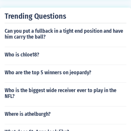
Trending Questions
Can you put a fullback in a tight end position and have
him carry the ball?
Who is chloe18?
Who are the top 5 winners on jeopardy?
Who is the biggest wide receiver ever to play in the
NFL?
Where is athelburgh?