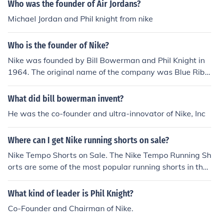
Who was the founder of Air Jordans?
Michael Jordan and Phil knight from nike
Who is the founder of Nike?
Nike was founded by Bill Bowerman and Phil Knight in
1964. The original name of the company was Blue Ribb
on Sports, and the name was changed to Nike in 1971.
What did bill bowerman invent?
He was the co-founder and ultra-innovator of Nike, Inc
Where can I get Nike running shorts on sale?
Nike Tempo Shorts on Sale. The Nike Tempo Running Sh
orts are some of the most popular running shorts in the
planet. LetsRun.com's co-founder Wejo's ...
What kind of leader is Phil Knight?
Co-Founder and Chairman of Nike.