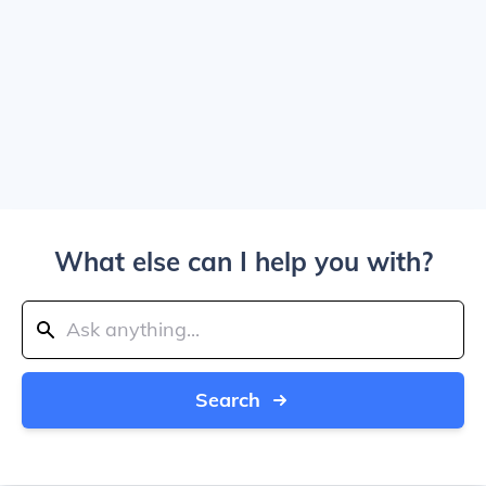
What else can I help you with?
Search