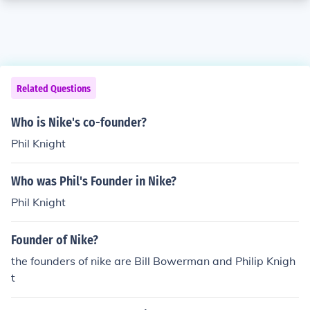
Related Questions
Who is Nike's co-founder?
Phil Knight
Who was Phil's Founder in Nike?
Phil Knight
Founder of Nike?
the founders of nike are Bill Bowerman and Philip Knigh
t