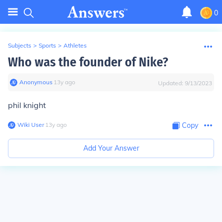
0
Subjects
>
Sports
>
Athletes
Who was the founder of Nike?
Anonymous
∙
13
y
ago
Updated:
9/13/2023
phil knight
Wiki User
∙
13
y
ago
Copy
Add Your Answer