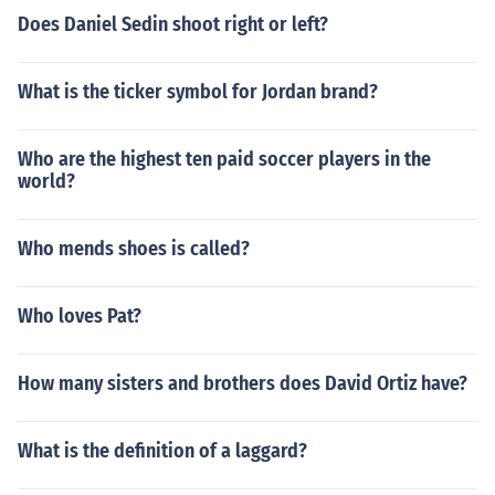
Does Daniel Sedin shoot right or left?
What is the ticker symbol for Jordan brand?
Who are the highest ten paid soccer players in the
world?
Who mends shoes is called?
Who loves Pat?
How many sisters and brothers does David Ortiz have?
What is the definition of a laggard?