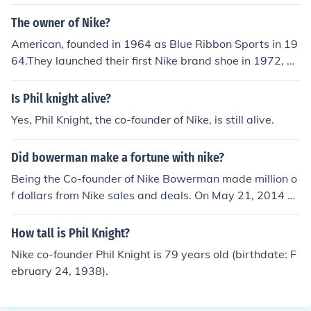
The owner of Nike?
American, founded in 1964 as Blue Ribbon Sports in 19
64.They launched their first Nike brand shoe in 1972, an
d renamed the company as Nike in 1978.
Is Phil knight alive?
Yes, Phil Knight, the co-founder of Nike, is still alive.
Did bowerman make a fortune with nike?
Being the Co-founder of Nike Bowerman made million o
f dollars from Nike sales and deals. On May 21, 2014 H
e was inducted into the National Inventors Hall of Fame
at the U.S. Patent and Trademark Office in Alexandria,
How tall is Phil Knight?
Va.
Nike co-founder Phil Knight is 79 years old (birthdate: F
ebruary 24, 1938).