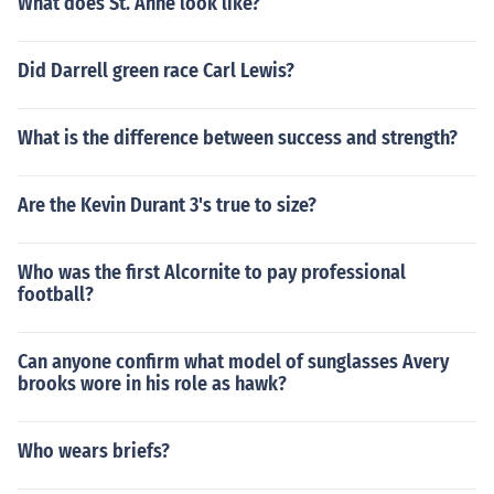
What does St. Anne look like?
Did Darrell green race Carl Lewis?
What is the difference between success and strength?
Are the Kevin Durant 3's true to size?
Who was the first Alcornite to pay professional
football?
Can anyone confirm what model of sunglasses Avery
brooks wore in his role as hawk?
Who wears briefs?