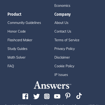
Economics
Product
Company
Community Guidelines
About Us
Honor Code
Contact Us
Flashcard Maker
Terms of Service
Study Guides
Privacy Policy
Math Solver
Disclaimer
FAQ
Cookie Policy
IP Issues