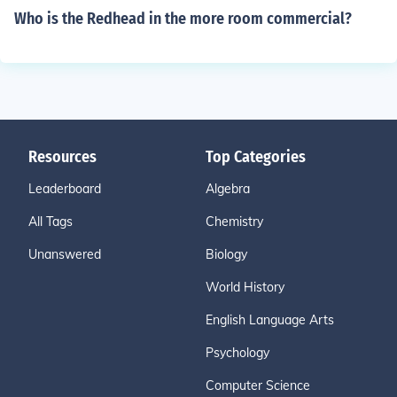
Who is the Redhead in the more room commercial?
Resources
Top Categories
Leaderboard
Algebra
All Tags
Chemistry
Unanswered
Biology
World History
English Language Arts
Psychology
Computer Science