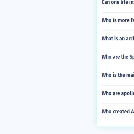
Can one life i
Who is more f
What is an arc
Who are the S
Who is the ma
Who are apollo
Who created A