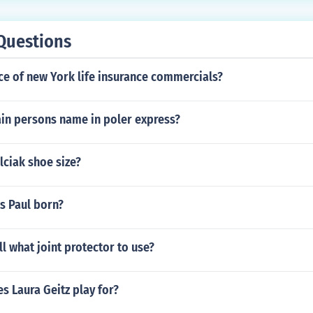
Questions
ce of new York life insurance commercials?
ain persons name in poler express?
lciak shoe size?
s Paul born?
l what joint protector to use?
s Laura Geitz play for?