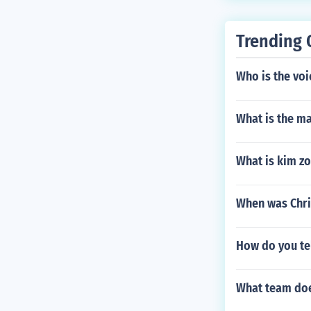
Trending 
Who is the voi
What is the m
What is kim zo
When was Chri
How do you tel
What team doe