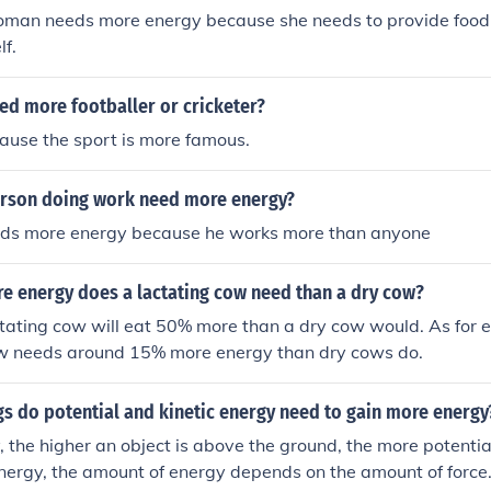
man needs more energy because she needs to provide food 
lf.
ed more footballer or cricketer?
ause the sport is more famous.
rson doing work need more energy?
eds more energy because he works more than anyone
 energy does a lactating cow need than a dry cow?
ctating cow will eat 50% more than a dry cow would. As for 
ow needs around 15% more energy than dry cows do.
s do potential and kinetic energy need to gain more energy
y, the higher an object is above the ground, the more potentia
 energy, the amount of energy depends on the amount of force