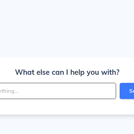
What else can I help you with?
S