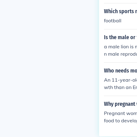
Which sports 
football
Is the male or
a male lion is
n male reprodu
e. 177
Who needs mor
An 11-year-old
wth than an E
s. Children ar
ng, and overal
Why pregnant
d to cognitive
Pregnant wom
he child typic
food to devel
NANT WOMEN O