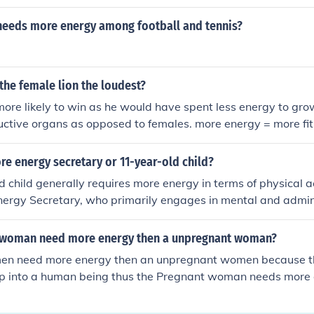
needs more energy among football and tennis?
 the female lion the loudest?
 more likely to win as he would have spent less energy to gr
ctive organs as opposed to females. more energy = more fit
e energy secretary or 11-year-old child?
 child generally requires more energy in terms of physical a
nergy Secretary, who primarily engages in mental and admin
e in a developmental stage that demands significant energy fo
l growth. Conversely, an Energy Secretary's energy needs ar
 woman need more energy then a unpregnant woman?
 functioning and decision-making rather than physical exertio
en need more energy then an unpregnant women because t
ally needs more energy overall.
op into a human being thus the Pregnant woman needs mor
FTEN HAVE TO SLEEP ALOT MORE ALSO. Hope this help