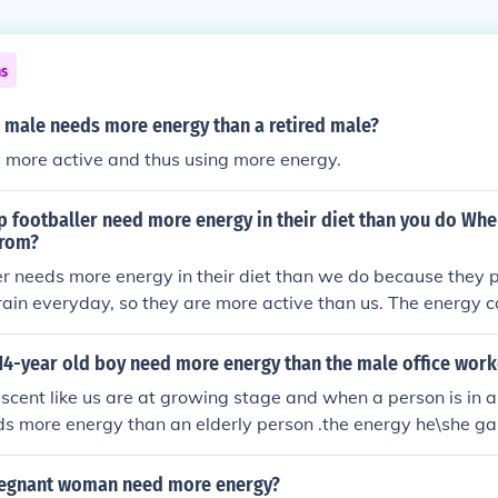
ns
 male needs more energy than a retired male?
 more active and thus using more energy.
 footballer need more energy in their diet than you do Whe
from?
er needs more energy in their diet than we do because they pl
rain everyday, so they are more active than us. The energy 
14-year old boy need more energy than the male office work
cent like us are at growing stage and when a person is in 
s more energy than an elderly person .the energy he\she gai
her activeness and an elderly person is not much active
regnant woman need more energy?