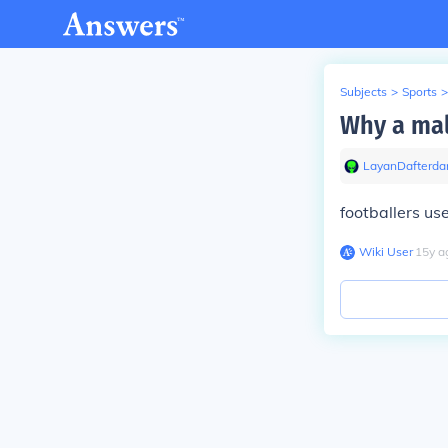
Subjects
>
Sports
>
Why a mal
LayanDafterda
footballers us
Wiki User
∙
15
y
a