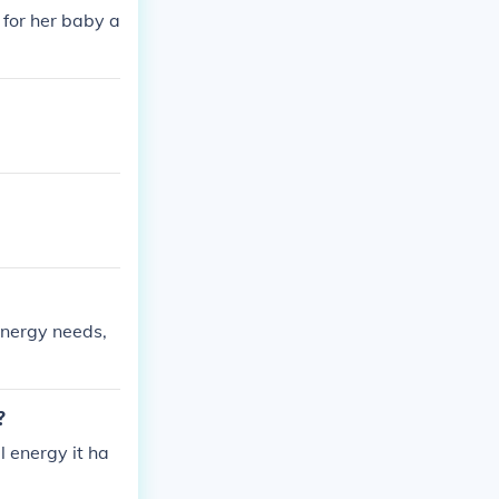
for her baby a
energy needs,
?
l energy it ha
.