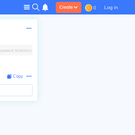
Log in
Create
0
Updated:
9/28/2023
Copy