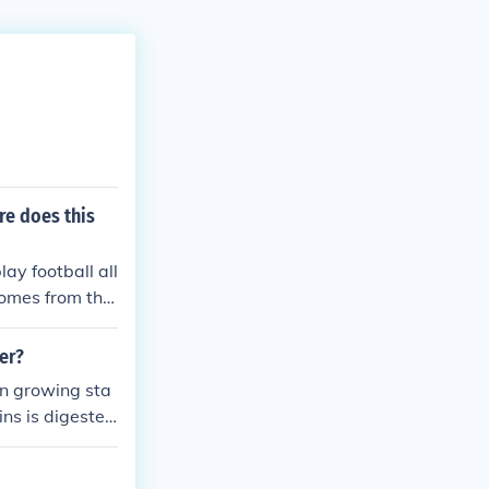
re does this
ay football all
comes from the
er?
an growing sta
ns is digested