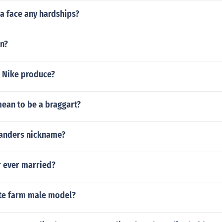
a face any hardships?
an?
 Nike produce?
mean to be a braggart?
sanders nickname?
 ever married?
ate farm male model?