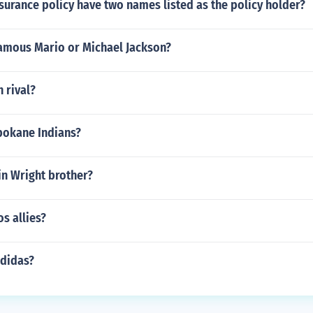
nsurance policy have two names listed as the policy holder?
amous Mario or Michael Jackson?
h rival?
pokane Indians?
in Wright brother?
s allies?
didas?