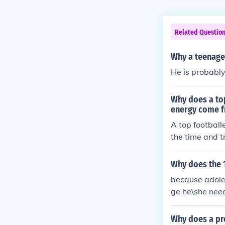
Related Questio
Why a teenage
He is probably
Why does a top
energy come 
A top football
the time and t
fat in the food.
Why does the 
because adoles
ge he\she need
easily by his\
Why does a p