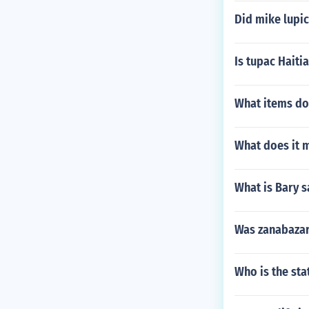
Did mike lupic
Is tupac Haiti
What items do
What does it 
What is Bary 
Was zanabazar
Who is the st