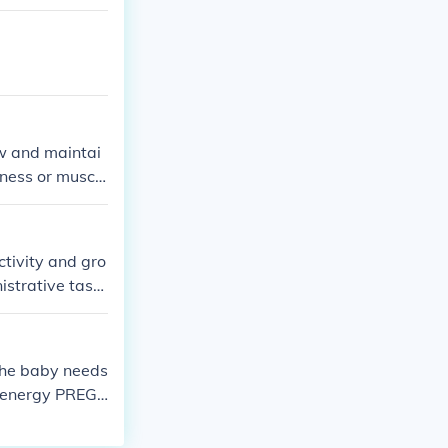
ow and maintai
ness or muscl
ctivity and gro
istrative task
r play, learni
e more relate
n. Therefore, t
he baby needs
e energy PREG
s