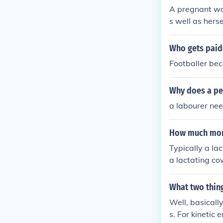
A pregnant wo
s well as herse
Who gets paid
Footballer bec
Why does a pe
a labourer ne
How much more
Typically a la
a lactating c
What two thing
Well, basicall
s. For kinetic