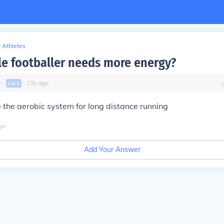
Athletes
e footballer needs more energy?
r
∙
∙
13
y
ago
Lvl
1
e the aerobic system for long distance running
go
Add Your Answer