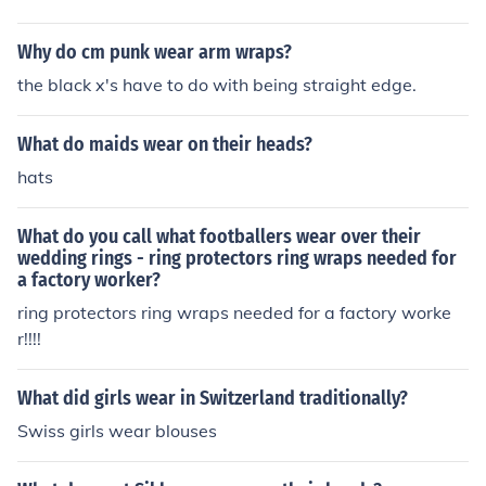
Why do cm punk wear arm wraps?
the black x's have to do with being straight edge.
What do maids wear on their heads?
hats
What do you call what footballers wear over their
wedding rings - ring protectors ring wraps needed for
a factory worker?
ring protectors ring wraps needed for a factory worke
r!!!!
What did girls wear in Switzerland traditionally?
Swiss girls wear blouses