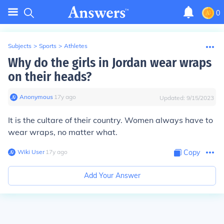
0
Subjects
>
Sports
>
Athletes
Why do the girls in Jordan wear wraps
on their heads?
Anonymous
∙
17
y
ago
Updated:
9/15/2023
It is the cultare of their country. Women always have to
wear wraps, no matter what.
Wiki User
∙
17
y
ago
Copy
Add Your Answer