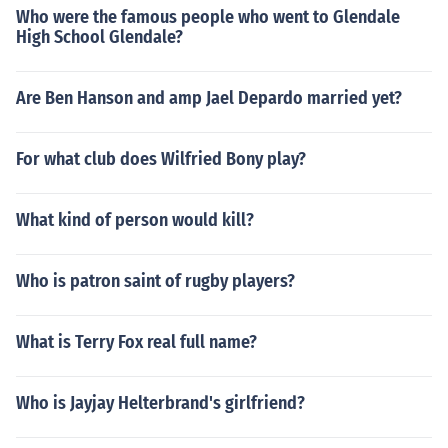
Who were the famous people who went to Glendale
High School Glendale?
Are Ben Hanson and amp Jael Depardo married yet?
For what club does Wilfried Bony play?
What kind of person would kill?
Who is patron saint of rugby players?
What is Terry Fox real full name?
Who is Jayjay Helterbrand's girlfriend?