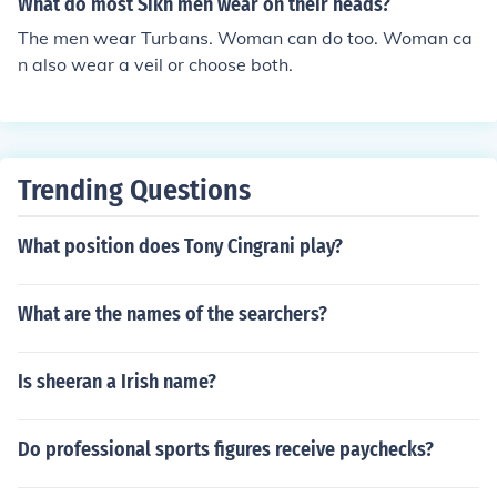
What do most Sikh men wear on their heads?
The men wear Turbans. Woman can do too. Woman ca
n also wear a veil or choose both.
Trending Questions
What position does Tony Cingrani play?
What are the names of the searchers?
Is sheeran a Irish name?
Do professional sports figures receive paychecks?