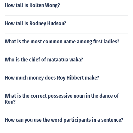
How tall is Kolten Wong?
How tall is Rodney Hudson?
What is the most common name among first ladies?
Who is the chief of mataatua waka?
How much money does Roy Hibbert make?
What is the correct possessive noun in the dance of
Ron?
How can you use the word participants in a sentence?