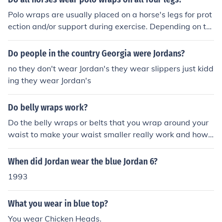
Polo wraps are usually placed on a horse's legs for prot
ection and/or support during exercise. Depending on th
e horse and his job, he may wear wraps on all four legs,
just two, or not at all.
Do people in the country Georgia were Jordans?
no they don't wear Jordan's they wear slippers just kidd
ing they wear Jordan's
Do belly wraps work?
Do the belly wraps or belts that you wrap around your
waist to make your waist smaller really work and how l
ong do you have to wear them?
When did Jordan wear the blue Jordan 6?
1993
What you wear in blue top?
You wear Chicken Heads.