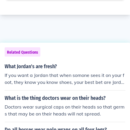
Related Questions
What Jordan's are fresh?
If you want a Jordan that when somone sees it on your f
oot, they know you know shoes, your best bet are Jorda
nXI,VI,V,IV,VII,XII,II But the most fresh sought after Jordan
is the XI, if u wear any color way. it will turn heads
What is the thing doctors wear on their heads?
Doctors wear surgical caps on their heads so that germ
s that may be on their heads will not spread.
Do all horses wear polo wraps on all four legs?