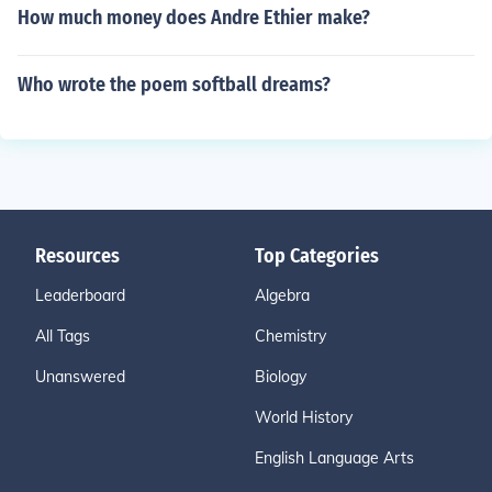
How much money does Andre Ethier make?
Who wrote the poem softball dreams?
Resources
Top Categories
Leaderboard
Algebra
All Tags
Chemistry
Unanswered
Biology
World History
English Language Arts