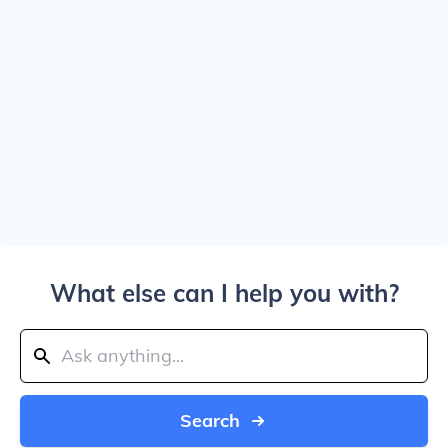
What else can I help you with?
Search