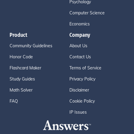
Psychology
Computer Science
Economics
Product
Company
Community Guidelines
About Us
Honor Code
Contact Us
Flashcard Maker
Terms of Service
Study Guides
Privacy Policy
Math Solver
Disclaimer
FAQ
Cookie Policy
IP Issues