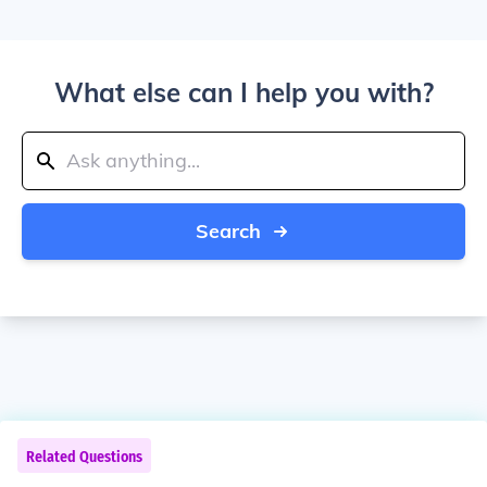
What else can I help you with?
Search
Related Questions