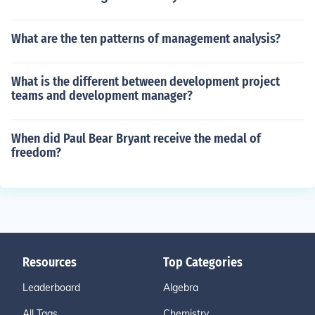
What are the ten patterns of management analysis?
What is the different between development project
teams and development manager?
When did Paul Bear Bryant receive the medal of
freedom?
Resources
Top Categories
Leaderboard
Algebra
All Tags
Chemistry