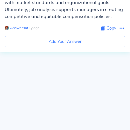
with market standards and organizational goals.
Ultimately, job analysis supports managers in creating
competitive and equitable compensation policies.
AnswerBot
∙
1
y
ago
Copy
Add Your Answer