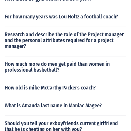
For how many years was Lou Holtz a football coach?
Research and describe the role of the Project manager
and the personal attributes required for a project
manager?
How much more do men get paid than women in
professional basketball?
How old is mike McCarthy Packers coach?
What is Amanda last name in Maniac Magee?
Should you tell your exboyfriends current girlfriend
that he is cheating on her with you?