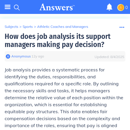
0
Subjects
>
Sports
>
Athletic Coaches and Managers
How does job analysis its support
managers making pay decision?
Anonymous
∙
12
y
ago
Updated:
8/4/2025
Job analysis provides a systematic process for
identifying the duties, responsibilities, and
qualifications required for a specific role. By outlining
the necessary skills and tasks, it helps managers
determine the relative value of each position within the
organization, which is essential for establishing
equitable pay structures. This data enables fair
compensation decisions based on the complexity and
importance of the roles, ensuring that pay is aligned