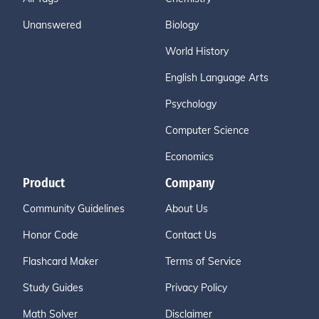
Unanswered
Biology
World History
English Language Arts
Psychology
Computer Science
Economics
Product
Company
Community Guidelines
About Us
Honor Code
Contact Us
Flashcard Maker
Terms of Service
Study Guides
Privacy Policy
Math Solver
Disclaimer