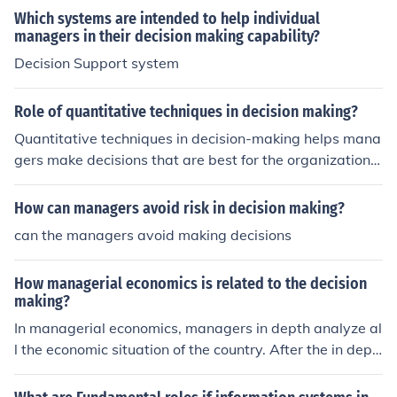
Which systems are intended to help individual
managers in their decision making capability?
Decision Support system
Role of quantitative techniques in decision making?
Quantitative techniques in decision-making helps mana
gers make decisions that are best for the organization.
With numbers supporting decisions, managers can get
the support of top management.
How can managers avoid risk in decision making?
can the managers avoid making decisions
How managerial economics is related to the decision
making?
In managerial economics, managers in depth analyze al
l the economic situation of the country. After the in dept
h analysis they take the decisions. In this way economic
s is integrated with decision making.