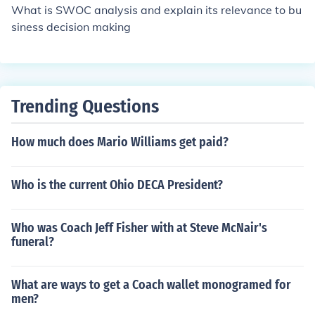
What is SWOC analysis and explain its relevance to bu
siness decision making
Trending Questions
How much does Mario Williams get paid?
Who is the current Ohio DECA President?
Who was Coach Jeff Fisher with at Steve McNair's
funeral?
What are ways to get a Coach wallet monogramed for
men?