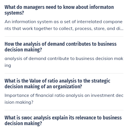
the support of top management.
What do managers need to know about informaton
systems?
An information system as a set of interrelated compone
nts that work together to collect, process, store, and dis
seminate information to support decision making, coord
ination, control, analysis, and visualization in an organiz
How the analysis of demand contributes to business
ation
decision making?
analysis of demand contribute to business decision mak
ing
What is the Value of ratio analysis to the strategic
decision making of an organization?
Importance of financial ratio analysis on investment dec
ision making?
What is swoc analysis explain its relevance to business
decision making?