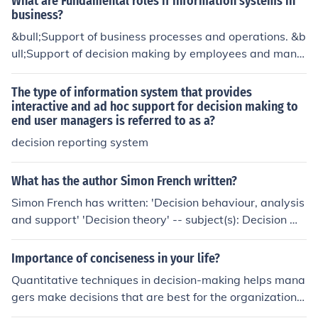
What are Fundamental roles if information systems in
business?
&bull;Support of business processes and operations. &b
ull;Support of decision making by employees and mana
gers. &bull;Support of strategies for competitive advant
age.
The type of information system that provides
interactive and ad hoc support for decision making to
end user managers is referred to as a?
decision reporting system
What has the author Simon French written?
Simon French has written: 'Decision behaviour, analysis
and support' 'Decision theory' -- subject(s): Decision ma
king
Importance of conciseness in your life?
Quantitative techniques in decision-making helps mana
gers make decisions that are best for the organization.
With numbers supporting decisions, managers can get