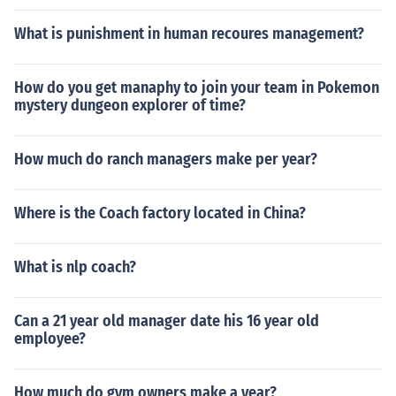
What is punishment in human recoures management?
How do you get manaphy to join your team in Pokemon
mystery dungeon explorer of time?
How much do ranch managers make per year?
Where is the Coach factory located in China?
What is nlp coach?
Can a 21 year old manager date his 16 year old
employee?
How much do gym owners make a year?