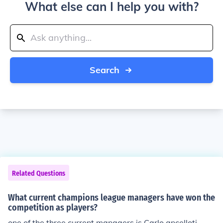
What else can I help you with?
Search
Related Questions
What current champions league managers have won the
competition as players?
one of the three current managers is Carlo ancelloti