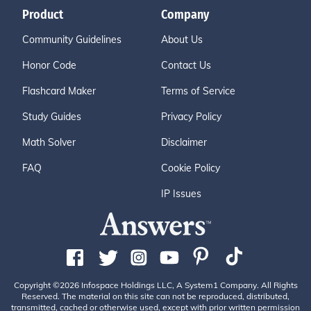
Product
Company
Community Guidelines
About Us
Honor Code
Contact Us
Flashcard Maker
Terms of Service
Study Guides
Privacy Policy
Math Solver
Disclaimer
FAQ
Cookie Policy
IP Issues
Copyright ©2026 Infospace Holdings LLC, A System1 Company. All Rights
Reserved. The material on this site can not be reproduced, distributed,
transmitted, cached or otherwise used, except with prior written permission