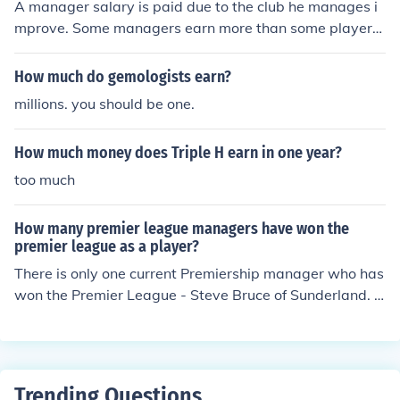
A manager salary is paid due to the club he manages i
mprove. Some managers earn more than some players.
Like the current manager of England is the richest mana
ger i have ever know and heard of. He is even richer tha
How much do gemologists earn?
n some the players he manages. So when you are talkin
millions. you should be one.
g talking of football managers salary one thing you sho
uld know is that i0some football managers are richer so
How much money does Triple H earn in one year?
me players and some players are richer than some man
agers.
too much
How many premier league managers have won the
premier league as a player?
There is only one current Premiership manager who has
won the Premier League - Steve Bruce of Sunderland. If
you count former managers, then you can include Bryan
Robson (Middlesbrough and West Bromwich Albion), M
ark Hughes (Blackburn Rovers and Manchester City), To
ny Adams (Portsmouth) and Alan Shearer (Blackburn R
Trending Questions