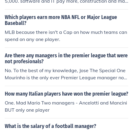
5,000. software and IT pay more, construction and man
ufacturing less. Big cities pay more, small or depressed
markets less. You get the idea.
Which players earn more NBA NFL or Major League
Baseball?
MLB because there isn't a Cap on how much teams can
spend on any one player.
Are there any managers in the premier league that were
not profesionals?
No. To the best of my knowledge, Jose The Special One
Mourinho is the only ever Premier League manager not
to have played professionally.
How many Italian players have won the premier league?
One. Mad Mario Two managers - Ancelotti and Mancini
BUT only one player
What is the salary of a football manager?