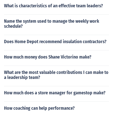
What is characteristics of an effective team leaders?
Name the system used to manage the weekly work
schedule?
Does Home Depot recommend insulation contractors?
How much money does Shane Victorino make?
What are the most valuable contributions I can make to
a leadership team?
How much does a store manager for gamestop make?
How coaching can help performance?