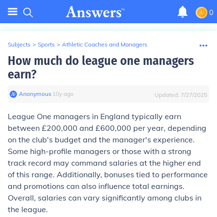
0
Subjects
>
Sports
>
Athletic Coaches and Managers
How much do league one managers
earn?
Anonymous
∙
10
y
ago
Updated:
7/27/2025
League One managers in England typically earn
between £200,000 and £600,000 per year, depending
on the club's budget and the manager's experience.
Some high-profile managers or those with a strong
track record may command salaries at the higher end
of this range. Additionally, bonuses tied to performance
and promotions can also influence total earnings.
Overall, salaries can vary significantly among clubs in
the league.