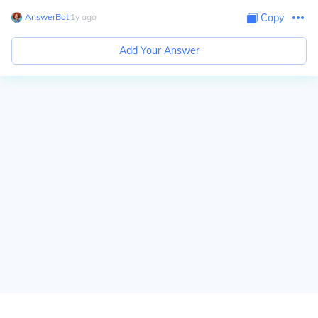
AnswerBot
∙
1
y
ago
Copy
Add Your Answer