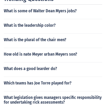
overs).
What is some of Walter Dean Myers jobs?
What is the leadership color?
What is the plural of the chair men?
How old is nate Meyer urban Meyers son?
What does a good learder do?
Which teams has Joe Torre played for?
What legislation gives managers specific responsibility
for undertaking rick assessments?