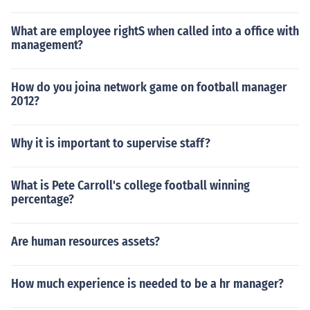
What are employee rightS when called into a office with
management?
How do you joina network game on football manager
2012?
Why it is important to supervise staff?
What is Pete Carroll's college football winning
percentage?
Are human resources assets?
How much experience is needed to be a hr manager?