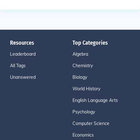
Resources
Top Categories
Leaderboard
Algebra
All Tags
Chemistry
Unanswered
Biology
World History
English Language Arts
Psychology
Computer Science
Economics