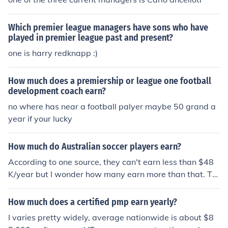
Which premier league managers have sons who have
played in premier league past and present?
one is harry redknapp :)
How much does a premiership or league one football
development coach earn?
no where has near a football palyer maybe 50 grand a
year if your lucky
How much do Australian soccer players earn?
According to one source, they can't earn less than $48
K/year but I wonder how many earn more than that. Th
e salary cap as of this year in the A-League is $2.48 mil
lion per club.
How much does a certified pmp earn yearly?
I varies pretty widely, average nationwide is about $8