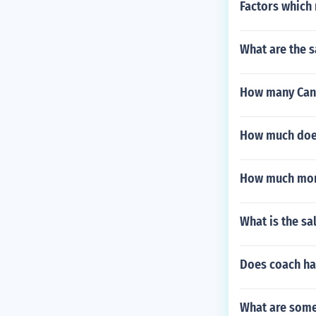
Factors which 
What are the s
How many Cana
How much does
How much mone
What is the sa
Does coach ha
What are some