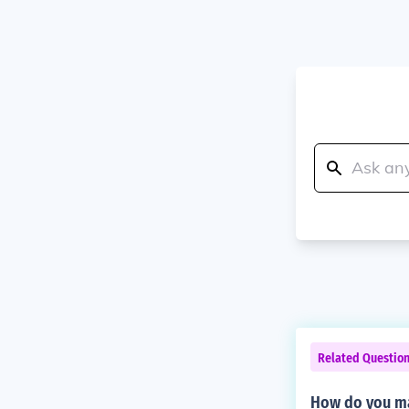
Related Questio
How do you ma