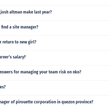
josh altman make last year?
 find a site manager?
r return to new girl?
urner's salary?
answers for managing your team risk on nko?
es?
nager of pirouette corporation in quezon province?