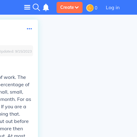
Log in
Create
0
Updated:
9/15/2023
 of work. The
 percentage of
all, small,
 month. For as
If you are a
ing that.
ut out before
e more then
out. At most