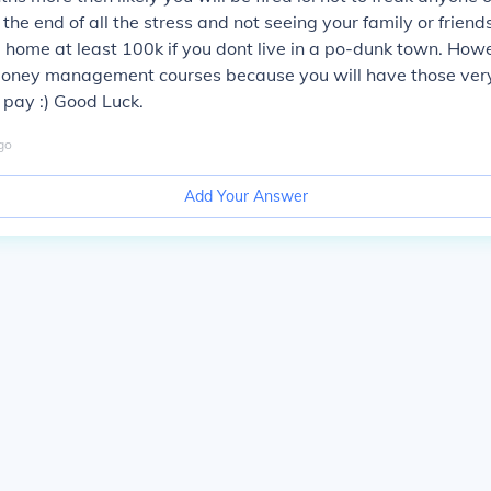
 the end of all the stress and not seeing your family or frien
e home at least 100k if you dont live in a po-dunk town. How
oney management courses because you will have those ver
e pay :) Good Luck.
go
Add Your Answer