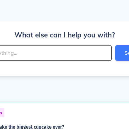
What else can I help you with?
S
ns
ke the biggest cupcake ever?