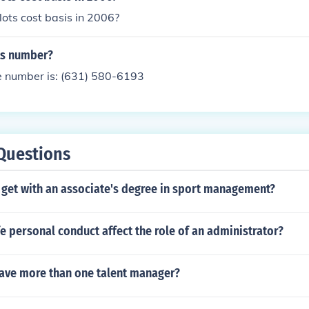
ots cost basis in 2006?
ts number?
e number is: (631) 580-6193
Questions
 get with an associate's degree in sport management?
 personal conduct affect the role of an administrator?
have more than one talent manager?