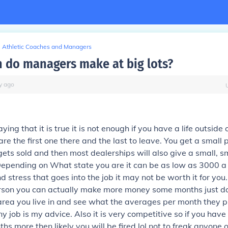
Athletic Coaches and Managers
do managers make at big lots?
y
ago
ying that it is true it is not enough if you have a life outside
are the first one there and the last to leave. You get a small
gets sold and then most dealerships will also give a small, sm
Depending on What state you are it can be as low as 3000 a
 stress that goes into the job it may not be worth it for you. 
rson you can actually make more money some months just do
rea you live in and see what the averages per month they p
ny job is my advice. Also it is very competitive so if you hav
hs more then likely you will be fired lol not to freak anyone 