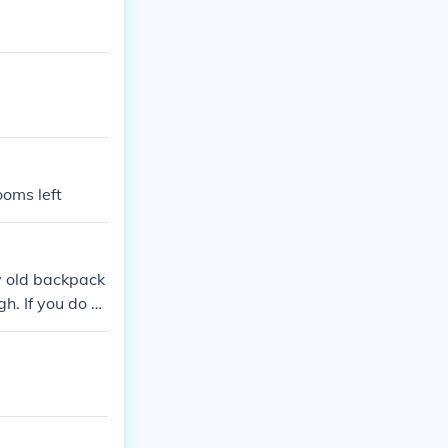
ooms left
my old backpack
gh. If you do n