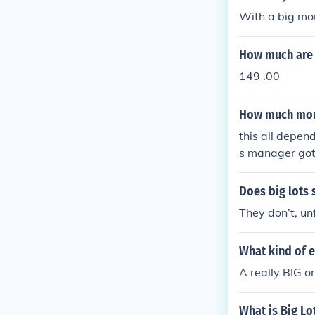
With a big mou
How much are i
149 .00
How much mone
this all depen
s manager got 
Does big lots 
They don’t, un
What kind of 
A really BIG on
What is Big Lo