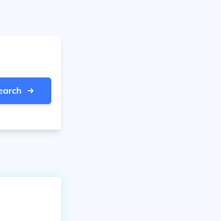
earch