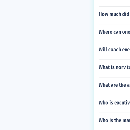
How much did 
Where can one
Will coach eve
What is norv t
What are the 
Who is excutiv
Who is the ma