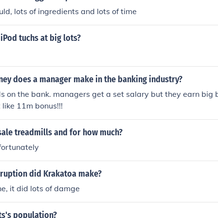
ld, lots of ingredients and lots of time
Pod tuchs at big lots?
y does a manager make in the banking industry?
ds on the bank. managers get a set salary but they earn big 
like 11m bonus!!!
sale treadmills and for how much?
fortunately
eruption did Krakatoa make?
e, it did lots of damge
ts's population?