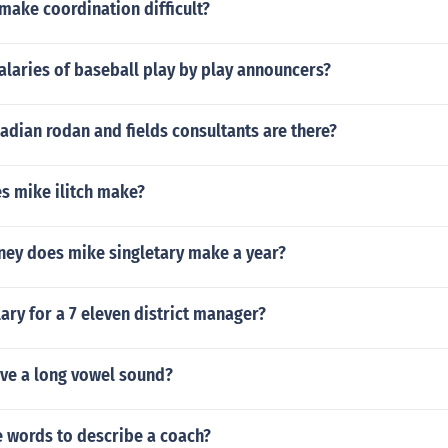
make coordination difficult?
alaries of baseball play by play announcers?
dian rodan and fields consultants are there?
 mike ilitch make?
y does mike singletary make a year?
lary for a 7 eleven district manager?
ve a long vowel sound?
 words to describe a coach?