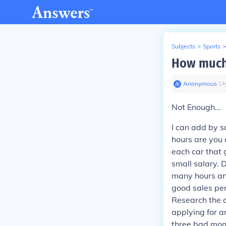
Subjects
>
Sports
>
How much 
Anonymous
∙
14
Not Enough...
I can add by sa
hours are you 
each car that 
small salary. 
many hours and
good sales pe
Research the a
applying for a
three bad mont