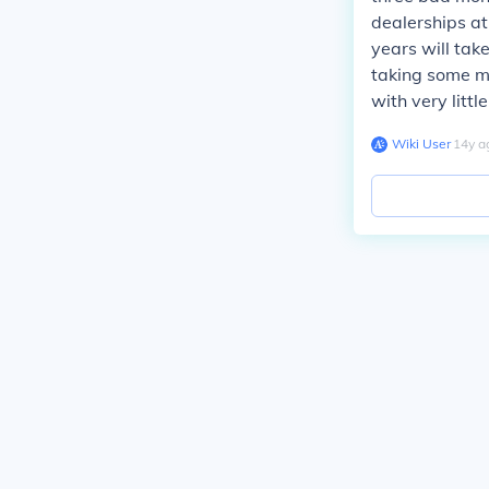
dealerships at
years will tak
taking some m
with very littl
Wiki User
∙
14
y
a