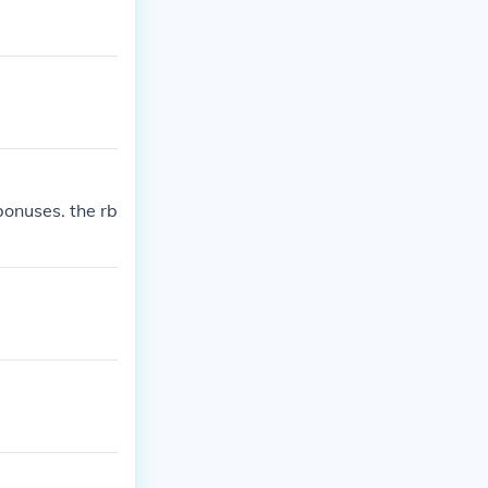
bonuses. the rb