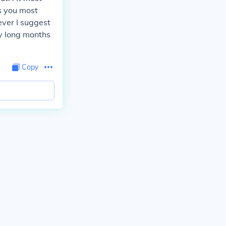
ds you most
ever I suggest
y long months
Copy