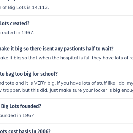
 of Big Lots is 14,113.
Lots created?
created in 1967.
ake it big so there isent any pastionts half to wait?
ke it big so that when the hospital is full they have lots of r
ote bag too big for school?
d tote and it is VERY big. If you have lots of stuff like I do, 
y trapper, but this did. Just make sure your locker is big enou
tuff for school, i recommend the vera.
 Big Lots founded?
founded in 1967
ots cost basis in 2006?