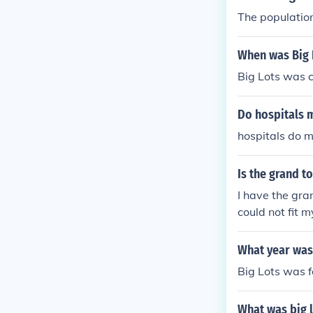
The population
When was Big 
Big Lots was 
Do hospitals m
hospitals do ma
Is the grand t
I have the gran
could not fit m
ot have much s
What year was
Big Lots was 
What was big l