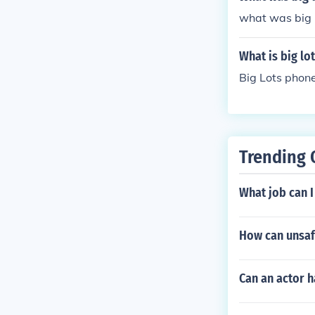
what was big l
What is big lo
Big Lots phon
Trending 
What job can I
How can unsafe
Can an actor 