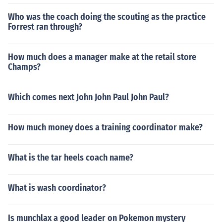
Who was the coach doing the scouting as the practice
Forrest ran through?
How much does a manager make at the retail store
Champs?
Which comes next John John Paul John Paul?
How much money does a training coordinator make?
What is the tar heels coach name?
What is wash coordinator?
Is munchlax a good leader on Pokemon mystery