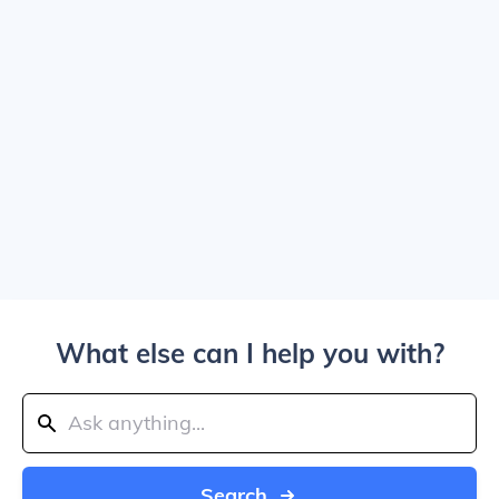
What else can I help you with?
Search