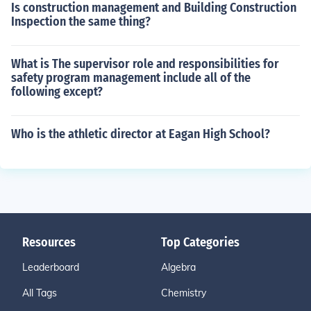
Is construction management and Building Construction
Inspection the same thing?
What is The supervisor role and responsibilities for
safety program management include all of the
following except?
Who is the athletic director at Eagan High School?
Resources
Top Categories
Leaderboard
Algebra
All Tags
Chemistry