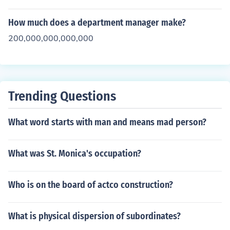
How much does a department manager make?
200,000,000,000,000
Trending Questions
What word starts with man and means mad person?
What was St. Monica's occupation?
Who is on the board of actco construction?
What is physical dispersion of subordinates?