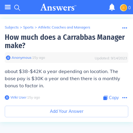
0
Subjects
>
Sports
>
Athletic Coaches and Managers
How much does a Carrabbas Manager
make?
Anonymous
∙
15
y
ago
Updated:
9/14/2023
about $38-$42K a year depending on location. The
base pay is $30K a year and then there is a monthly
bonus to factor in.
Wiki User
∙
15
y
ago
Copy
Add Your Answer