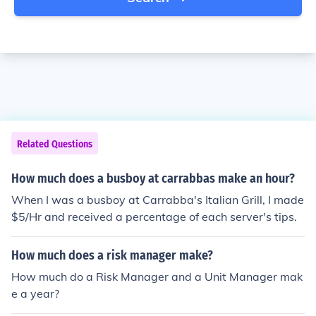
Related Questions
How much does a busboy at carrabbas make an hour?
When I was a busboy at Carrabba's Italian Grill, I made
$5/Hr and received a percentage of each server's tips.
How much does a risk manager make?
How much do a Risk Manager and a Unit Manager mak
e a year?