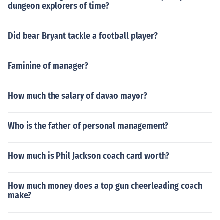
dungeon explorers of time?
Did bear Bryant tackle a football player?
Faminine of manager?
How much the salary of davao mayor?
Who is the father of personal management?
How much is Phil Jackson coach card worth?
How much money does a top gun cheerleading coach
make?