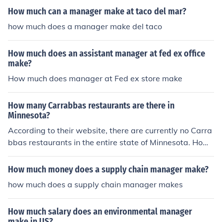
How much can a manager make at taco del mar?
how much does a manager make del taco
How much does an assistant manager at fed ex office
make?
How much does manager at Fed ex store make
How many Carrabbas restaurants are there in
Minnesota?
According to their website, there are currently no Carra
bbas restaurants in the entire state of Minnesota. Howe
ver, there are two in Wisconsin, a neighbouring state.
How much money does a supply chain manager make?
how much does a supply chain manager makes
How much salary does an environmental manager
make in US?