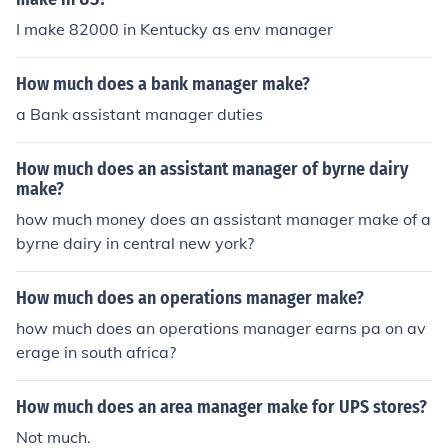
I make 82000 in Kentucky as env manager
How much does a bank manager make?
a Bank assistant manager duties
How much does an assistant manager of byrne dairy
make?
how much money does an assistant manager make of a
byrne dairy in central new york?
How much does an operations manager make?
how much does an operations manager earns pa on av
erage in south africa?
How much does an area manager make for UPS stores?
Not much.