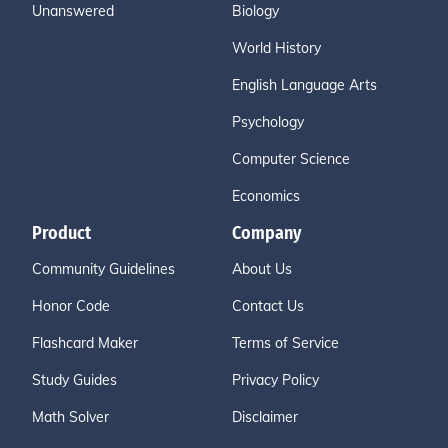
Unanswered
Biology
World History
English Language Arts
Psychology
Computer Science
Economics
Product
Company
Community Guidelines
About Us
Honor Code
Contact Us
Flashcard Maker
Terms of Service
Study Guides
Privacy Policy
Math Solver
Disclaimer