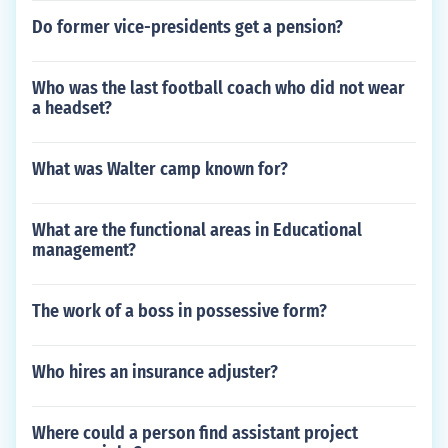
Do former vice-presidents get a pension?
Who was the last football coach who did not wear
a headset?
What was Walter camp known for?
What are the functional areas in Educational
management?
The work of a boss in possessive form?
Who hires an insurance adjuster?
Where could a person find assistant project