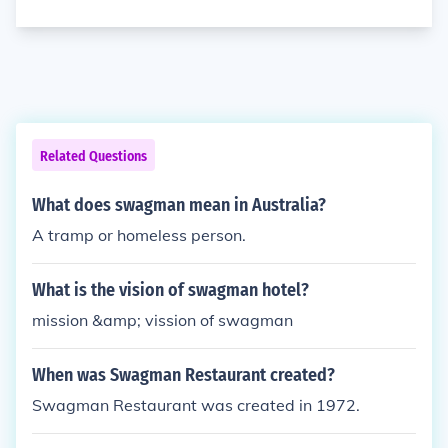
Related Questions
What does swagman mean in Australia?
A tramp or homeless person.
What is the vision of swagman hotel?
mission &amp; vission of swagman
When was Swagman Restaurant created?
Swagman Restaurant was created in 1972.