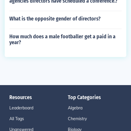
agencies directors have scheduled a conference.?
What is the opposite gender of directors?
How much does a male footballer get a paid in a
year?
Resources
Top Categories
Leaderboard
Algebra
All Tags
Chemistry
Unanswered
Biology