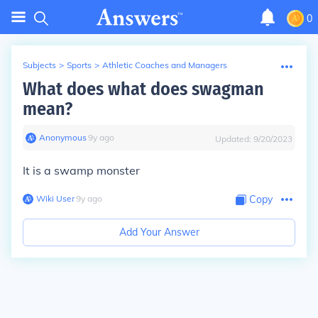
0
Subjects
>
Sports
>
Athletic Coaches and Managers
What does what does swagman
mean?
Anonymous
∙
9
y
ago
Updated:
9/20/2023
It is a swamp monster
Wiki User
∙
9
y
ago
Copy
Add Your Answer