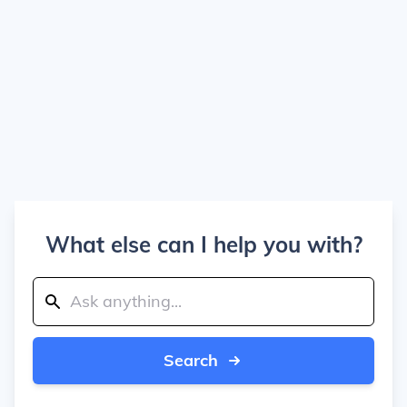
What else can I help you with?
Search