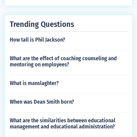
Trending Questions
How tall is Phil Jackson?
What are the effect of coaching counseling and
mentoring on employees?
What is manslaghter?
When was Dean Smith born?
What are the similarities between educational
management and educational administration?