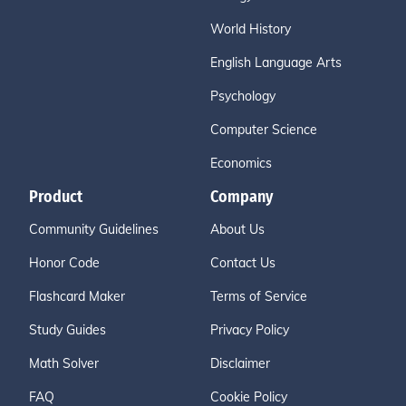
World History
English Language Arts
Psychology
Computer Science
Economics
Product
Company
Community Guidelines
About Us
Honor Code
Contact Us
Flashcard Maker
Terms of Service
Study Guides
Privacy Policy
Math Solver
Disclaimer
FAQ
Cookie Policy