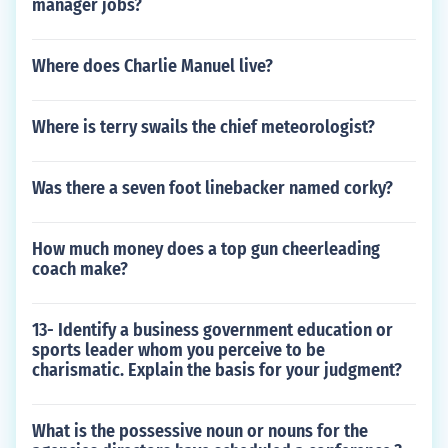
manager jobs?
Where does Charlie Manuel live?
Where is terry swails the chief meteorologist?
Was there a seven foot linebacker named corky?
How much money does a top gun cheerleading
coach make?
13- Identify a business government education or
sports leader whom you perceive to be
charismatic. Explain the basis for your judgment?
What is the possessive noun or nouns for the