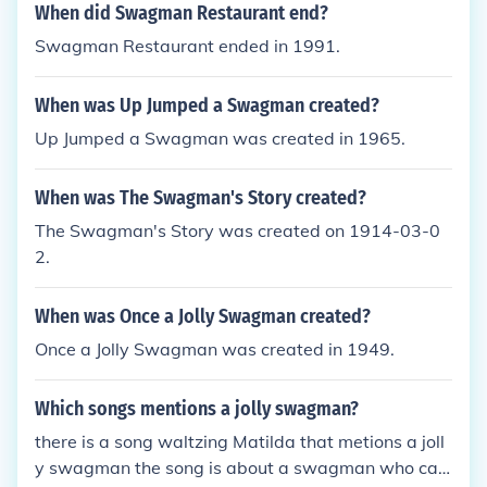
When did Swagman Restaurant end?
Swagman Restaurant ended in 1991.
When was Up Jumped a Swagman created?
Up Jumped a Swagman was created in 1965.
When was The Swagman's Story created?
The Swagman's Story was created on 1914-03-0
2.
When was Once a Jolly Swagman created?
Once a Jolly Swagman was created in 1949.
Which songs mentions a jolly swagman?
there is a song waltzing Matilda that metions a joll
y swagman the song is about a swagman who ca