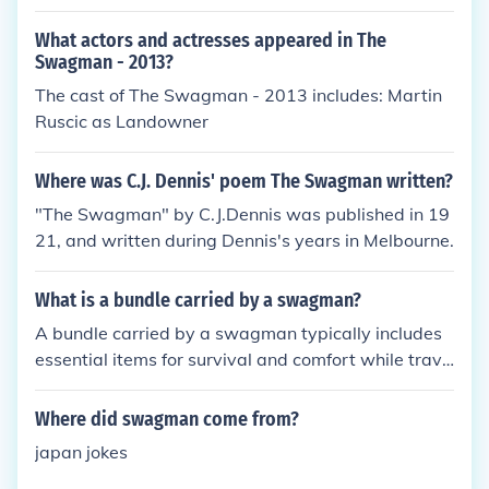
mps by a billabong (Australian river) and a jumbuc
k (Australian word for sheep) and when the owner
What actors and actresses appeared in The
finds his sheep the swagman refuses to give it back
Swagman - 2013?
so the owner kills the swagman and now you hear
The cast of The Swagman - 2013 includes: Martin
his ghost as you walk past that billabong!
Ruscic as Landowner
Where was C.J. Dennis' poem The Swagman written?
"The Swagman" by C.J.Dennis was published in 19
21, and written during Dennis's years in Melbourne.
What is a bundle carried by a swagman?
A bundle carried by a swagman typically includes
essential items for survival and comfort while trave
ling, such as a sleeping blanket, food, cooking utens
ils, and personal belongings. It is usually tied toget
Where did swagman come from?
her and slung over the swagman's shoulder or carri
japan jokes
ed on a stick over the shoulder.