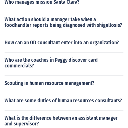
Who manages mission Santa Clara?
What action should a manager take when a
foodhandler reports being diagnosed with shigellosis?
How can an OD consultant enter into an organization?
Who are the coaches in Peggy discover card
commercials?
Scouting in human resource management?
What are some duties of human resources consultants?
What is the difference between an assistant manager
and supervisor?