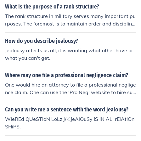
What is the purpose of a rank structure?
The rank structure in military serves many important pu
rposes. The foremost is to maintain order and discipline
in the rank and file and by instituting rank structure som
e men are made superior and responsible for others. Ra
How do you describe jealousy?
nk structure also serves as an incentive for all servicem
Jealousy affects us all; it is wanting what other have or
en to work hard and progress upwards on the rank stru
what you can't get.
cture.
Where may one file a professional negligence claim?
One would hire an attorney to file a professional neglige
nce claim. One can use the 'Pro Neg' website to hire suc
h a lawyer and they will give all the advice one needs.
Can you write me a sentence with the word jealousy?
WIeREd QUeSTioN LoLz j/K jeAlOuSy iS iN ALl rElAtiOn
SHiPS.