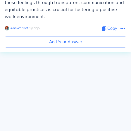
these feelings through transparent communication and
equitable practices is crucial for fostering a positive
work environment.
AnswerBot
∙
1
y
ago
Copy
Add Your Answer