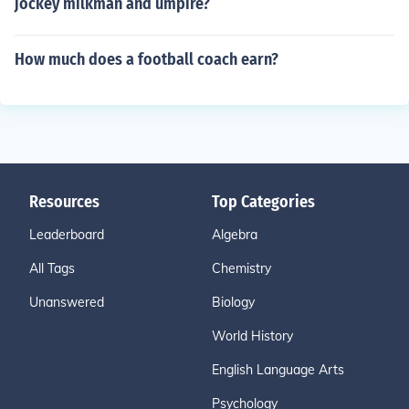
jockey milkman and umpire?
How much does a football coach earn?
Resources
Top Categories
Leaderboard
Algebra
All Tags
Chemistry
Unanswered
Biology
World History
English Language Arts
Psychology