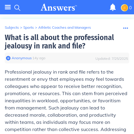
0
Subjects
>
Sports
>
Athletic Coaches and Managers
What is all about the professional
jealousy in rank and file?
Anonymous
∙
14
y
ago
Updated:
7/25/2025
Professional jealousy in rank and file refers to the
resentment or envy that employees may feel towards
colleagues who appear to receive better recognition,
promotions, or resources. This can stem from perceived
inequalities in workload, opportunities, or favoritism
from management. Such jealousy can lead to
decreased morale, collaboration, and productivity
within teams, as individuals may focus more on
competition rather than collective success. Addressing