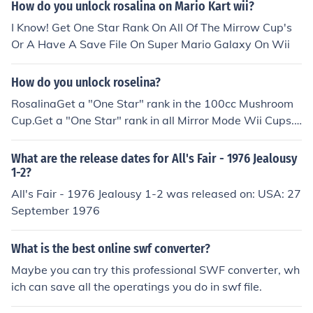
How do you unlock rosalina on Mario Kart wii?
I Know! Get One Star Rank On All Of The Mirrow Cup's
Or A Have A Save File On Super Mario Galaxy On Wii
How do you unlock roselina?
RosalinaGet a "One Star" rank in the 100cc Mushroom
Cup.Get a "One Star" rank in all Mirror Mode Wii Cups.
Have a saved game file from Super Mario Galaxy and
win 50 races.Win 4,950 races.
What are the release dates for All's Fair - 1976 Jealousy
1-2?
All's Fair - 1976 Jealousy 1-2 was released on: USA: 27
September 1976
What is the best online swf converter?
Maybe you can try this professional SWF converter, wh
ich can save all the operatings you do in swf file.