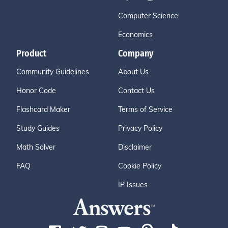
Computer Science
Economics
Product
Company
Community Guidelines
About Us
Honor Code
Contact Us
Flashcard Maker
Terms of Service
Study Guides
Privacy Policy
Math Solver
Disclaimer
FAQ
Cookie Policy
IP Issues