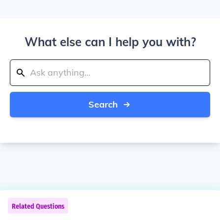
What else can I help you with?
Search
Related Questions