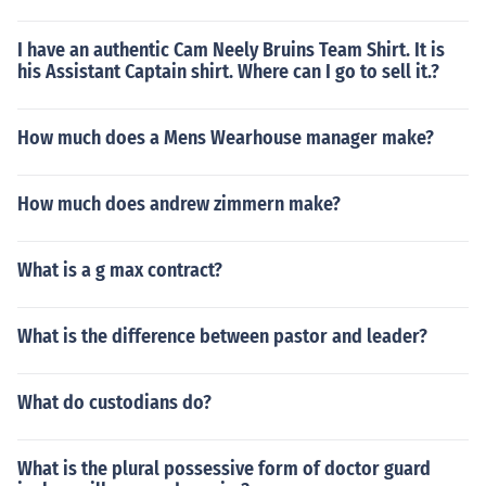
I have an authentic Cam Neely Bruins Team Shirt. It is
his Assistant Captain shirt. Where can I go to sell it.?
How much does a Mens Wearhouse manager make?
How much does andrew zimmern make?
What is a g max contract?
What is the difference between pastor and leader?
What do custodians do?
What is the plural possessive form of doctor guard