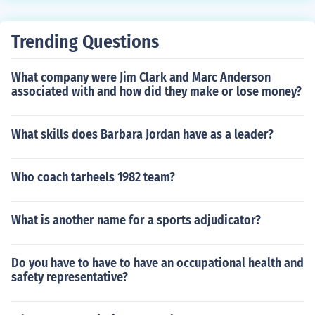
g star Love could cure a heart You've been lost for so m
any years, all your worries , they disappear Your little je
Trending Questions
alousy, your little jealousy, jealousy over me There is a f
alling star love could cure a heart You've been lost for s
What company were Jim Clark and Marc Anderson
o many years and every time your heart Pulls at my stri
associated with and how did they make or lose money?
ngs Your little jealousy, your little jealousy, jealousy over
me
What skills does Barbara Jordan have as a leader?
Who coach tarheels 1982 team?
What is another name for a sports adjudicator?
Do you have to have to have an occupational health and
safety representative?