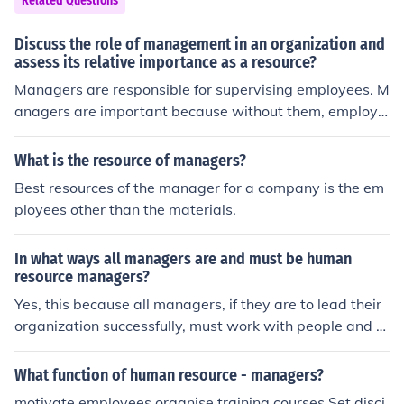
Related Questions
Discuss the role of management in an organization and
assess its relative importance as a resource?
Managers are responsible for supervising employees. M
anagers are important because without them, employe
es wouldn't work together to meet organizational goal
s.
What is the resource of managers?
Best resources of the manager for a company is the em
ployees other than the materials.
In what ways all managers are and must be human
resource managers?
Yes, this because all managers, if they are to lead their
organization successfully, must work with people and m
anage the employees.
What function of human resource - managers?
motivate employees organise training courses Set disci