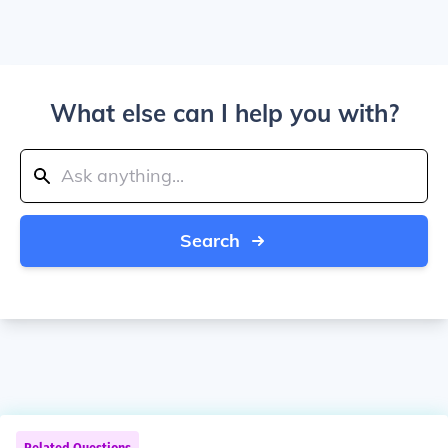
What else can I help you with?
Search