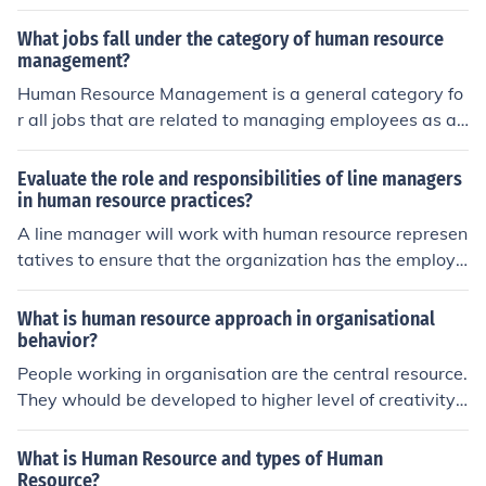
ecruiting and hiring as well as training and making sure
all labor laws are being followed.
What jobs fall under the category of human resource
management?
Human Resource Management is a general category fo
r all jobs that are related to managing employees as a r
esource. Several examples would be jobs that assist e
mployees with benefits, hiring managers, employee trai
Evaluate the role and responsibilities of line managers
ning, and employee compensation.
in human resource practices?
A line manager will work with human resource represen
tatives to ensure that the organization has the employe
es it needs to work productively. They are also responsi
ble for working with employees to ensure they have the
What is human resource approach in organisational
training they need.
behavior?
People working in organisation are the central resource.
They whould be developed to higher level of creativity,
competency &amp; fulfillment. HR Managers role is to p
rovide active support to their growth &amp; performan
What is Human Resource and types of Human
ce.
Resource?