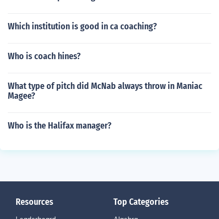
Which institution is good in ca coaching?
Who is coach hines?
What type of pitch did McNab always throw in Maniac
Magee?
Who is the Halifax manager?
Resources
Top Categories