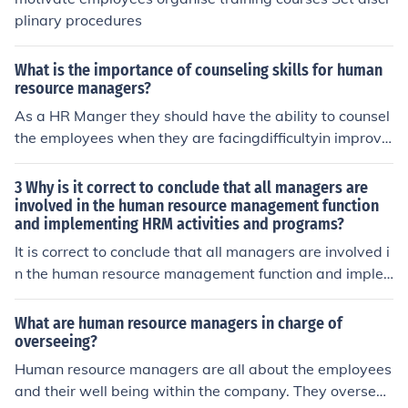
plinary procedures
What is the importance of counseling skills for human
resource managers?
As a HR Manger they should have the ability to counsel
the employees when they are facingdifficultyin improvin
gperformance. while doing the counseling HRMangers
would reduce the mental pressure and the employee wi
3 Why is it correct to conclude that all managers are
ll getrelieffrom mental stress.And they canidentifythe sc
involved in the human resource management function
and implementing HRM activities and programs?
ale of interest of employess in the different fields
It is correct to conclude that all managers are involved i
n the human resource management function and imple
menting HRM activities and programs. This is because t
he managers will have to interact with employees at on
What are human resource managers in charge of
point or another which is a human resource function.
overseeing?
Human resource managers are all about the employees
and their well being within the company. They oversee r