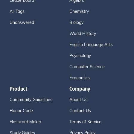
Leaderboard
Algebra
All Tags
Chemistry
Unanswered
Biology
World History
English Language Arts
Psychology
Computer Science
Economics
Product
Company
Community Guidelines
About Us
Honor Code
Contact Us
Flashcard Maker
Terms of Service
Study Guides
Privacy Policy