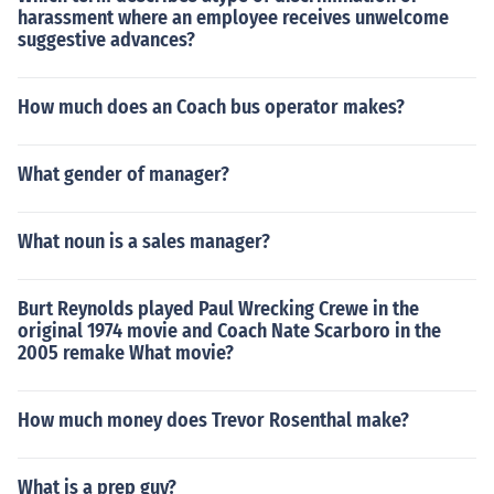
harassment where an employee receives unwelcome
suggestive advances?
How much does an Coach bus operator makes?
What gender of manager?
What noun is a sales manager?
Burt Reynolds played Paul Wrecking Crewe in the
original 1974 movie and Coach Nate Scarboro in the
2005 remake What movie?
How much money does Trevor Rosenthal make?
What is a prep guy?