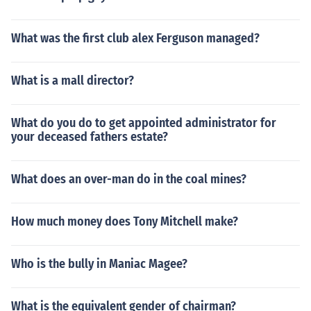
What was the first club alex Ferguson managed?
What is a mall director?
What do you do to get appointed administrator for
your deceased fathers estate?
What does an over-man do in the coal mines?
How much money does Tony Mitchell make?
Who is the bully in Maniac Magee?
What is the equivalent gender of chairman?