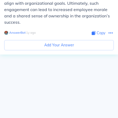
align with organizational goals. Ultimately, such
engagement can lead to increased employee morale
and a shared sense of ownership in the organization’s
success.
AnswerBot
∙
1
y
ago
Copy
Add Your Answer