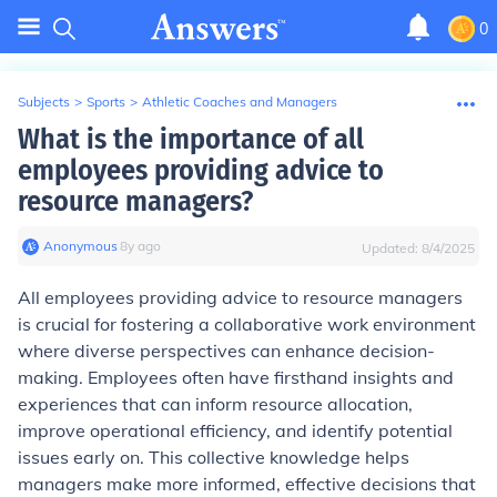
0
Subjects
>
Sports
>
Athletic Coaches and Managers
What is the importance of all
employees providing advice to
resource managers?
Anonymous
∙
8
y
ago
Updated:
8/4/2025
All employees providing advice to resource managers
is crucial for fostering a collaborative work environment
where diverse perspectives can enhance decision-
making. Employees often have firsthand insights and
experiences that can inform resource allocation,
improve operational efficiency, and identify potential
issues early on. This collective knowledge helps
managers make more informed, effective decisions that