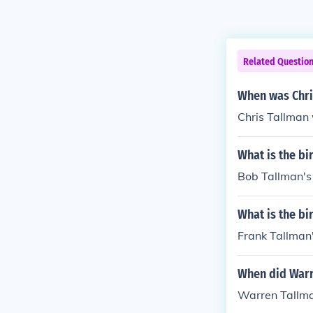
Related Questio
When was Chri
Chris Tallman
What is the bi
Bob Tallman's
What is the bi
Frank Tallman'
When did Warr
Warren Tallma