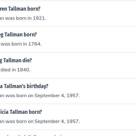
ren Tallman born?
n was born in 1921.
g Tallman born?
 was born in 1764.
g Tallman die?
died in 1840.
ia Tallman's birthday?
man was born on September 4, 1957.
icia Tallman born?
man was born on September 4, 1957.