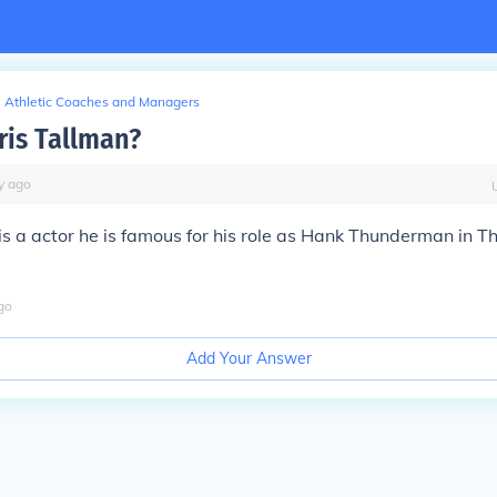
Athletic Coaches and Managers
ris Tallman?
y
ago
is a actor he is famous for his role as Hank Thunderman in T
go
Add Your Answer