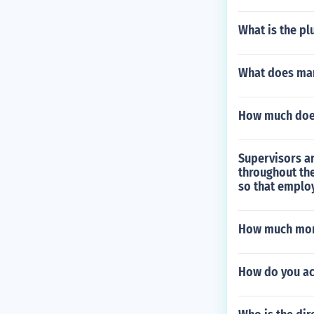
What is the pl
What does ma
How much does
Supervisors ar
throughout th
so that emplo
How much mone
How do you ac