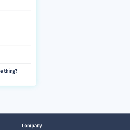
e thing?
Company