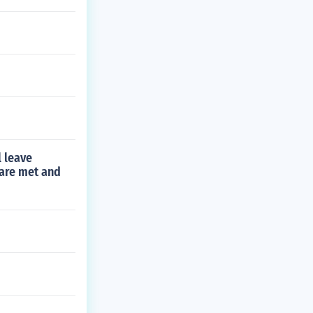
l leave
 are met and