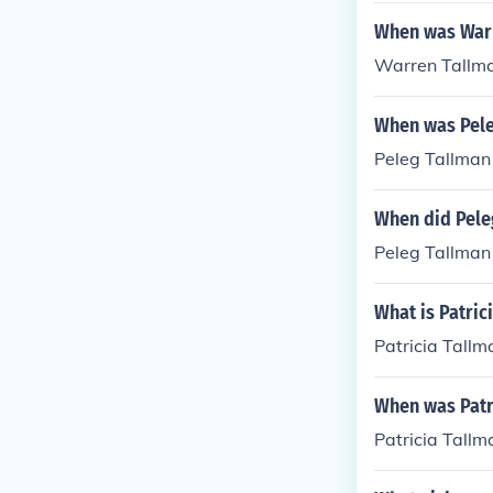
When was War
Warren Tallma
When was Pele
Peleg Tallman
When did Pele
Peleg Tallman 
What is Patric
Patricia Tall
When was Patr
Patricia Tall