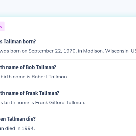
ns
s Tallman born?
 was born on September 22, 1970, in Madison, Wisconsin, U
rth name of Bob Tallman?
 birth name is Robert Tallman.
rth name of Frank Tallman?
s birth name is Frank Gifford Tallman.
en Tallman die?
n died in 1994.