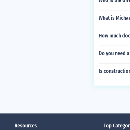
Who is the dir
What is Michae
How much does
Do you need a 
Is constructi
Resources
Top Categor