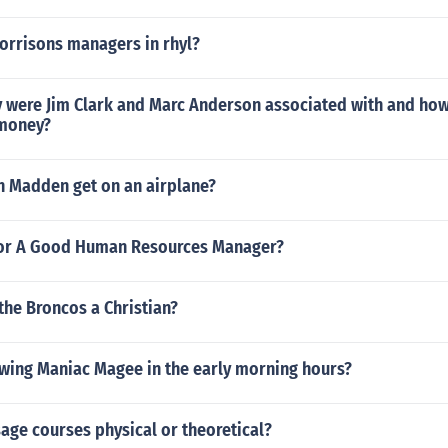
orrisons managers in rhyl?
were Jim Clark and Marc Anderson associated with and how
 money?
n Madden get on an airplane?
or A Good Human Resources Manager?
 the Broncos a Christian?
wing Maniac Magee in the early morning hours?
age courses physical or theoretical?