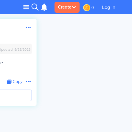
Log in
Create
0
Updated:
9/25/2023
he
Copy