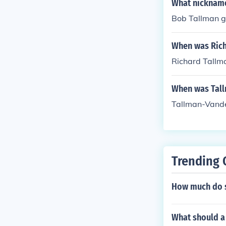
What nickname
Bob Tallman g
When was Rich
Richard Tallm
When was Tal
Tallman-Vande
Trending 
How much do s
What should a