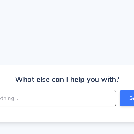
What else can I help you with?
S