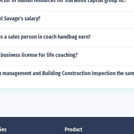
ector of human resources for starwood capital group llc?
l Savage's salary?
 a sales person in coach handbag earn?
business license for life coaching?
on management and Building Construction Inspection the sam
ies
Product