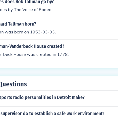
s does Bob Tallman go by?
oes by The Voice of Rodeo.
ard Tallman born?
an was born on 1953-03-03.
lman-Vanderbeck House created?
rbeck House was created in 1778.
Questions
ports radio personalities in Detroit make?
 supervisor do to establish a safe work environment?