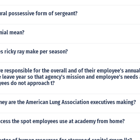
ural possessive form of sergeant?
nial mean?
 ricky ray make per season?
e responsible for the overall and of their employee's annua
e leave year so that agency's mission and employee's needs
yees do not approach t?
y are the American Lung Association executives making?
cess the spot employees use at academy from home?