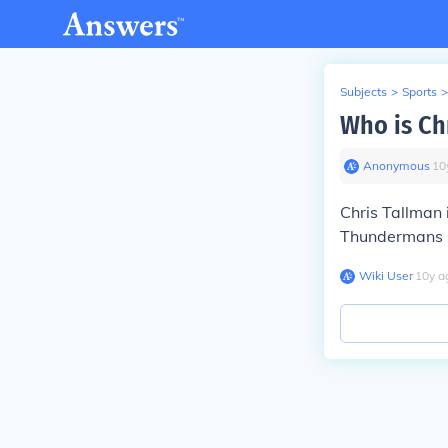
Subjects
>
Sports
>
Who is Ch
Anonymous
∙
10
Chris Tallman 
Thundermans
Wiki User
∙
10
y
a