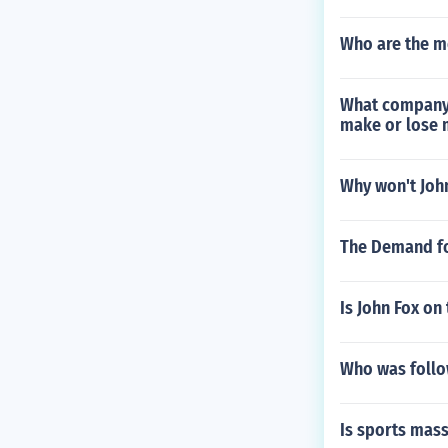
Who are the m
What company 
make or lose
Why won't Joh
The Demand f
Is John Fox on
Who was follo
Is sports mass