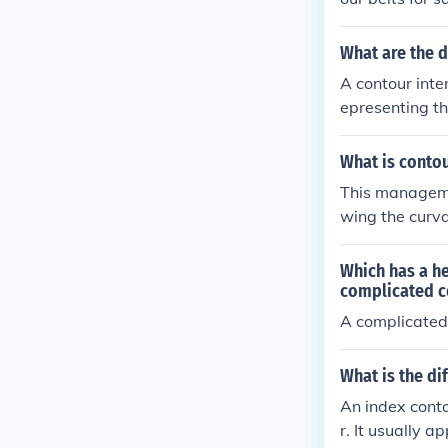
What are the d
A contour inte
epresenting th
eled with the 
What is conto
This management
wing the curva
r reduces wate
cause the cont
Which has a he
wing more of t
complicated c
ailing wind, w
A complicated 
What is the di
An index contou
r. It usually a