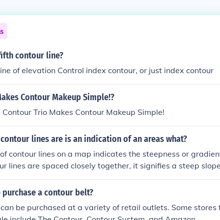
ns
ifth contour line?
 line of elevation Control index contour, or just index contour
Makes Contour Makeup Simple!?
Contour Trio Makes Contour Makeup Simple!
contour lines are is an indication of an areas what?
of contour lines on a map indicates the steepness or gradient
r lines are spaced closely together, it signifies a steep slop
ts a gentler slope. This information is crucial for understan
andscape, which can impact various activities such as hiking,
 purchase a contour belt?
agement.
 can be purchased at a variety of retail outlets. Some stores 
sale include The Contour, Contour System, and Amazon.