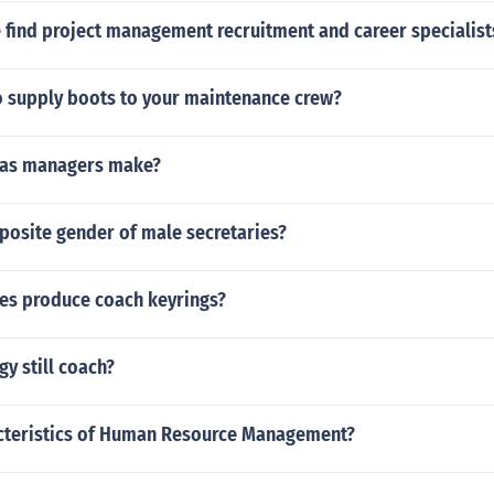
 find project management recruitment and career specialist
o supply boots to your maintenance crew?
las managers make?
posite gender of male secretaries?
s produce coach keyrings?
y still coach?
acteristics of Human Resource Management?