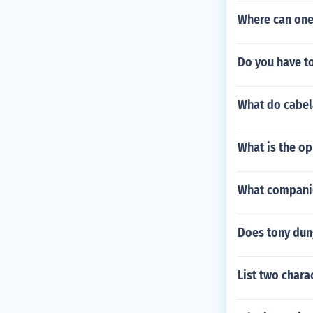
Where can one
Do you have t
What do cabe
What is the op
What companie
Does tony dung
List two char