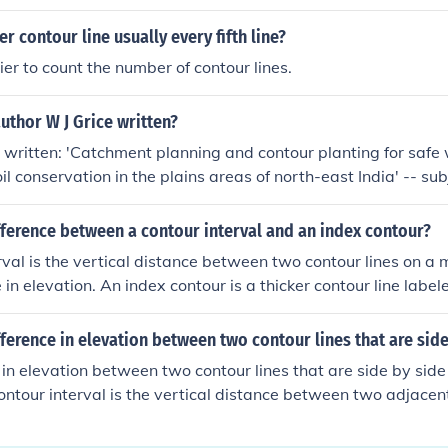
phic map. Regular contour lines are thinner and connect poin
r contour line usually every fifth line?
ier to count the number of contour lines.
uthor W J Grice written?
s written: 'Catchment planning and contour planting for safe
il conservation in the plains areas of north-east India' -- sub
a, Terracing, Watershed management
fference between a contour interval and an index contour?
rval is the vertical distance between two contour lines on a
in elevation. An index contour is a thicker contour line label
ine above sea level, typically every fifth contour line. It helps 
ion values on a map.
fference in elevation between two contour lines that are side
 in elevation between two contour lines that are side by side 
contour interval is the vertical distance between two adjacent
hic map.