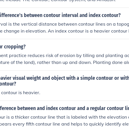
ifference's between contour interval and index contour?
rval is the vertical distance between contour lines on a topo
e change in elevation. An index contour is a heavier contour l
elevation value, to help users quickly identify key elevations
ur cropping?
 practice reduces risk of erosion by tilling and planting acro
ture of the land), rather than up and down. Planting done a
r erosion by enhancing water infiltration. Water infiltration
our planting is perpendicular to the slope, slowing water velo
avier visual weight and object with a simple contour or with
he water to soak into the ground. If the contour is perpendicu
ontour?
ind erosion is also reduced.
contour is heavier.
fference between and index contour and a regular contour li
r is a thicker contour line that is labeled with the elevation
ppears every fifth contour line and helps to quickly identify e