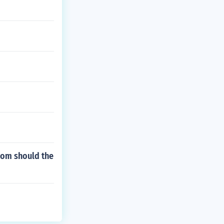
hom should the