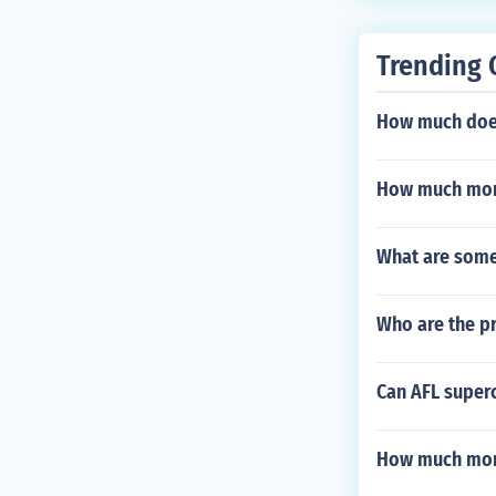
Trending 
How much does
How much mon
What are some 
Who are the pr
Can AFL super
How much mon