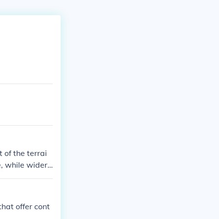
 of the terrai
e, while wider
ding elevation
 construction,
that offer cont