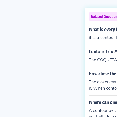
Related Questio
What is every f
it is a contour
Contour Trio 
The COQUETA 
How close the 
The closeness 
n. When contou
spacing sugges
changes in a l
Where can one
and land man
A contour belt
our belts for 