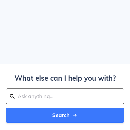
What else can I help you with?
Search