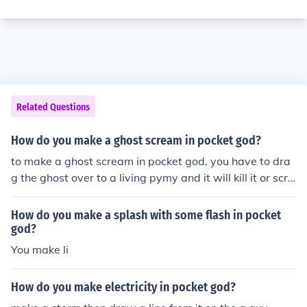
Related Questions
How do you make a ghost scream in pocket god?
to make a ghost scream in pocket god, you have to dra
g the ghost over to a living pymy and it will kill it or scre
am at it.
How do you make a splash with some flash in pocket
god?
You make li
How do you make electricity in pocket god?