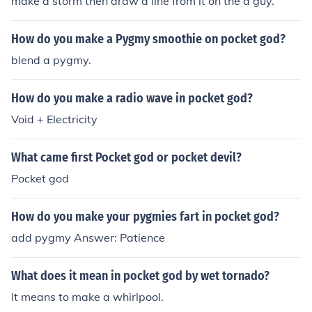
make a storm then draw a line from it on the a guy.
How do you make a Pygmy smoothie on pocket god?
blend a pygmy.
How do you make a radio wave in pocket god?
Void + Electricity
What came first Pocket god or pocket devil?
Pocket god
How do you make your pygmies fart in pocket god?
add pygmy Answer: Patience
What does it mean in pocket god by wet tornado?
It means to make a whirlpool.