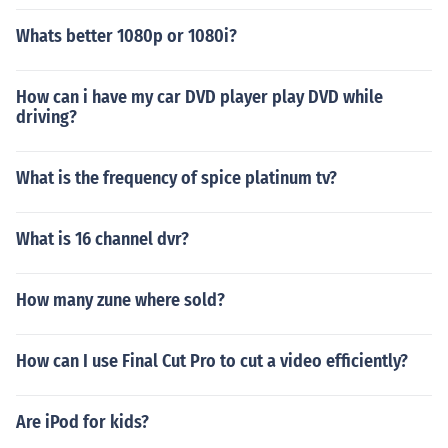
Whats better 1080p or 1080i?
How can i have my car DVD player play DVD while
driving?
What is the frequency of spice platinum tv?
What is 16 channel dvr?
How many zune where sold?
How can I use Final Cut Pro to cut a video efficiently?
Are iPod for kids?