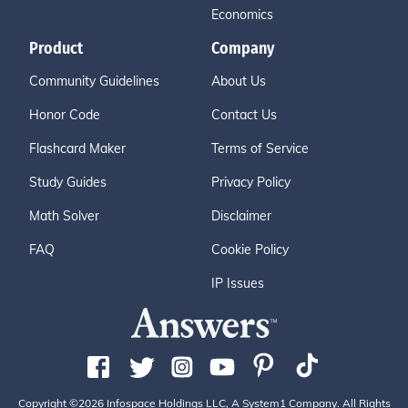
Economics
Product
Company
Community Guidelines
About Us
Honor Code
Contact Us
Flashcard Maker
Terms of Service
Study Guides
Privacy Policy
Math Solver
Disclaimer
FAQ
Cookie Policy
IP Issues
Copyright ©2026 Infospace Holdings LLC, A System1 Company. All Rights