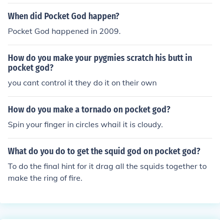
When did Pocket God happen?
Pocket God happened in 2009.
How do you make your pygmies scratch his butt in
pocket god?
you cant control it they do it on their own
How do you make a tornado on pocket god?
Spin your finger in circles whail it is cloudy.
What do you do to get the squid god on pocket god?
To do the final hint for it drag all the squids together to
make the ring of fire.