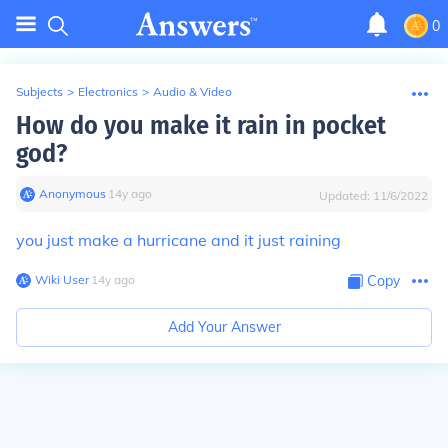
0
Subjects
>
Electronics
>
Audio & Video
How do you make it rain in pocket
god?
Anonymous
∙
14
y
ago
Updated:
11/6/2022
you just make a hurricane and it just raining
Wiki User
∙
14
y
ago
Copy
Add Your Answer