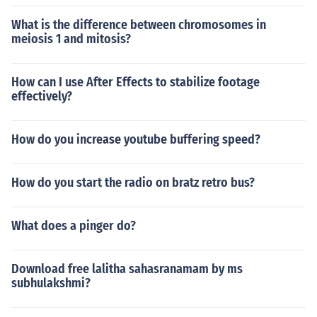
What is the difference between chromosomes in
meiosis 1 and mitosis?
How can I use After Effects to stabilize footage
effectively?
How do you increase youtube buffering speed?
How do you start the radio on bratz retro bus?
What does a pinger do?
Download free lalitha sahasranamam by ms
subhulakshmi?