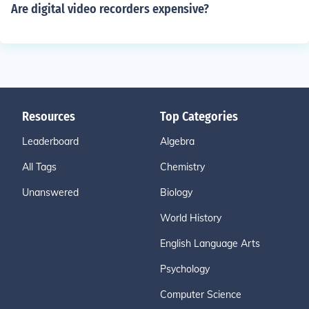
Are digital video recorders expensive?
Resources
Top Categories
Leaderboard
Algebra
All Tags
Chemistry
Unanswered
Biology
World History
English Language Arts
Psychology
Computer Science