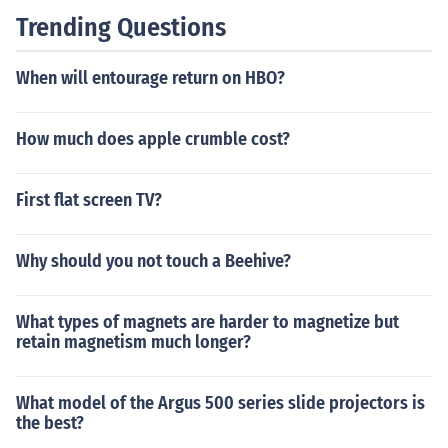
Trending Questions
When will entourage return on HBO?
How much does apple crumble cost?
First flat screen TV?
Why should you not touch a Beehive?
What types of magnets are harder to magnetize but
retain magnetism much longer?
What model of the Argus 500 series slide projectors is
the best?