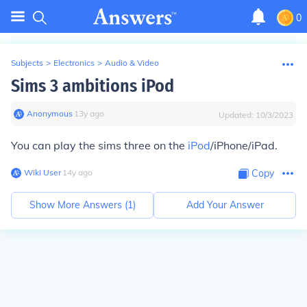
0
Subjects
>
Electronics
>
Audio & Video
Sims 3 ambitions iPod
Anonymous
∙
13
y
ago
Updated:
10/3/2023
You can play the sims three on the
iPod
/iPhone/iPad.
Wiki User
∙
14
y
ago
Copy
Show More Answers (
1
)
Add Your Answer