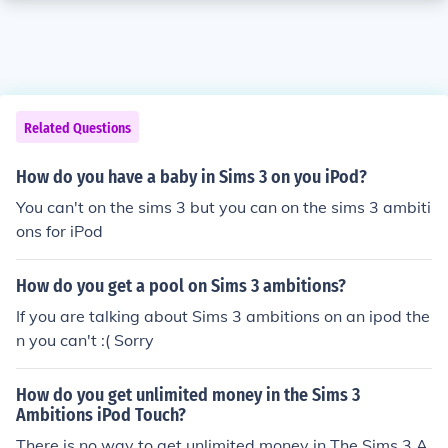
Related Questions
How do you have a baby in Sims 3 on you iPod?
You can't on the sims 3 but you can on the sims 3 ambiti
ons for iPod
How do you get a pool on Sims 3 ambitions?
If you are talking about Sims 3 ambitions on an ipod the
n you can't :( Sorry
How do you get unlimited money in the Sims 3
Ambitions iPod Touch?
There is no way to get unlimited money in The Sims 3 A