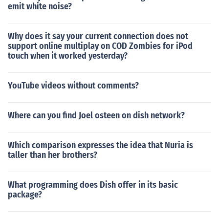
emit white noise?
Why does it say your current connection does not
support online multiplay on COD Zombies for iPod
touch when it worked yesterday?
YouTube videos without comments?
Where can you find Joel osteen on dish network?
Which comparison expresses the idea that Nuria is
taller than her brothers?
What programming does Dish offer in its basic
package?