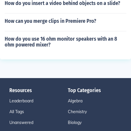
How do you insert a video behind objects on a slide?
How can you merge clips in Premiere Pro?
How do you use 16 ohm monitor speakers with an 8
ohm powered mixer?
Resources
Top Categories
Leaderboard
Algebra
All Tags
Chemistry
Unanswered
Biology