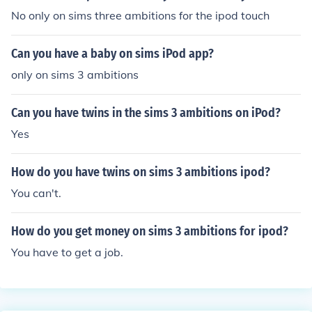
No only on sims three ambitions for the ipod touch
Can you have a baby on sims iPod app?
only on sims 3 ambitions
Can you have twins in the sims 3 ambitions on iPod?
Yes
How do you have twins on sims 3 ambitions ipod?
You can't.
How do you get money on sims 3 ambitions for ipod?
You have to get a job.