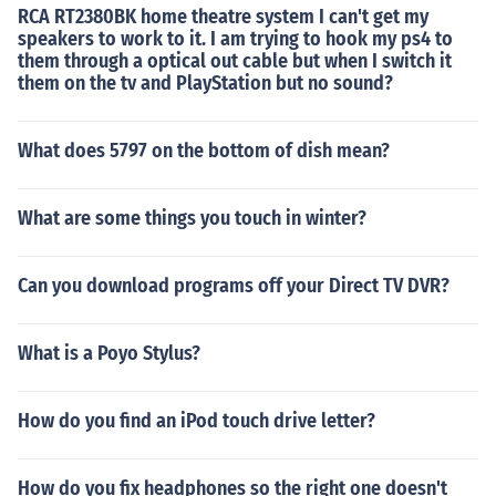
RCA RT2380BK home theatre system I can't get my
speakers to work to it. I am trying to hook my ps4 to
them through a optical out cable but when I switch it
them on the tv and PlayStation but no sound?
What does 5797 on the bottom of dish mean?
What are some things you touch in winter?
Can you download programs off your Direct TV DVR?
What is a Poyo Stylus?
How do you find an iPod touch drive letter?
How do you fix headphones so the right one doesn't