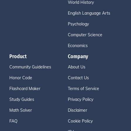
World History
English Language Arts
Psychology
Computer Science
Economics
Product
Company
Community Guidelines
About Us
Honor Code
Contact Us
Flashcard Maker
Terms of Service
Study Guides
Privacy Policy
Math Solver
Disclaimer
FAQ
Cookie Policy