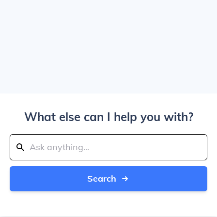
What else can I help you with?
Search