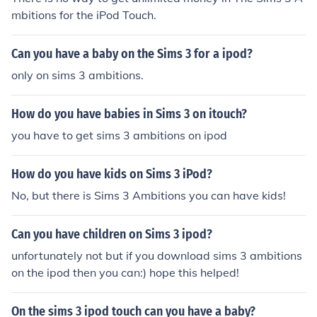
mbitions for the iPod Touch.
Can you have a baby on the Sims 3 for a ipod?
only on sims 3 ambitions.
How do you have babies in Sims 3 on itouch?
you have to get sims 3 ambitions on ipod
How do you have kids on Sims 3 iPod?
No, but there is Sims 3 Ambitions you can have kids!
Can you have children on Sims 3 ipod?
unfortunately not but if you download sims 3 ambitions
on the ipod then you can:) hope this helped!
On the sims 3 ipod touch can you have a baby?