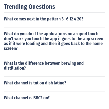
Trending Questions
What comes next in the pattern 3 -6 12 4 20?
What do you do if the applications on an ipod touch
don't work you touch the app it goes to the app screen
as if it were loading and then it goes back to the home
screen?
What is the difference between brewing and
distillation?
What channel is tnt on dish latino?
What channel is BBC2 on?