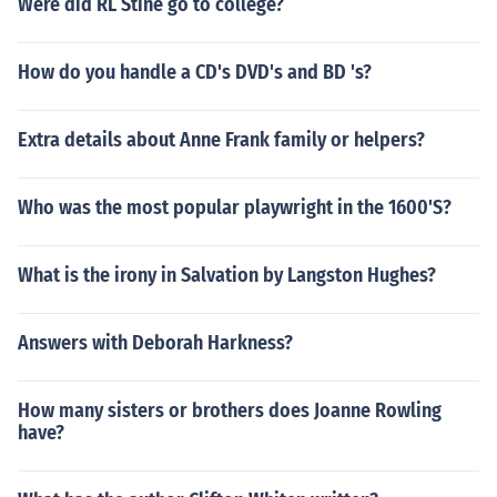
Were did RL Stine go to college?
How do you handle a CD's DVD's and BD 's?
Extra details about Anne Frank family or helpers?
Who was the most popular playwright in the 1600'S?
What is the irony in Salvation by Langston Hughes?
Answers with Deborah Harkness?
How many sisters or brothers does Joanne Rowling
have?