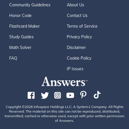
Community Guidelines
About Us
Honor Code
Contact Us
Flashcard Maker
Terms of Service
Study Guides
Privacy Policy
Math Solver
Disclaimer
FAQ
Cookie Policy
IP Issues
Copyright ©2026 Infospace Holdings LLC, A System1 Company. All Rights
Reserved. The material on this site can not be reproduced, distributed,
transmitted, cached or otherwise used, except with prior written permission
of Answers.