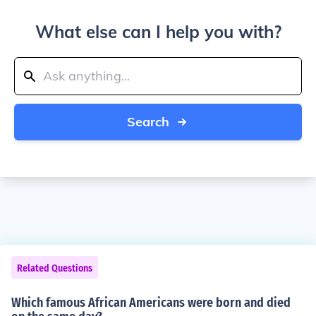
What else can I help you with?
Search
Related Questions
Which famous African Americans were born and died