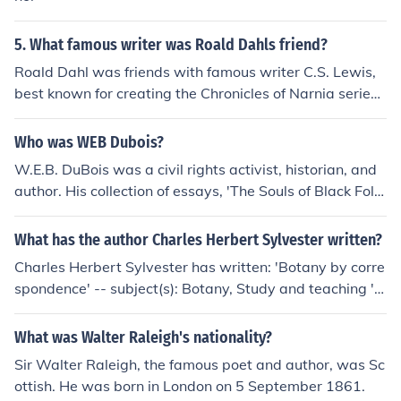
5. What famous writer was Roald Dahls friend?
Roald Dahl was friends with famous writer C.S. Lewis,
best known for creating the Chronicles of Narnia series.
They both shared a love for storytelling and fantasy lite
rature.
Who was WEB Dubois?
W.E.B. DuBois was a civil rights activist, historian, and
author. His collection of essays, 'The Souls of Black Fol
k,' is a prominent work of literature, which is still a part
of many college American literature courses.
What has the author Charles Herbert Sylvester written?
Charles Herbert Sylvester has written: 'Botany by corre
spondence' -- subject(s): Botany, Study and teaching 'E
nglish and American literature' -- subject(s): Accessible
book, American literature, English literature, History an
What was Walter Raleigh's nationality?
d criticism, Study and teaching 'Journeys Through Bookl
Sir Walter Raleigh, the famous poet and author, was Sc
and Volume 5'
ottish. He was born in London on 5 September 1861.