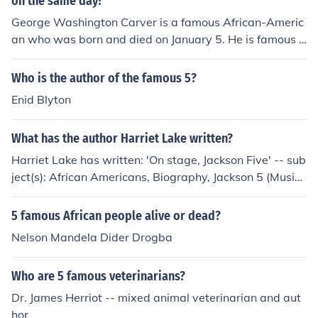
on the same day?
George Washington Carver is a famous African-Americ
an who was born and died on January 5. He is famous f
or his innovations in agriculture.
Who is the author of the famous 5?
Enid Blyton
What has the author Harriet Lake written?
Harriet Lake has written: 'On stage, Jackson Five' -- sub
ject(s): African Americans, Biography, Jackson 5 (Music
al group), Juvenile literature, Musicians 'On Stage With
Frank Sinatra'
5 famous African people alive or dead?
Nelson Mandela Dider Drogba
Who are 5 famous veterinarians?
Dr. James Herriot -- mixed animal veterinarian and aut
hor