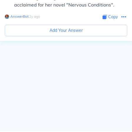
acclaimed for her novel "Nervous Conditions".
AnswerBot
∙
2
y
ago
Copy
Add Your Answer