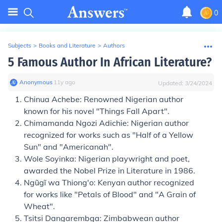
0
Subjects
>
Books and Literature
>
Authors
5 Famous Author In African Literature?
Anonymous
∙
11
y
ago
Updated:
3/24/2024
Chinua Achebe: Renowned Nigerian author
known for his novel "Things Fall Apart".
Chimamanda Ngozi Adichie: Nigerian author
recognized for works such as "Half of a Yellow
Sun" and "Americanah".
Wole Soyinka: Nigerian playwright and poet,
awarded the Nobel Prize in Literature in 1986.
Ngũgĩ wa Thiong'o: Kenyan author recognized
for works like "Petals of Blood" and "A Grain of
Wheat".
Tsitsi Dangarembga: Zimbabwean author