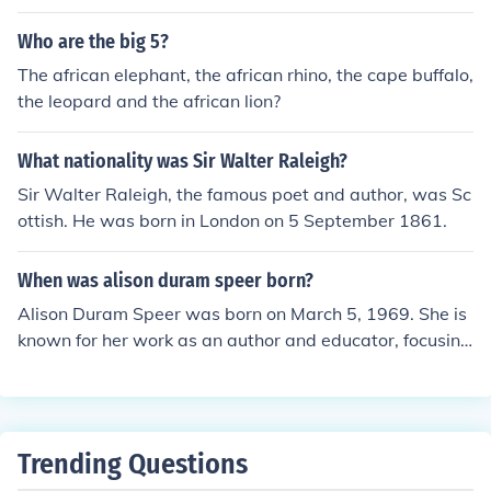
Who are the big 5?
The african elephant, the african rhino, the cape buffalo,
the leopard and the african lion?
What nationality was Sir Walter Raleigh?
Sir Walter Raleigh, the famous poet and author, was Sc
ottish. He was born in London on 5 September 1861.
When was alison duram speer born?
Alison Duram Speer was born on March 5, 1969. She is
known for her work as an author and educator, focusing
on various subjects including writing and literature.
Trending Questions