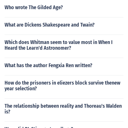
Who wrote The Gilded Age?
What are Dickens Shakespeare and Twain?
Which does Whitman seem to value most in When I
Heard the Learn'd Astronomer?
What has the author Fengxia Ren written?
How do the prisoners in eliezers block survive thenew
year selection?
The relationship between reality and Thoreau's Walden
is?