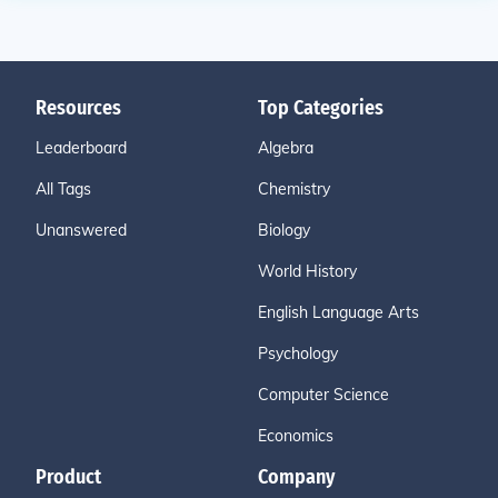
Resources
Top Categories
Leaderboard
Algebra
All Tags
Chemistry
Unanswered
Biology
World History
English Language Arts
Psychology
Computer Science
Economics
Product
Company