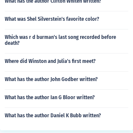
What has the author Clifton Whiten written?
What was Shel Silverstein's favorite color?
Which was r d burman's last song recorded before
death?
Where did Winston and Julia's first meet?
What has the author John Godber written?
What has the author Ian G Bloor written?
What has the author Daniel K Bubb written?