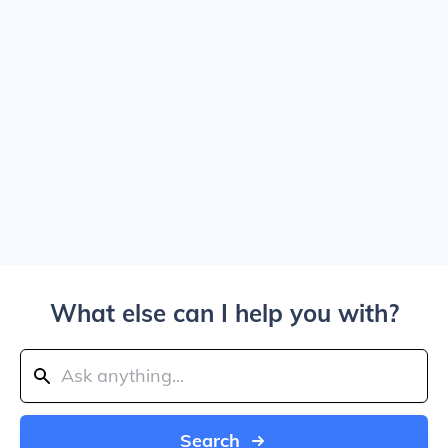
What else can I help you with?
Search