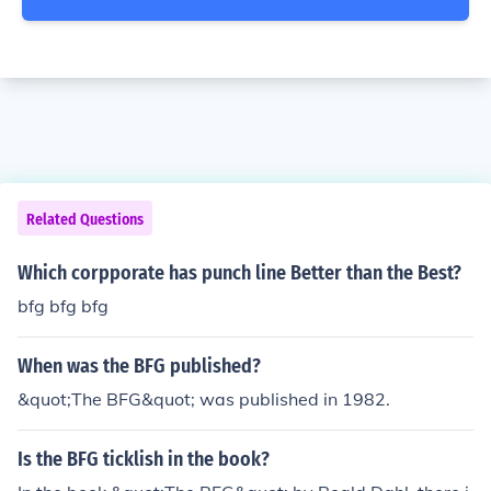
Related Questions
Which corpporate has punch line Better than the Best?
bfg bfg bfg
When was the BFG published?
&quot;The BFG&quot; was published in 1982.
Is the BFG ticklish in the book?