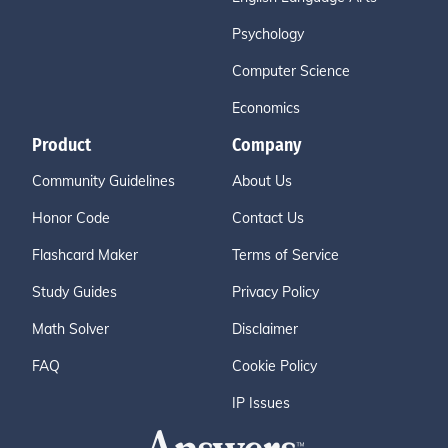
Psychology
Computer Science
Economics
Product
Company
Community Guidelines
About Us
Honor Code
Contact Us
Flashcard Maker
Terms of Service
Study Guides
Privacy Policy
Math Solver
Disclaimer
FAQ
Cookie Policy
IP Issues