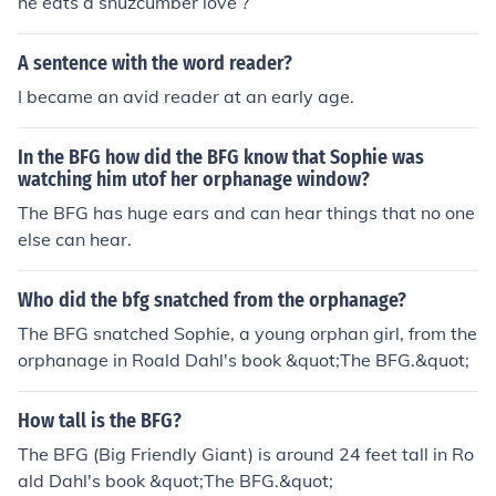
he eats a snuzcumber love ?
A sentence with the word reader?
I became an avid reader at an early age.
In the BFG how did the BFG know that Sophie was
watching him utof her orphanage window?
The BFG has huge ears and can hear things that no one
else can hear.
Who did the bfg snatched from the orphanage?
The BFG snatched Sophie, a young orphan girl, from the
orphanage in Roald Dahl's book &quot;The BFG.&quot;
How tall is the BFG?
The BFG (Big Friendly Giant) is around 24 feet tall in Ro
ald Dahl's book &quot;The BFG.&quot;