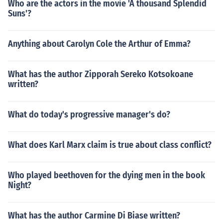
Who are the actors in the movie 'A thousand Splendid
Suns'?
Anything about Carolyn Cole the Arthur of Emma?
What has the author Zipporah Sereko Kotsokoane
written?
What do today's progressive manager's do?
What does Karl Marx claim is true about class conflict?
Who played beethoven for the dying men in the book
Night?
What has the author Carmine Di Biase written?