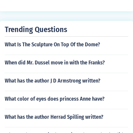
Trending Questions
What Is The Sculpture On Top Of the Dome?
When did Mr. Dussel move in with the Franks?
What has the author J D Armstrong written?
What color of eyes does princess Anne have?
What has the author Herrad Spilling written?