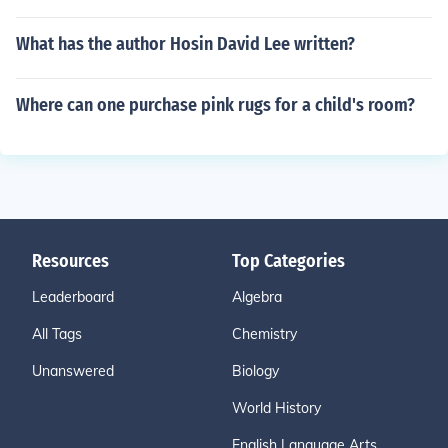
What has the author Hosin David Lee written?
Where can one purchase pink rugs for a child's room?
Resources
Top Categories
Leaderboard
Algebra
All Tags
Chemistry
Unanswered
Biology
World History
English Language Arts