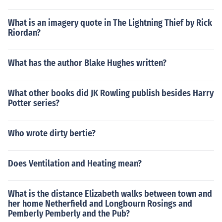
What is an imagery quote in The Lightning Thief by Rick
Riordan?
What has the author Blake Hughes written?
What other books did JK Rowling publish besides Harry
Potter series?
Who wrote dirty bertie?
Does Ventilation and Heating mean?
What is the distance Elizabeth walks between town and
her home Netherfield and Longbourn Rosings and
Pemberly Pemberly and the Pub?