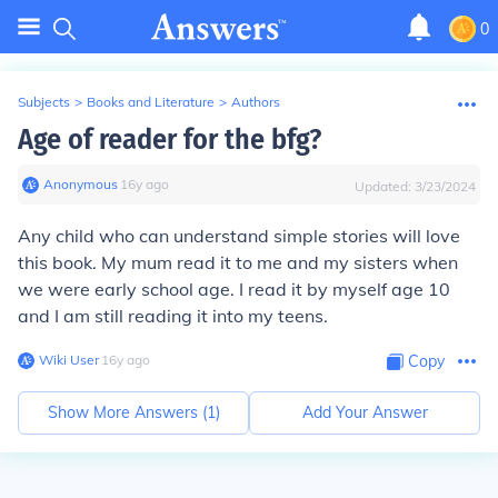
0
Subjects
>
Books and Literature
>
Authors
Age of reader for the bfg?
Anonymous
∙
16
y
ago
Updated:
3/23/2024
Any child who can understand simple stories will love
this book. My mum read it to me and my sisters when
we were early school age. I read it by myself age 10
and I am still reading it into my teens.
Wiki User
∙
16
y
ago
Copy
Show More Answers (
1
)
Add Your Answer