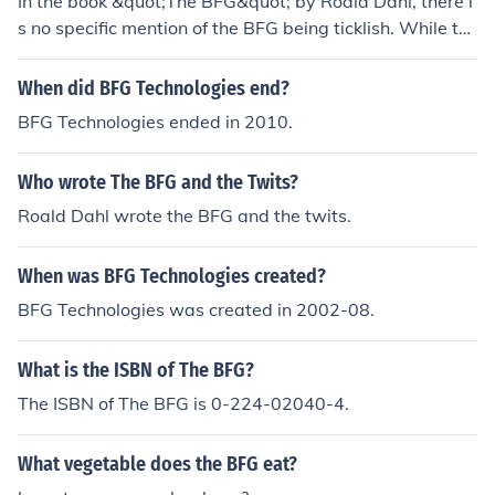
In the book &quot;The BFG&quot; by Roald Dahl, there i
s no specific mention of the BFG being ticklish. While th
e BFG is a gentle giant with unique characteristics, his s
usceptibility to tickling is not a noted trait in the story.
When did BFG Technologies end?
BFG Technologies ended in 2010.
Who wrote The BFG and the Twits?
Roald Dahl wrote the BFG and the twits.
When was BFG Technologies created?
BFG Technologies was created in 2002-08.
What is the ISBN of The BFG?
The ISBN of The BFG is 0-224-02040-4.
What vegetable does the BFG eat?