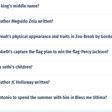
n king's middle name?
author Meguido Zola written?
nnah's physical appearance and traits in Zoo Break by Gor
eth's capture the flag plan to win the flag-Percy Jackson?
 sethi's children?
uthor JC Holloway written?
tonio to spend the summer with him in Bless me Ultima?