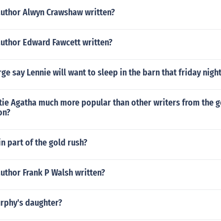
author Alwyn Crawshaw written?
author Edward Fawcett written?
e say Lennie will want to sleep in the barn that friday nigh
tie Agatha much more popular than other writers from the g
on?
 part of the gold rush?
uthor Frank P Walsh written?
urphy's daughter?