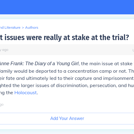
d Literature
>
Authors
issues were really at stake at the trial?
y
ago
, the main issue at stak
Anne Frank: The Diary of a Young Girl
amily would be deported to a concentration camp or not. The
ir fate and ultimately led to their capture and imprisonment.
lighted the larger issues of discrimination, persecution, and h
ing the
Holocaust
.
go
Add Your Answer