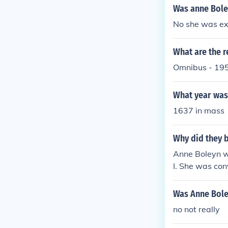
Was anne Bole
No she was ex
What are the r
Omnibus - 195
What year was 
1637 in mass
Why did they 
Anne Boleyn wa
I. She was con
ment reserved 
ded, this meth
Was Anne Bole
no not really