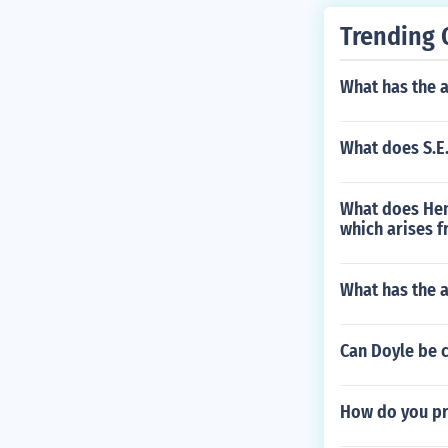
Trending 
What has the a
What does S.E.
What does Hen
which arises 
What has the 
Can Doyle be 
How do you pr