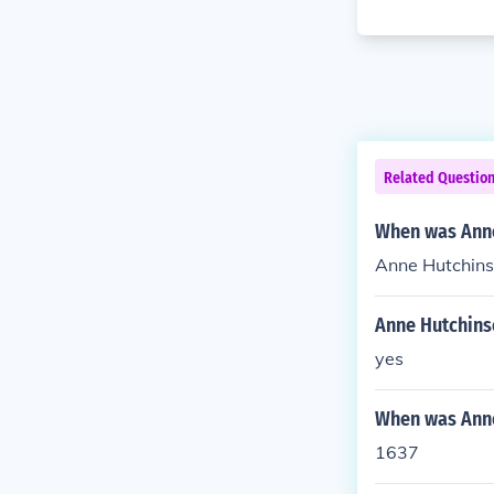
Related Questio
When was Anne
Anne Hutchinso
Anne Hutchinso
yes
When was Anne
1637