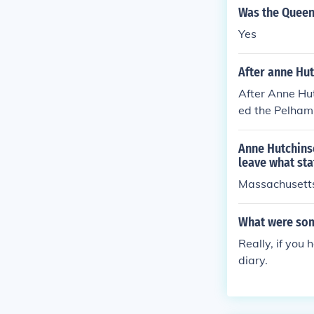
Was the Queen
Yes
After anne Hut
After Anne Hut
ed the Pelham,
Anne Hutchinso
leave what sta
Massachusett
What were som
Really, if you
diary.