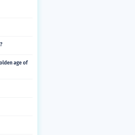
t?
olden age of