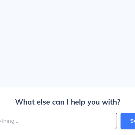
What else can I help you with?
S