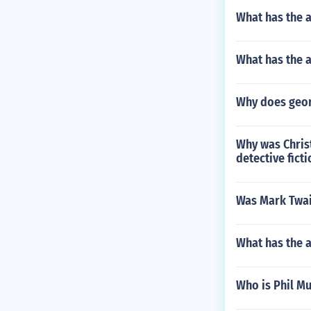
What has the 
What has the 
Why does georg
Why was Chris
detective ficti
Was Mark Twain
What has the a
Who is Phil M