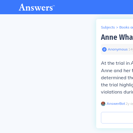
Subjects
>
Books an
Anne What 
Anonymous
∙
14
At the trial in
Anne and her f
determined the
the trial high
violations dur
AnswerBot
∙
2
y
a