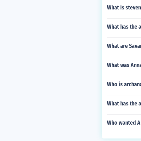
What is steve
What has the 
What are Sava
What was Annab
Who is archana
What has the a
Who wanted An