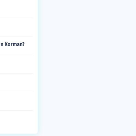
don Korman?