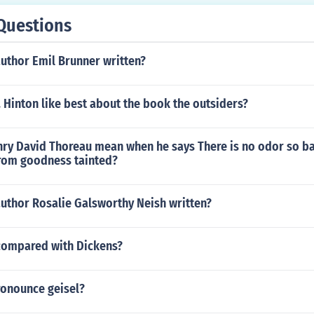
Questions
uthor Emil Brunner written?
 Hinton like best about the book the outsiders?
ry David Thoreau mean when he says There is no odor so ba
from goodness tainted?
author Rosalie Galsworthy Neish written?
compared with Dickens?
onounce geisel?