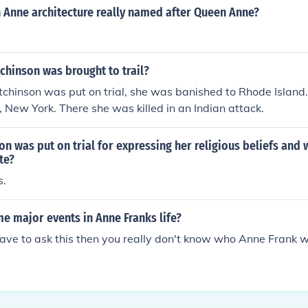
 Anne architecture really named after Queen Anne?
chinson was brought to trail?
chinson was put on trial, she was banished to Rhode Island
 New York. There she was killed in an Indian attack.
n was put on trial for expressing her religious beliefs and 
te?
s.
e major events in Anne Franks life?
 have to ask this then you really don't know who Anne Frank 