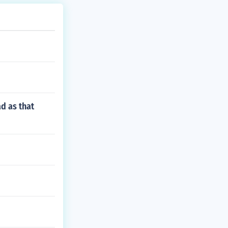
d as that