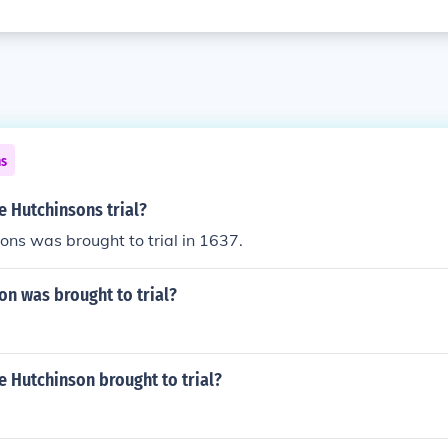
ns
 Hutchinsons trial?
ns was brought to trial in 1637.
n was brought to trial?
 Hutchinson brought to trial?