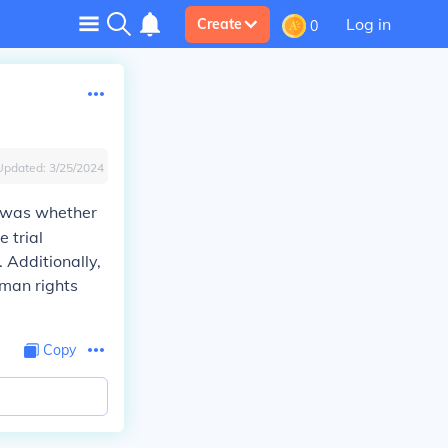
Log in
Create
0
Updated:
3/25/2024
e was whether
 trial
 Additionally,
uman rights
Copy