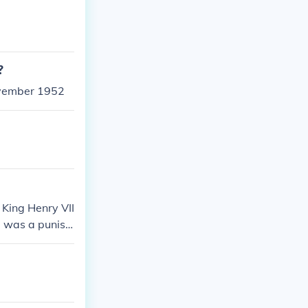
?
ovember 1952
 King Henry VII
ke was a punish
 rather behea
time period.