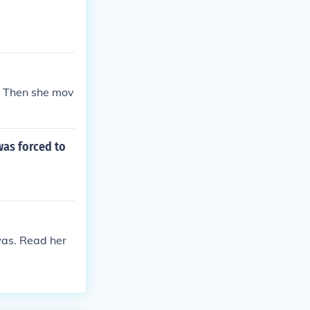
. Then she mov
was forced to
was. Read her