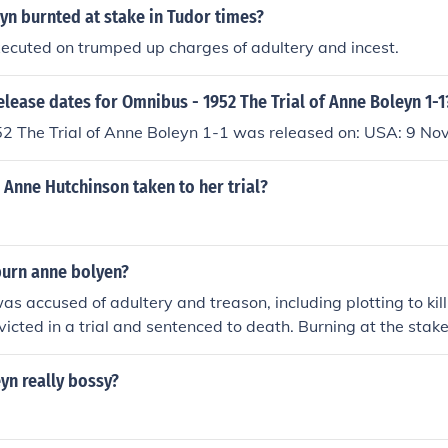
yn burnted at stake in Tudor times?
ecuted on trumped up charges of adultery and incest.
elease dates for Omnibus - 1952 The Trial of Anne Boleyn 1-1
2 The Trial of Anne Boleyn 1-1 was released on: USA: 9 N
Anne Hutchinson taken to her trial?
burn anne bolyen?
s accused of adultery and treason, including plotting to kill
victed in a trial and sentenced to death. Burning at the sta
for heretics, and although Anne Boleyn was not burned, but
od of execution was employed for similar crimes during that 
yn really bossy?