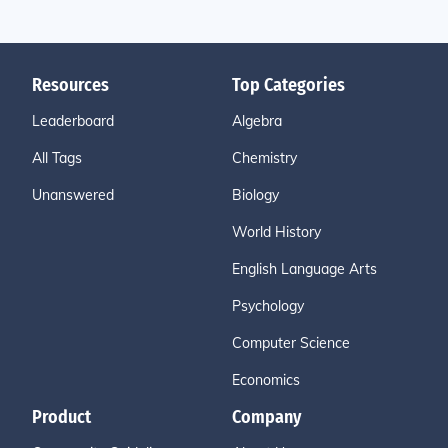
Resources
Top Categories
Leaderboard
Algebra
All Tags
Chemistry
Unanswered
Biology
World History
English Language Arts
Psychology
Computer Science
Economics
Product
Company