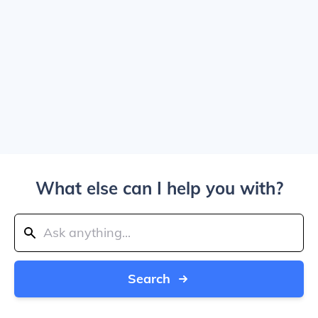
What else can I help you with?
Search