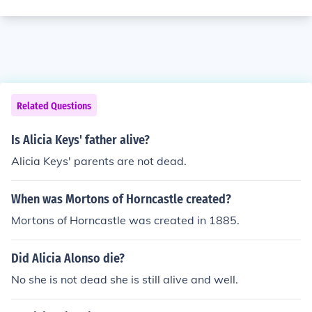
Related Questions
Is Alicia Keys' father alive?
Alicia Keys' parents are not dead.
When was Mortons of Horncastle created?
Mortons of Horncastle was created in 1885.
Did Alicia Alonso die?
No she is not dead she is still alive and well.