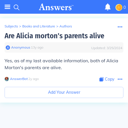
0
Subjects
>
Books and Literature
>
Authors
Are Alicia morton's parents alive
Anonymous
∙
13
y
ago
Updated:
3/25/2024
Yes, as of my last available information, both of Alicia
Morton's parents are alive.
AnswerBot
∙
2
y
ago
Copy
Add Your Answer