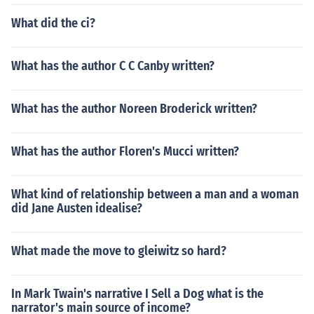
What did the ci?
What has the author C C Canby written?
What has the author Noreen Broderick written?
What has the author Floren's Mucci written?
What kind of relationship between a man and a woman
did Jane Austen idealise?
What made the move to gleiwitz so hard?
In Mark Twain's narrative I Sell a Dog what is the
narrator's main source of income?