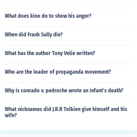
What does kino do to show his anger?
When did Frank Sully die?
What has the author Tony Velie written?
Who are the leader of propaganda movement?
Why is conrado v. pedroche wrote an infant's death?
What nicknames did J.R.R Tolkien give himself and his
wife?