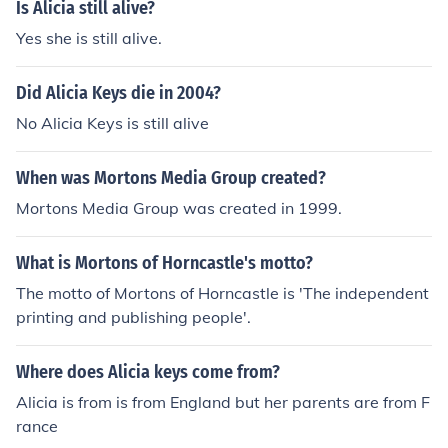
Is Alicia still alive?
Yes she is still alive.
Did Alicia Keys die in 2004?
No Alicia Keys is still alive
When was Mortons Media Group created?
Mortons Media Group was created in 1999.
What is Mortons of Horncastle's motto?
The motto of Mortons of Horncastle is 'The independent
printing and publishing people'.
Where does Alicia keys come from?
Alicia is from is from England but her parents are from F
rance