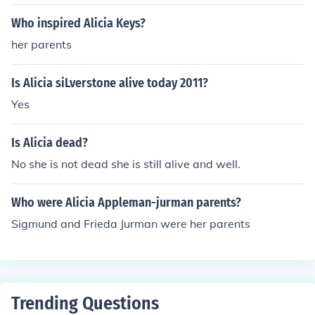
Who inspired Alicia Keys?
her parents
Is Alicia siLverstone alive today 2011?
Yes
Is Alicia dead?
No she is not dead she is still alive and well.
Who were Alicia Appleman-jurman parents?
Sigmund and Frieda Jurman were her parents
Trending Questions