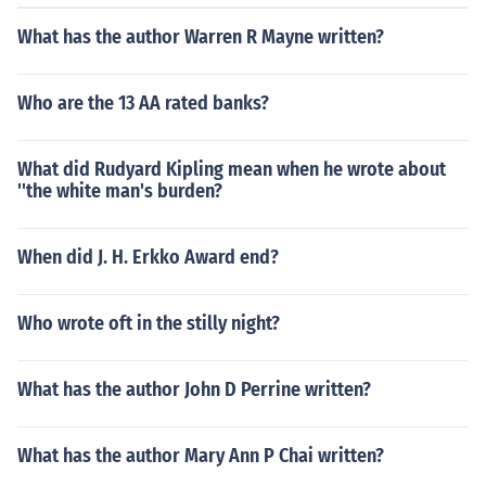
What has the author Warren R Mayne written?
Who are the 13 AA rated banks?
What did Rudyard Kipling mean when he wrote about
''the white man's burden?
When did J. H. Erkko Award end?
Who wrote oft in the stilly night?
What has the author John D Perrine written?
What has the author Mary Ann P Chai written?