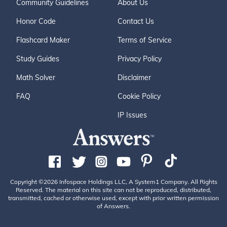
Community Guidelines
About Us
Honor Code
Contact Us
Flashcard Maker
Terms of Service
Study Guides
Privacy Policy
Math Solver
Disclaimer
FAQ
Cookie Policy
IP Issues
Copyright ©2026 Infospace Holdings LLC, A System1 Company. All Rights
Reserved. The material on this site can not be reproduced, distributed,
transmitted, cached or otherwise used, except with prior written permission
of Answers.