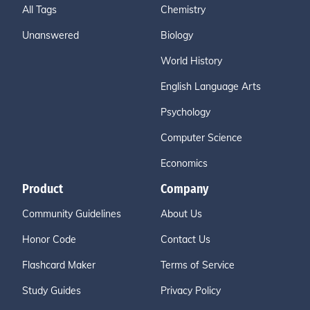
All Tags
Chemistry
Unanswered
Biology
World History
English Language Arts
Psychology
Computer Science
Economics
Product
Company
Community Guidelines
About Us
Honor Code
Contact Us
Flashcard Maker
Terms of Service
Study Guides
Privacy Policy