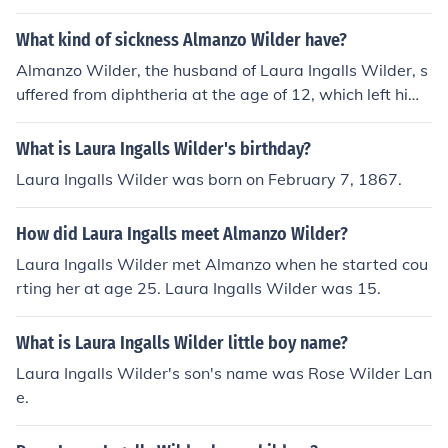
What kind of sickness Almanzo Wilder have?
Almanzo Wilder, the husband of Laura Ingalls Wilder, s
uffered from diphtheria at the age of 12, which left him
partially paralyzed.
What is Laura Ingalls Wilder's birthday?
Laura Ingalls Wilder was born on February 7, 1867.
How did Laura Ingalls meet Almanzo Wilder?
Laura Ingalls Wilder met Almanzo when he started cou
rting her at age 25. Laura Ingalls Wilder was 15.
What is Laura Ingalls Wilder little boy name?
Laura Ingalls Wilder's son's name was Rose Wilder Lan
e.