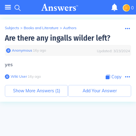
0
Subjects
>
Books and Literature
>
Authors
Are there any ingalls wilder left?
Anonymous
∙
16
y
ago
Updated:
3/23/2024
yes
Wiki User
∙
16
y
ago
Copy
Show More Answers (
1
)
Add Your Answer