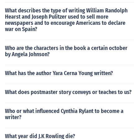
What describes the type of writing William Randolph
Hearst and Joseph Pulitzer used to sell more
newspapers and to encourage Americans to declare
war on Spain?
Who are the characters in the book a certain october
by Angela Johnson?
What has the author Yara Cerna Young written?
What does postmaster story conveys or teaches to us?
Who or what influenced Cynthia Rylant to become a
writer?
What year did J.K Rowling die?