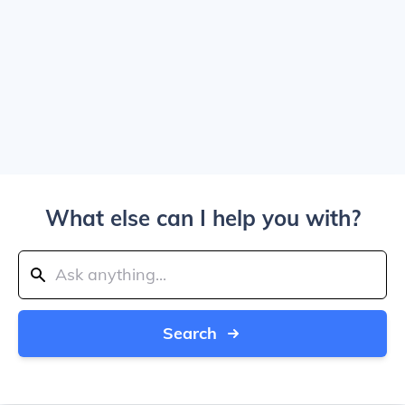
What else can I help you with?
Search