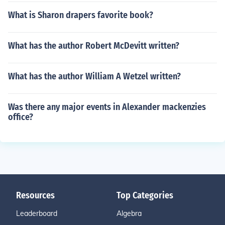
What is Sharon drapers favorite book?
What has the author Robert McDevitt written?
What has the author William A Wetzel written?
Was there any major events in Alexander mackenzies
office?
Resources
Top Categories
Leaderboard
Algebra