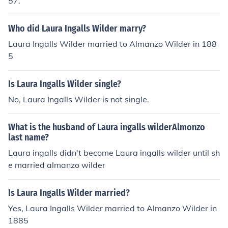
57.
Who did Laura Ingalls Wilder marry?
Laura Ingalls Wilder married to Almanzo Wilder in 188
5
Is Laura Ingalls Wilder single?
No, Laura Ingalls Wilder is not single.
What is the husband of Laura ingalls wilderAlmonzo
last name?
Laura ingalls didn't become Laura ingalls wilder until sh
e married almanzo wilder
Is Laura Ingalls Wilder married?
Yes, Laura Ingalls Wilder married to Almanzo Wilder in
1885