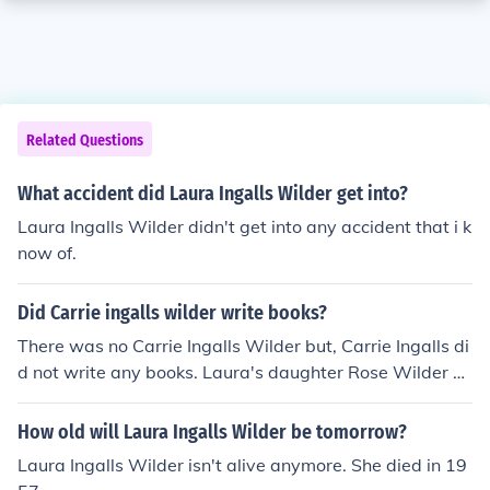
Related Questions
What accident did Laura Ingalls Wilder get into?
Laura Ingalls Wilder didn't get into any accident that i k
now of.
Did Carrie ingalls wilder write books?
There was no Carrie Ingalls Wilder but, Carrie Ingalls di
d not write any books. Laura's daughter Rose Wilder L
ane wrote one, the name of it is On the Way Home.
How old will Laura Ingalls Wilder be tomorrow?
Laura Ingalls Wilder isn't alive anymore. She died in 19