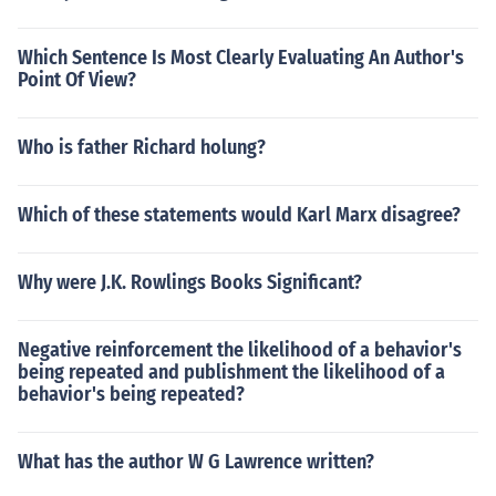
Which Sentence Is Most Clearly Evaluating An Author's
Point Of View?
Who is father Richard holung?
Which of these statements would Karl Marx disagree?
Why were J.K. Rowlings Books Significant?
Negative reinforcement the likelihood of a behavior's
being repeated and publishment the likelihood of a
behavior's being repeated?
What has the author W G Lawrence written?