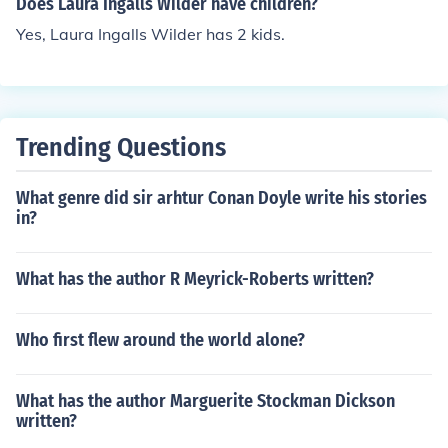
Does Laura Ingalls Wilder have children?
Yes, Laura Ingalls Wilder has 2 kids.
Trending Questions
What genre did sir arhtur Conan Doyle write his stories
in?
What has the author R Meyrick-Roberts written?
Who first flew around the world alone?
What has the author Marguerite Stockman Dickson
written?