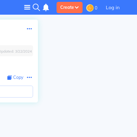
Log in
Create
0
Updated:
3/22/2024
Copy