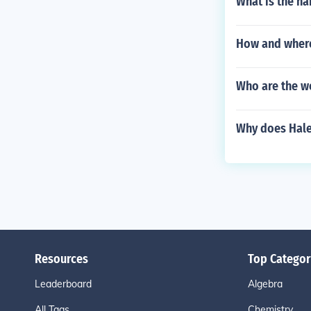
What is the na
How and where
Who are the w
Why does Hale 
Resources
Top Categor
Leaderboard
Algebra
All Tags
Chemistry