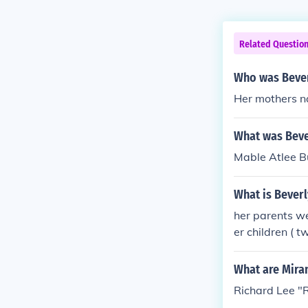
Related Questio
Who was Beve
Her mothers 
What was Bev
Mable Atlee B
What is Bever
her parents w
er children ( 
What are Mira
Richard Lee "R