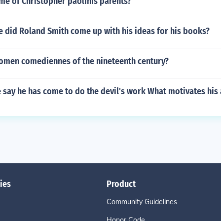
me of Christopher paolinis parents?
 did Roland Smith come up with his ideas for his books?
omen comediennes of the nineteenth century?
say he has come to do the devil's work What motivates his 
ies
Product
Community Guidelines
Honor Code