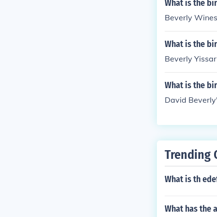
What is the bi
Beverly Wines'
What is the bi
Beverly Yissar
What is the bi
David Beverly
Trending 
What is th ede
What has the 