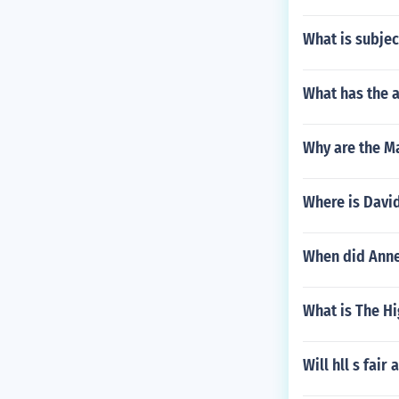
What is subjec
What has the 
Why are the M
Where is David
When did Anne
What is The H
Will hll s fai