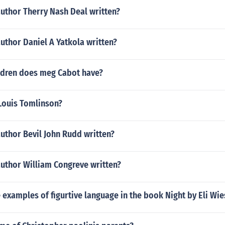
uthor Therry Nash Deal written?
uthor Daniel A Yatkola written?
dren does meg Cabot have?
Louis Tomlinson?
uthor Bevil John Rudd written?
author William Congreve written?
 examples of figurtive language in the book Night by Eli Wie