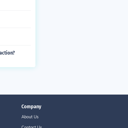
action?
Company
About Us
Contact Us