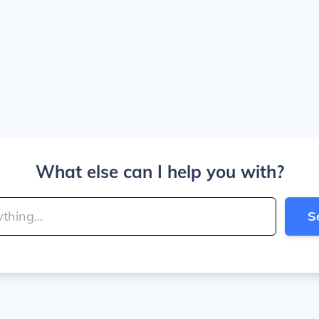
What else can I help you with?
S