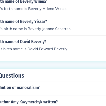
rth name of Beverly Wines?
s birth name is Beverly Arlene Wines.
rth name of Beverly Yissar?
's birth name is Beverly Jeanne Scherrer.
rth name of David Beverly?
's birth name is David Edward Beverly.
Questions
fintion of manoralism?
author Amy Kazymerchyk written?