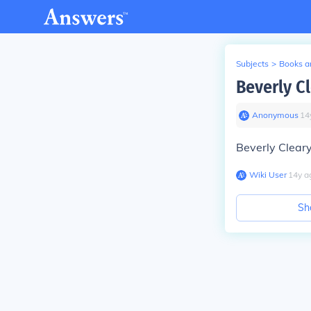
Subjects
>
Books an
Beverly C
Anonymous
∙
14
Beverly Clear
Wiki User
∙
14
y
a
Sh