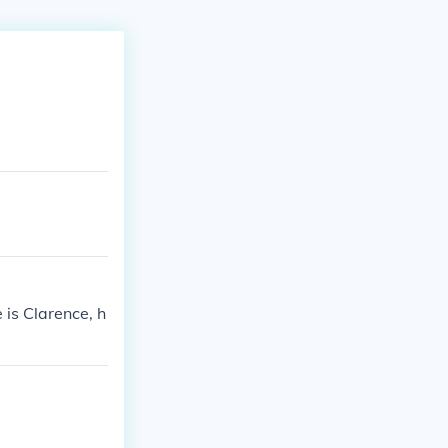
is Clarence, h