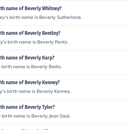
rth name of Beverly Whitney?
y's birth name is Beverly Sutherland.
rth name of Beverly Bentley?
y's birth name is Beverly Rentz.
rth name of Beverly Karp?
 birth name is Beverly Bailis.
rth name of Beverly Kenney?
's birth name is Beverly Kenney.
rth name of Beverly Tyler?
s birth name is Beverly Jean Saul.