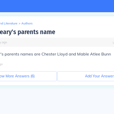
d Literature
>
Authors
leary's parents name
y
ago
y's parents names are Chester Lloyd and Mable Atlee Bunn
go
ow More Answers (
6
)
Add Your Answer