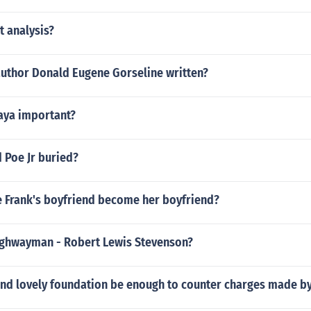
t analysis?
author Donald Eugene Gorseline written?
aya important?
 Poe Jr buried?
 Frank's boyfriend become her boyfriend?
ighwayman - Robert Lewis Stevenson?
r and lovely foundation be enough to counter charges made b