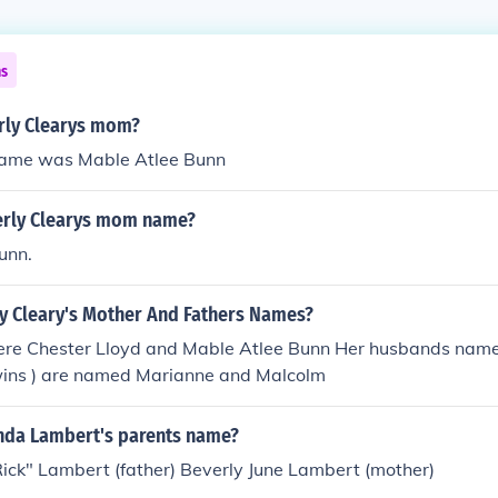
ns
rly Clearys mom?
name was Mable Atlee Bunn
erly Clearys mom name?
unn.
ly Cleary's Mother And Fathers Names?
ere Chester Lloyd and Mable Atlee Bunn Her husbands name 
twins ) are named Marianne and Malcolm
nda Lambert's parents name?
ick" Lambert (father) Beverly June Lambert (mother)