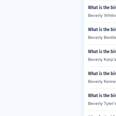
What is the bi
Beverly Whitne
What is the bi
Beverly Bentle
What is the bi
Beverly Karp's
What is the bi
Beverly Kenney
What is the bi
Beverly Tyler'