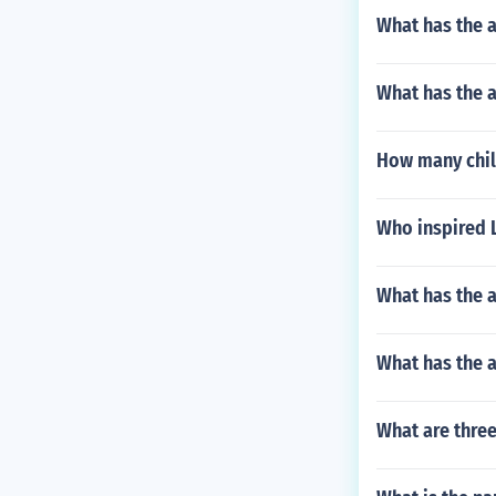
What has the a
What has the a
How many chil
Who inspired 
What has the a
What has the 
What are three