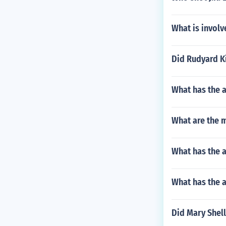
What is involv
Did Rudyard Ki
What has the 
What are the m
What has the 
What has the a
Did Mary Shell