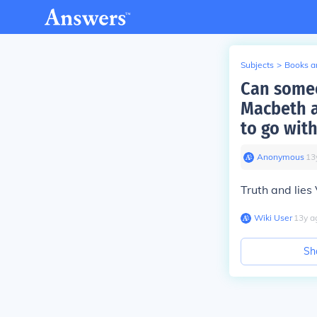
Subjects
>
Books an
Can someo
Macbeth a
to go with
Anonymous
∙
13
Truth and lies
Wiki User
∙
13
y
a
Sh