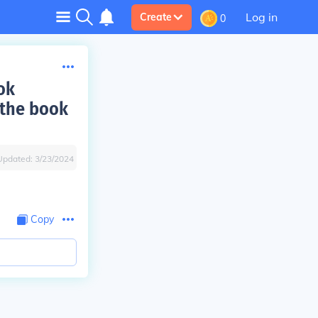
Log in
Create
0
ok
 the book
Updated:
3/23/2024
Copy