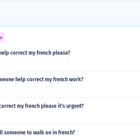
ns
elp correct my french please?
meone help correct my french work?
rrect my french please it's urgent?
ll someone to walk on in french?