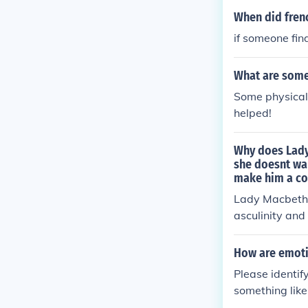
When did fren
if someone fin
What are some 
Some physical 
helped!
Why does Lady
she doesnt wan
make him a c
Lady Macbeth 
asculinity and
h their plan to
How are emoti
Please identif
something like