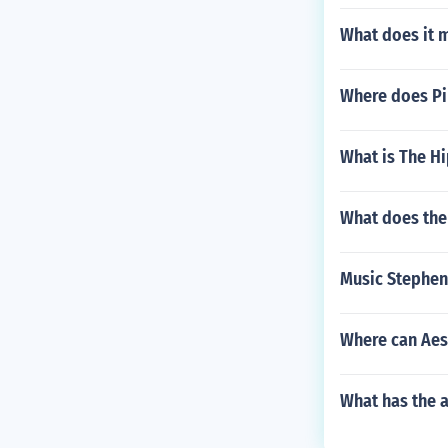
What does it m
Where does Pip
What is The Hi
What does the
Music Stephen
Where can Aes
What has the a