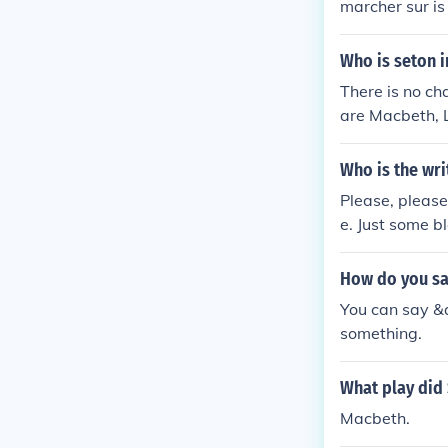
marcher sur is
Who is seton 
There is no c
are Macbeth, 
erring to a di
Who is the wri
Please, please
e. Just some b
How do you say
You can say &q
something.
What play did
Macbeth.