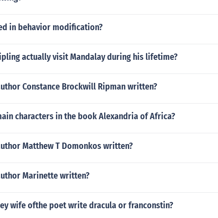
ed in behavior modification?
pling actually visit Mandalay during his lifetime?
author Constance Brockwill Ripman written?
ain characters in the book Alexandria of Africa?
author Matthew T Domonkos written?
uthor Marinette written?
ey wife ofthe poet write dracula or franconstin?