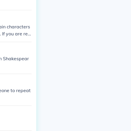
ain characters
f you are ref
 context.
iam Shakespear
meone to repeat