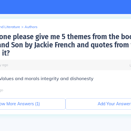
d Literature
>
Authors
ne please give me 5 themes from the bo
nd Son by Jackie French and quotes from
 it?
y
ago
 Values and morals integrity and dishonesty
go
ow More Answers (
1
)
Add Your Answer