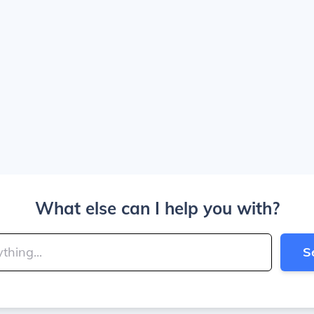
What else can I help you with?
S