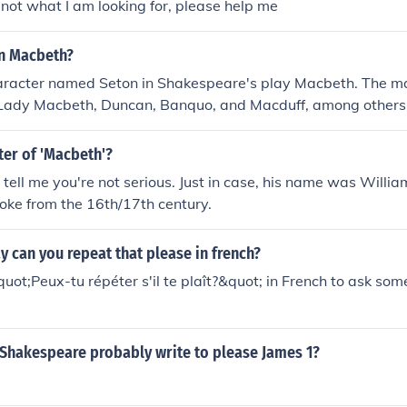
 not what I am looking for, please help me
in Macbeth?
haracter named Seton in Shakespeare's play Macbeth. The m
Lady Macbeth, Duncan, Banquo, and Macduff, among others. I
fferent version or adaptation of Macbeth, please provide more
ter of 'Macbeth'?
 tell me you're not serious. Just in case, his name was Will
loke from the 16th/17th century.
 can you repeat that please in french?
uot;Peux-tu répéter s'il te plaît?&quot; in French to ask so
 Shakespeare probably write to please James 1?