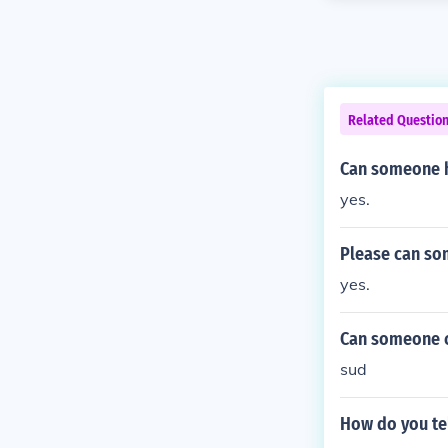
Related Questio
Can someone h
yes.
Please can so
yes.
Can someone co
sud
How do you te