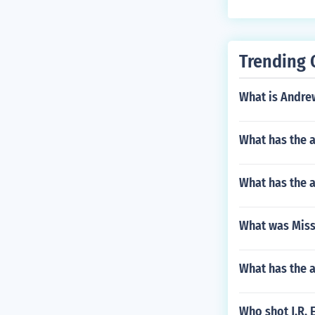
Trending 
What is Andre
What has the a
What has the 
What was Miss
What has the 
Who shot J.R. 