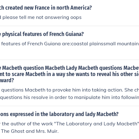
ch created new France in north America?
d please tell me not answering oops
physical features of French Guiana?
features of French Guiana are:coastal plainssmall mountain
 Macbeth question Macbeth Lady Macbeth questions Macbe
t to scare Macbeth in a way she wants to reveal his other si
oward?
questions Macbeth to provoke him into taking action. She ch
 questions his resolve in order to manipulate him into followi
 kill King Duncan.
ons expressed in the laboratory and lady Macbeth?
y the author of the work "The Laboratory and Lady Macbeth".
 The Ghost and Mrs. Muir.