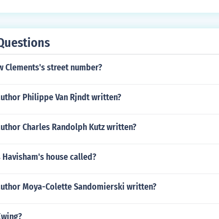
Questions
w Clements's street number?
uthor Philippe Van Rjndt written?
author Charles Randolph Kutz written?
 Havisham's house called?
author Moya-Colette Sandomierski written?
Ewing?