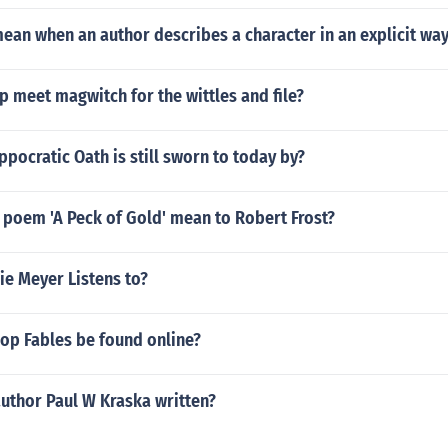
ean when an author describes a character in an explicit wa
 meet magwitch for the wittles and file?
ppocratic Oath is still sworn to today by?
 poem 'A Peck of Gold' mean to Robert Frost?
ie Meyer Listens to?
op Fables be found online?
uthor Paul W Kraska written?