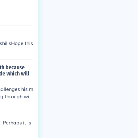
shillsHope this
th because
de which will
allenges his m
ng through wit
 Perhaps it is