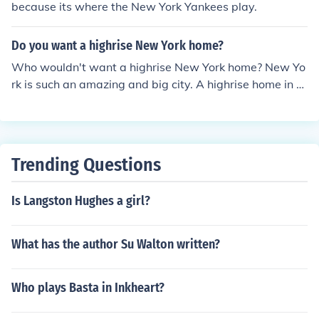
because its where the New York Yankees play.
Do you want a highrise New York home?
Who wouldn't want a highrise New York home? New Yo
rk is such an amazing and big city. A highrise home in N
ew York is just a perfect home to live there.
Trending Questions
Is Langston Hughes a girl?
What has the author Su Walton written?
Who plays Basta in Inkheart?