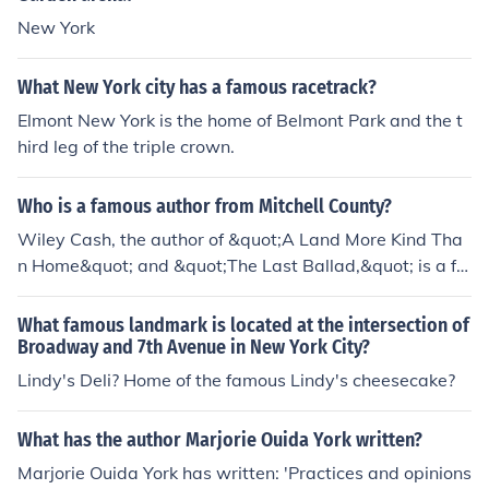
New York
What New York city has a famous racetrack?
Elmont New York is the home of Belmont Park and the t
hird leg of the triple crown.
Who is a famous author from Mitchell County?
Wiley Cash, the author of &quot;A Land More Kind Tha
n Home&quot; and &quot;The Last Ballad,&quot; is a fa
mous author from Mitchell County, North Carolina.
What famous landmark is located at the intersection of
Broadway and 7th Avenue in New York City?
Lindy's Deli? Home of the famous Lindy's cheesecake?
What has the author Marjorie Ouida York written?
Marjorie Ouida York has written: 'Practices and opinions