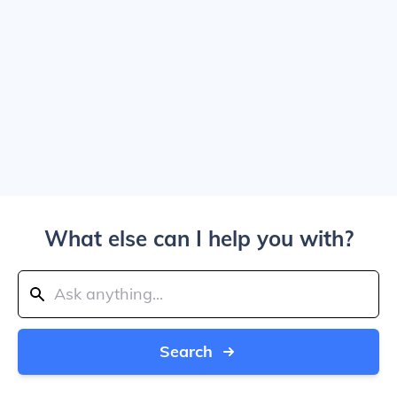
What else can I help you with?
Search