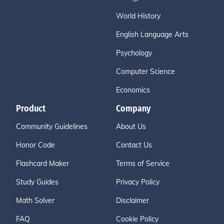
World History
English Language Arts
Psychology
Computer Science
Economics
Product
Company
Community Guidelines
About Us
Honor Code
Contact Us
Flashcard Maker
Terms of Service
Study Guides
Privacy Policy
Math Solver
Disclaimer
FAQ
Cookie Policy