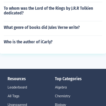
To whom was the Lord of the Rings by J.R.R Tolkien
dedicated?
What genre of books did Jules Verne write?
Who is the author of iCarly?
Resources
Top Categories
Leaderboard
Algebra
All Tags
Chemistry
Unanswered
Biology