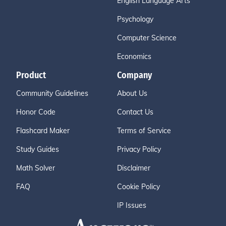
English Language Arts
Psychology
Computer Science
Economics
Product
Company
Community Guidelines
About Us
Honor Code
Contact Us
Flashcard Maker
Terms of Service
Study Guides
Privacy Policy
Math Solver
Disclaimer
FAQ
Cookie Policy
IP Issues