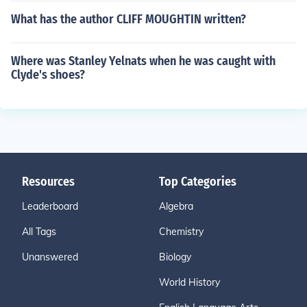
What has the author CLIFF MOUGHTIN written?
Where was Stanley Yelnats when he was caught with
Clyde's shoes?
Resources
Top Categories
Leaderboard
Algebra
All Tags
Chemistry
Unanswered
Biology
World History