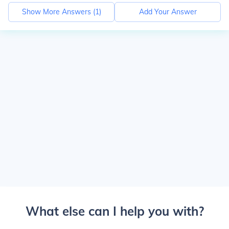
Show More Answers (
1
)
Add Your Answer
What else can I help you with?