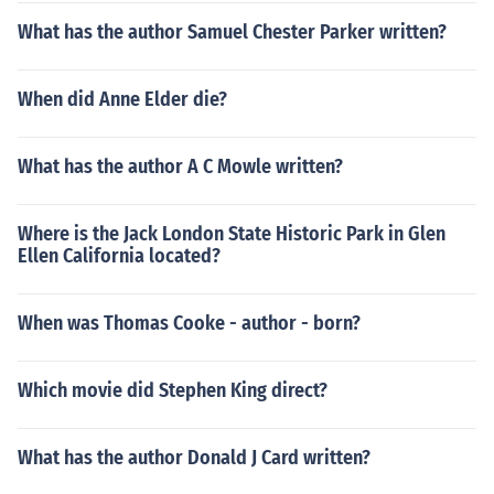
What has the author Samuel Chester Parker written?
When did Anne Elder die?
What has the author A C Mowle written?
Where is the Jack London State Historic Park in Glen
Ellen California located?
When was Thomas Cooke - author - born?
Which movie did Stephen King direct?
What has the author Donald J Card written?