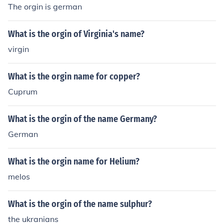
The orgin is german
What is the orgin of Virginia's name?
virgin
What is the orgin name for copper?
Cuprum
What is the orgin of the name Germany?
German
What is the orgin name for Helium?
melos
What is the orgin of the name sulphur?
the ukranians