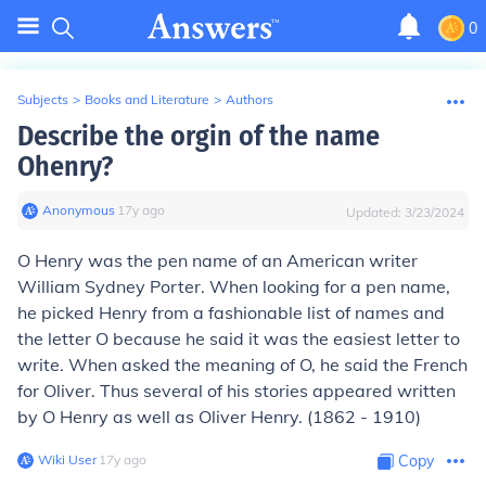
0
Subjects
>
Books and Literature
>
Authors
Describe the orgin of the name
Ohenry?
Anonymous
∙
17
y
ago
Updated:
3/23/2024
O Henry was the pen name of an American writer
William Sydney Porter. When looking for a pen name,
he picked Henry from a fashionable list of names and
the letter O because he said it was the easiest letter to
write. When asked the meaning of O, he said the French
for Oliver. Thus several of his stories appeared written
by O Henry as well as Oliver Henry. (1862 - 1910)
Wiki User
∙
17
y
ago
Copy