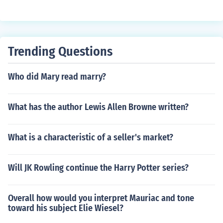
Trending Questions
Who did Mary read marry?
What has the author Lewis Allen Browne written?
What is a characteristic of a seller's market?
Will JK Rowling continue the Harry Potter series?
Overall how would you interpret Mauriac and tone
toward his subject Elie Wiesel?