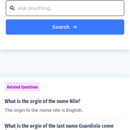
Search
Related Questions
What is the orgin of the name Nile?
The orgin fo the name nile is English.
What is the orgin of the last name Guardiola come