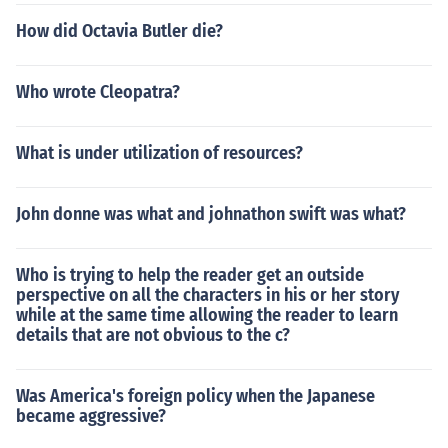
How did Octavia Butler die?
Who wrote Cleopatra?
What is under utilization of resources?
John donne was what and johnathon swift was what?
Who is trying to help the reader get an outside
perspective on all the characters in his or her story
while at the same time allowing the reader to learn
details that are not obvious to the c?
Was America's foreign policy when the Japanese
became aggressive?