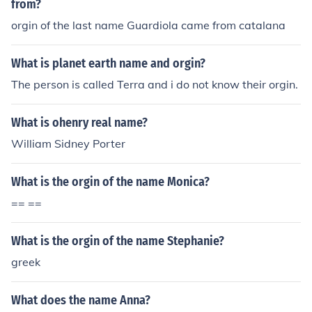
from?
orgin of the last name Guardiola came from catalana
What is planet earth name and orgin?
The person is called Terra and i do not know their orgin.
What is ohenry real name?
William Sidney Porter
What is the orgin of the name Monica?
== ==
What is the orgin of the name Stephanie?
greek
What does the name Anna?