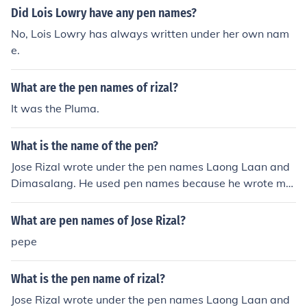
m "Maud Muller" by John Greenleaf Whittier: "For of all
Did Lois Lowry have any pen names?
sad words of tongue or pen, The saddest are these: "It
No, Lois Lowry has always written under her own nam
might have been!"
e.
What are the pen names of rizal?
It was the Pluma.
What is the name of the pen?
Jose Rizal wrote under the pen names Laong Laan and
Dimasalang. He used pen names because he wrote ma
ny revolutionary writings that he did not want to be ass
ociated with him for fear of retribution.
What are pen names of Jose Rizal?
pepe
What is the pen name of rizal?
Jose Rizal wrote under the pen names Laong Laan and