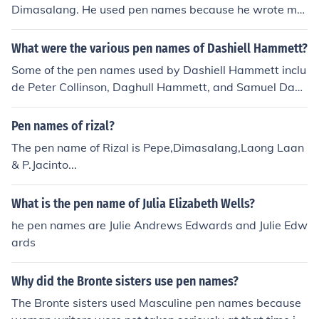
Dimasalang. He used pen names because he wrote ma
ny revolutionary writings that he did not want to be ass
ociated with him for fear of retribution.
What were the various pen names of Dashiell Hammett?
Some of the pen names used by Dashiell Hammett inclu
de Peter Collinson, Daghull Hammett, and Samuel Dash
iell.
Pen names of rizal?
The pen name of Rizal is Pepe,Dimasalang,Laong Laan
& P.Jacinto...
What is the pen name of Julia Elizabeth Wells?
he pen names are Julie Andrews Edwards and Julie Edw
ards
Why did the Bronte sisters use pen names?
The Bronte sisters used Masculine pen names because