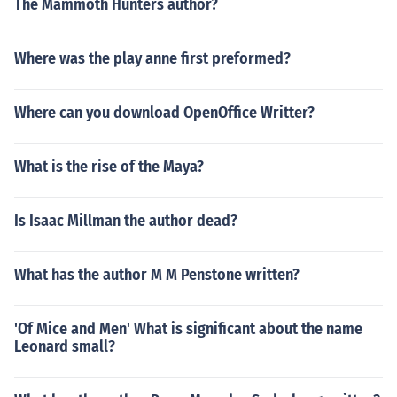
The Mammoth Hunters author?
Where was the play anne first preformed?
Where can you download OpenOffice Writter?
What is the rise of the Maya?
Is Isaac Millman the author dead?
What has the author M M Penstone written?
'Of Mice and Men' What is significant about the name
Leonard small?