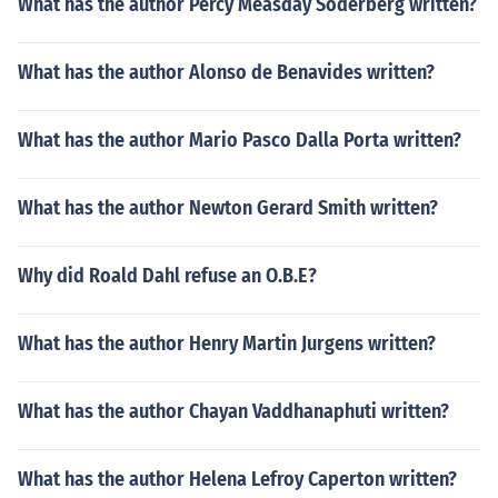
What has the author Percy Measday Soderberg written?
What has the author Alonso de Benavides written?
What has the author Mario Pasco Dalla Porta written?
What has the author Newton Gerard Smith written?
Why did Roald Dahl refuse an O.B.E?
What has the author Henry Martin Jurgens written?
What has the author Chayan Vaddhanaphuti written?
What has the author Helena Lefroy Caperton written?