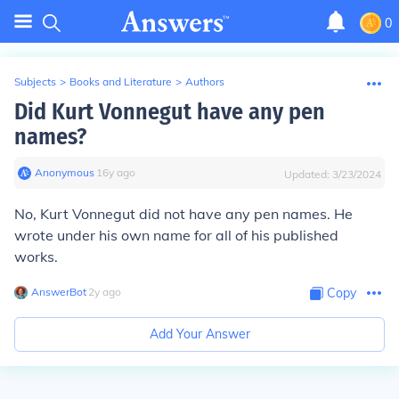
0
Subjects
>
Books and Literature
>
Authors
Did Kurt Vonnegut have any pen
names?
Anonymous
∙
16
y
ago
Updated:
3/23/2024
No, Kurt Vonnegut did not have any pen names. He
wrote under his own name for all of his published
works.
AnswerBot
∙
2
y
ago
Copy
Add Your Answer