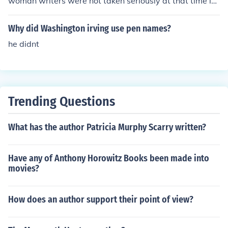
woman writers were not taken seriously at that time in
Victorian England
Why did Washington irving use pen names?
he didnt
Trending Questions
What has the author Patricia Murphy Scarry written?
Have any of Anthony Horowitz Books been made into
movies?
How does an author support their point of view?