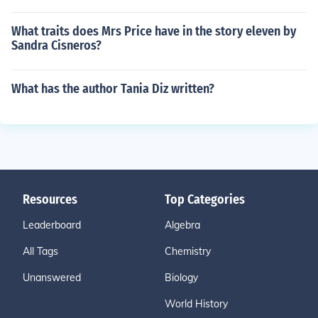
What traits does Mrs Price have in the story eleven by
Sandra Cisneros?
What has the author Tania Diz written?
Resources
Top Categories
Leaderboard
Algebra
All Tags
Chemistry
Unanswered
Biology
World History