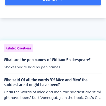
Related Questions
What are the pen names of William Shakespeare?
Shakespeare had no pen names.
Who said Of all the words 'Of Mice and Men' the
saddest are it might have been?
Of all the words of mice and men, the saddest are 'It mi
ght have been.' Kurt Vonnegut, Jr. in the book, Cat's Cra
dle. According to Wikiquote, it is a variation of the poe