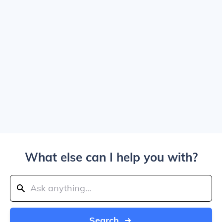
What else can I help you with?
Search