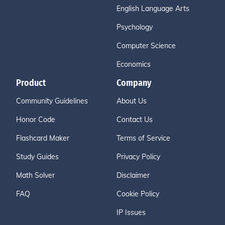
English Language Arts
Psychology
Computer Science
Economics
Product
Company
Community Guidelines
About Us
Honor Code
Contact Us
Flashcard Maker
Terms of Service
Study Guides
Privacy Policy
Math Solver
Disclaimer
FAQ
Cookie Policy
IP Issues