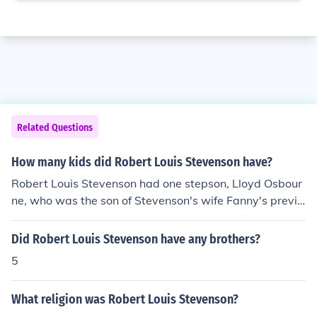
Related Questions
How many kids did Robert Louis Stevenson have?
Robert Louis Stevenson had one stepson, Lloyd Osbour
ne, who was the son of Stevenson's wife Fanny's previo
us marriage. Stevenson and Fanny did not have any chi
ldren together.
Did Robert Louis Stevenson have any brothers?
5
What religion was Robert Louis Stevenson?