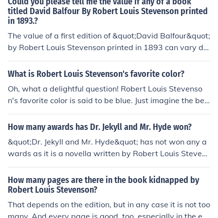
Could you please tell me the value if any of a book
titled David Balfour By Robert Louis Stevenson printed
in 1893.?
The value of a first edition of &quot;David Balfour&quot;
by Robert Louis Stevenson printed in 1893 can vary de
pending on its condition, rarity, and any unique charact
eristics. It is advisable to consult with rare book dealers
What is Robert Louis Stevenson's favorite color?
or auction houses specializing in antiquarian books for a
Oh, what a delightful question! Robert Louis Stevenso
more accurate valuation.
n's favorite color is said to be blue. Just imagine the bea
utiful hues of the sky and the calming waves of the ocea
n, bringing peace and inspiration to his creative spirit. I
How many awards has Dr. Jekyll and Mr. Hyde won?
t's wonderful to think about how colors can bring joy an
&quot;Dr. Jekyll and Mr. Hyde&quot; has not won any a
d meaning to our lives, isn't it?
wards as it is a novella written by Robert Louis Stevens
on and was first published in 1886.
How many pages are there in the book kidnapped by
Robert Louis Stevenson?
That depends on the edition, but in any case it is not too
many. And every page is good, too, especially in the edi