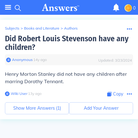
0
Subjects
>
Books and Literature
>
Authors
Did Robert Louis Stevenson have any
children?
Anonymous
∙
14
y
ago
Updated:
3/23/2024
Henry Morton Stanley did not have any children after
marring Dorothy Tennant.
Wiki User
∙
13
y
ago
Copy
Show More Answers (
1
)
Add Your Answer