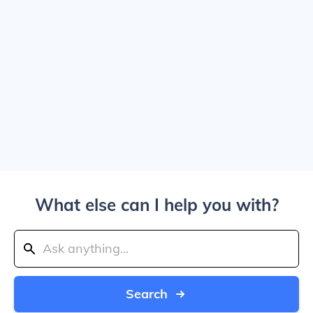
What else can I help you with?
Search