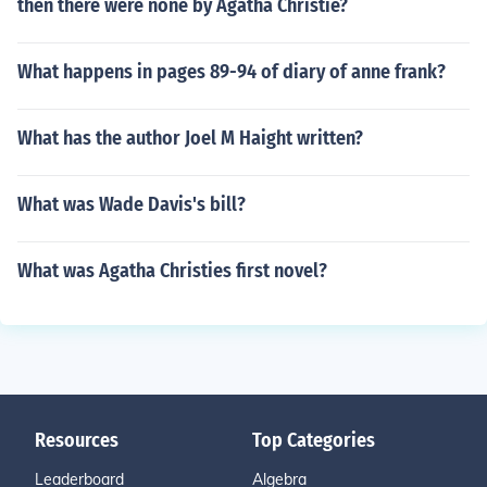
then there were none by Agatha Christie?
What happens in pages 89-94 of diary of anne frank?
What has the author Joel M Haight written?
What was Wade Davis's bill?
What was Agatha Christies first novel?
Resources
Top Categories
Leaderboard
Algebra