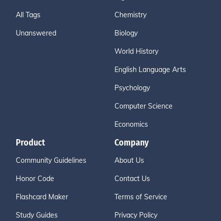
All Tags
Chemistry
Unanswered
Biology
World History
English Language Arts
Psychology
Computer Science
Economics
Product
Company
Community Guidelines
About Us
Honor Code
Contact Us
Flashcard Maker
Terms of Service
Study Guides
Privacy Policy