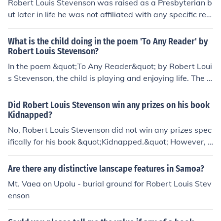
Robert Louis Stevenson was raised as a Presbyterian b
ut later in life he was not affiliated with any specific reli
gion. He explored various religious beliefs and spiritual
philosophies throughout his life.
What is the child doing in the poem 'To Any Reader' by
Robert Louis Stevenson?
In the poem &quot;To Any Reader&quot; by Robert Loui
s Stevenson, the child is playing and enjoying life. The p
oem encourages the reader to embrace their inner child
and remember the joys of youth.
Did Robert Louis Stevenson win any prizes on his book
Kidnapped?
No, Robert Louis Stevenson did not win any prizes spec
ifically for his book &quot;Kidnapped.&quot; However, t
he book has been highly regarded for its storytelling an
d historical significance.
Are there any distinctive lanscape features in Samoa?
Mt. Vaea on Upolu - burial ground for Robert Louis Stev
enson