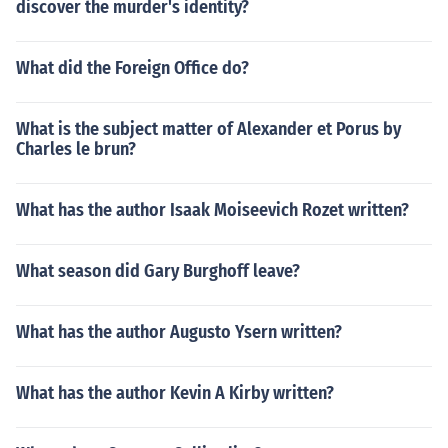
discover the murder's identity?
What did the Foreign Office do?
What is the subject matter of Alexander et Porus by
Charles le brun?
What has the author Isaak Moiseevich Rozet written?
What season did Gary Burghoff leave?
What has the author Augusto Ysern written?
What has the author Kevin A Kirby written?