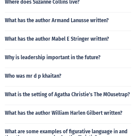
Where does Suzanne Collins live?
What has the author Armand Lanusse written?
What has the author Mabel E Stringer written?
Why is leadership important in the future?
Who was mr d p khaitan?
What is the setting of Agatha Christie's The MOusetrap?
What has the author William Harlen Gilbert written?
What are some examples of figurative language in and