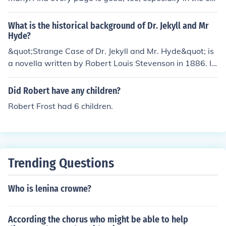
tions having the N.C. Wyeth illustrations.
What is the historical background of Dr. Jekyll and Mr
Hyde?
&quot;Strange Case of Dr. Jekyll and Mr. Hyde&quot; is
a novella written by Robert Louis Stevenson in 1886. It
explores themes of duality, morality, and the darker asp
ects of human nature. The story reflects the anxieties a
Did Robert have any children?
nd moral dilemmas of the Victorian era, where societal
Robert Frost had 6 children.
expectations clashed with individual desires and impul
ses.
Trending Questions
Who is lenina crowne?
According the chorus who might be able to help