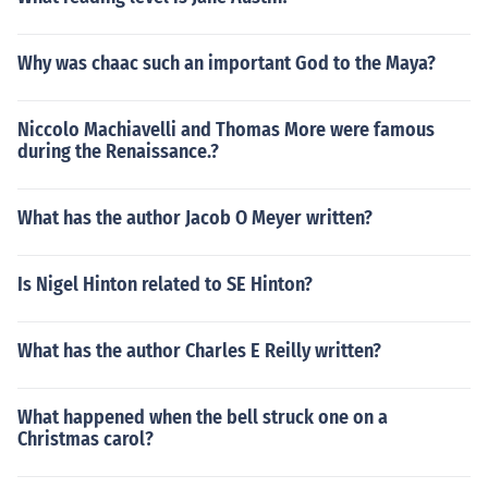
Why was chaac such an important God to the Maya?
Niccolo Machiavelli and Thomas More were famous
during the Renaissance.?
What has the author Jacob O Meyer written?
Is Nigel Hinton related to SE Hinton?
What has the author Charles E Reilly written?
What happened when the bell struck one on a
Christmas carol?