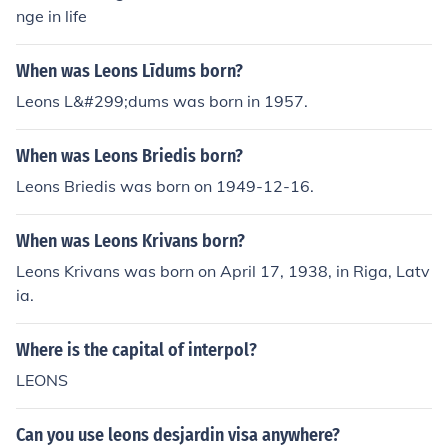
often reflects generational conflicts and differing perspe
nge in life
ctives on love and partnership.
When was Leons Līdums born?
Leons L&#299;dums was born in 1957.
When was Leons Briedis born?
Leons Briedis was born on 1949-12-16.
When was Leons Krivans born?
Leons Krivans was born on April 17, 1938, in Riga, Latv
ia.
Where is the capital of interpol?
LEONS
Can you use leons desjardin visa anywhere?