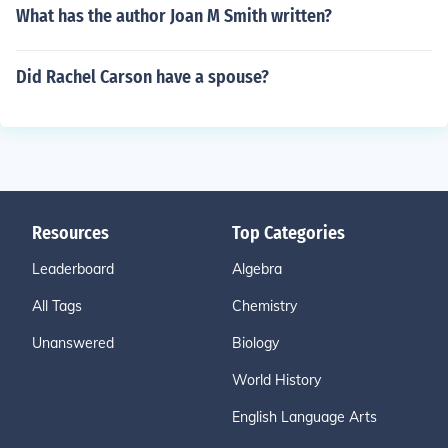
What has the author Joan M Smith written?
Did Rachel Carson have a spouse?
Resources
Top Categories
Leaderboard
Algebra
All Tags
Chemistry
Unanswered
Biology
World History
English Language Arts