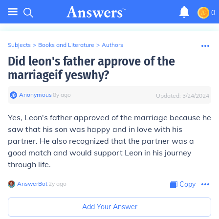
0
Subjects
>
Books and Literature
>
Authors
Did leon's father approve of the
marriageif yeswhy?
Anonymous
∙
8
y
ago
Updated:
3/24/2024
Yes, Leon's father approved of the marriage because he
saw that his son was happy and in love with his
partner. He also recognized that the partner was a
good match and would support Leon in his journey
through life.
AnswerBot
∙
2
y
ago
Copy
Add Your Answer