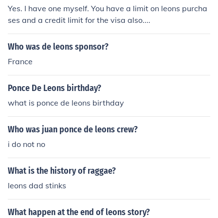
Yes. I have one myself. You have a limit on leons purcha
ses and a credit limit for the visa also....
Who was de leons sponsor?
France
Ponce De Leons birthday?
what is ponce de leons birthday
Who was juan ponce de leons crew?
i do not no
What is the history of raggae?
leons dad stinks
What happen at the end of leons story?