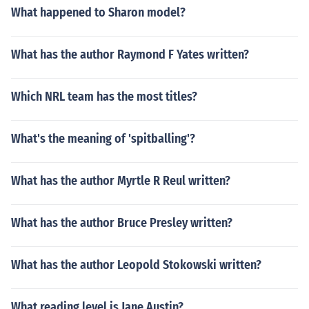
What happened to Sharon model?
What has the author Raymond F Yates written?
Which NRL team has the most titles?
What's the meaning of 'spitballing'?
What has the author Myrtle R Reul written?
What has the author Bruce Presley written?
What has the author Leopold Stokowski written?
What reading level is Jane Austin?