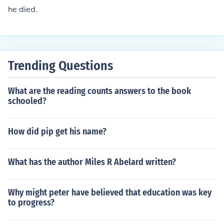
he died.
Trending Questions
What are the reading counts answers to the book
schooled?
How did pip get his name?
What has the author Miles R Abelard written?
Why might peter have believed that education was key
to progress?