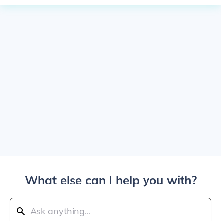
What else can I help you with?