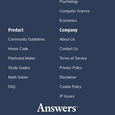
Psychology
Computer Science
Economics
Product
Company
Community Guidelines
About Us
Honor Code
Contact Us
Flashcard Maker
Terms of Service
Study Guides
Privacy Policy
Math Solver
Disclaimer
FAQ
Cookie Policy
IP Issues