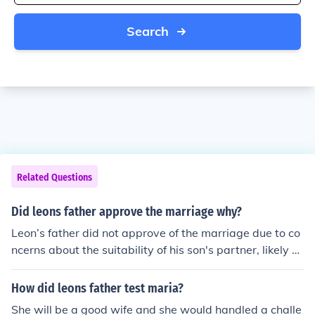
Search
Related Questions
Did leons father approve the marriage why?
Leon’s father did not approve of the marriage due to co
ncerns about the suitability of his son's partner, likely ci
ting differences in social status, values, or lifestyle. He b
elieved that the union would not provide the stability or
How did leons father test maria?
prosperity he envisioned for his family. This disapproval
She will be a good wife and she would handled a challe