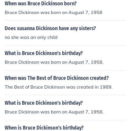
When was Bruce Dickinson born?
Bruce Dickinson was born on August 7, 1958
Does susanna Dickinson have any sisters?
no she was an only child
What is Bruce Dickinson's birthday?
Bruce Dickinson was born on August 7, 1958.
When was The Best of Bruce Dickinson created?
The Best of Bruce Dickinson was created in 1989.
What is Bruce Dickinson's birthday?
Bruce Dickinson was born on August 7, 1958.
When is Bruce Dickinson's birthday?