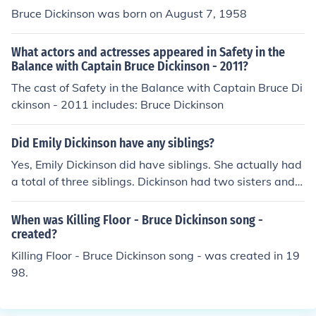
Bruce Dickinson was born on August 7, 1958
What actors and actresses appeared in Safety in the
Balance with Captain Bruce Dickinson - 2011?
The cast of Safety in the Balance with Captain Bruce Di
ckinson - 2011 includes: Bruce Dickinson
Did Emily Dickinson have any siblings?
Yes, Emily Dickinson did have siblings. She actually had
a total of three siblings. Dickinson had two sisters and o
ne brother.
When was Killing Floor - Bruce Dickinson song -
created?
Killing Floor - Bruce Dickinson song - was created in 19
98.