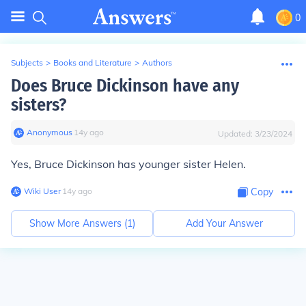
0
Subjects
>
Books and Literature
>
Authors
Does Bruce Dickinson have any
sisters?
Anonymous
∙
14
y
ago
Updated:
3/23/2024
Yes, Bruce Dickinson has younger sister Helen.
Wiki User
∙
14
y
ago
Copy
Show More Answers (
1
)
Add Your Answer