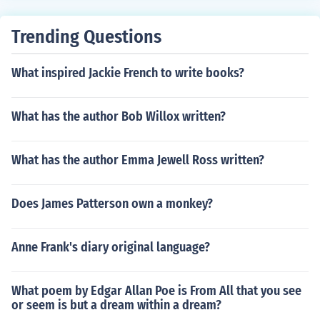
Trending Questions
What inspired Jackie French to write books?
What has the author Bob Willox written?
What has the author Emma Jewell Ross written?
Does James Patterson own a monkey?
Anne Frank's diary original language?
What poem by Edgar Allan Poe is From All that you see
or seem is but a dream within a dream?