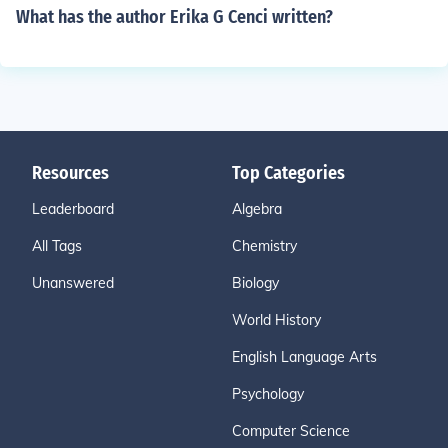
What has the author Erika G Cenci written?
Resources
Top Categories
Leaderboard
Algebra
All Tags
Chemistry
Unanswered
Biology
World History
English Language Arts
Psychology
Computer Science