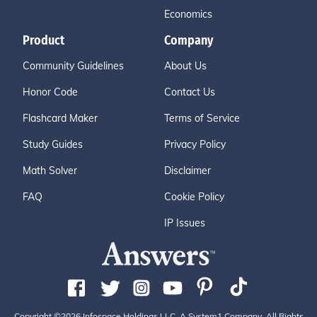
Economics
Product
Company
Community Guidelines
About Us
Honor Code
Contact Us
Flashcard Maker
Terms of Service
Study Guides
Privacy Policy
Math Solver
Disclaimer
FAQ
Cookie Policy
IP Issues
Copyright ©2026 Infospace Holdings LLC, A System1 Company. All Rights