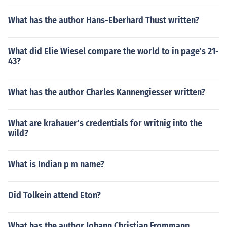
What has the author Hans-Eberhard Thust written?
What did Elie Wiesel compare the world to in page's 21-
43?
What has the author Charles Kannengiesser written?
What are krahauer's credentials for writnig into the
wild?
What is Indian p m name?
Did Tolkein attend Eton?
What has the author Johann Christian Frommann