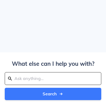
What else can I help you with?
Search