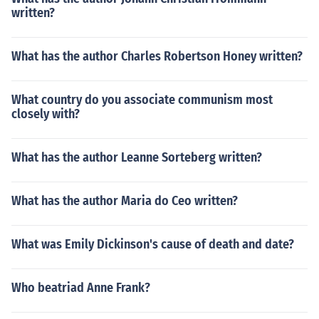
written?
What has the author Charles Robertson Honey written?
What country do you associate communism most
closely with?
What has the author Leanne Sorteberg written?
What has the author Maria do Ceo written?
What was Emily Dickinson's cause of death and date?
Who beatriad Anne Frank?