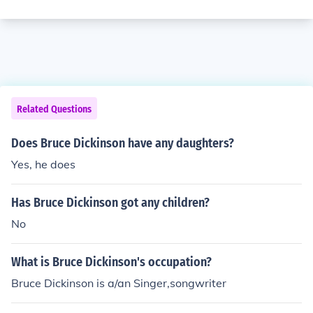
Related Questions
Does Bruce Dickinson have any daughters?
Yes, he does
Has Bruce Dickinson got any children?
No
What is Bruce Dickinson's occupation?
Bruce Dickinson is a/an Singer,songwriter