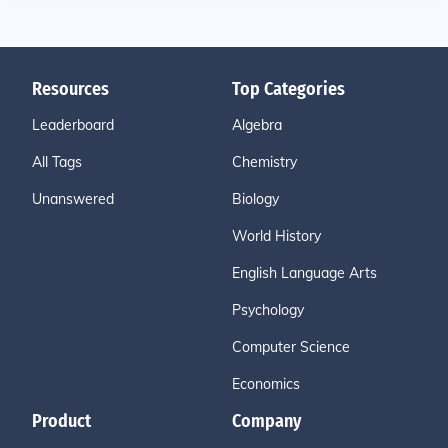
Resources
Top Categories
Leaderboard
Algebra
All Tags
Chemistry
Unanswered
Biology
World History
English Language Arts
Psychology
Computer Science
Economics
Product
Company