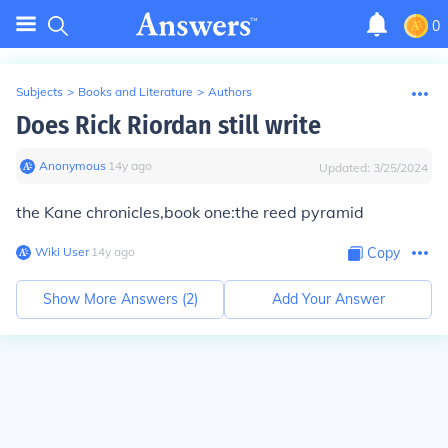
0
Subjects
>
Books and Literature
>
Authors
Does Rick Riordan still write
Anonymous
∙
14
y
ago
Updated:
3/25/2024
the Kane chronicles,book one:the reed pyramid
Wiki User
∙
14
y
ago
Copy
Show More Answers (
2
)
Add Your Answer