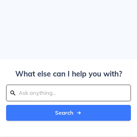
What else can I help you with?
Search