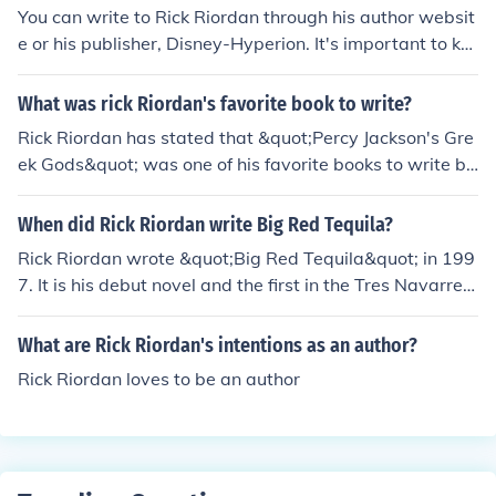
You can write to Rick Riordan through his author websit
e or his publisher, Disney-Hyperion. It's important to ke
ep in mind that he may not be able to reply personally d
ue to the large volume of fan mail he receives.
What was rick Riordan's favorite book to write?
Rick Riordan has stated that &quot;Percy Jackson's Gre
ek Gods&quot; was one of his favorite books to write be
cause he enjoyed diving into Greek mythology and expl
oring it in a humorous way.
When did Rick Riordan write Big Red Tequila?
Rick Riordan wrote &quot;Big Red Tequila&quot; in 199
7. It is his debut novel and the first in the Tres Navarre s
eries.
What are Rick Riordan's intentions as an author?
Rick Riordan loves to be an author