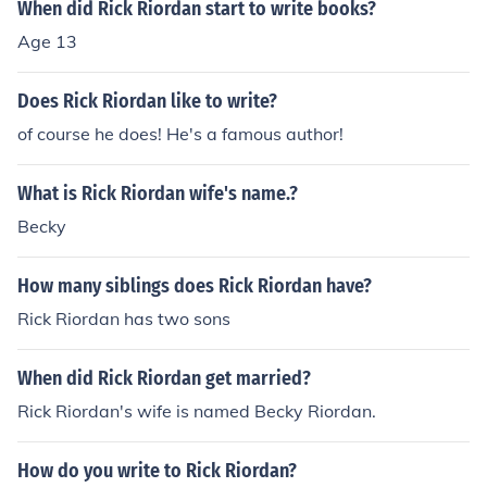
When did Rick Riordan start to write books?
Age 13
Does Rick Riordan like to write?
of course he does! He's a famous author!
What is Rick Riordan wife's name.?
Becky
How many siblings does Rick Riordan have?
Rick Riordan has two sons
When did Rick Riordan get married?
Rick Riordan's wife is named Becky Riordan.
How do you write to Rick Riordan?