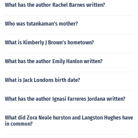
What has the author Rachel Barnes written?
Who was tutankaman's mother?
What is Kimberly J Brown's hometown?
What has the author Emily Hanlon written?
What is Jack Londons birth date?
What has the author Ignasi Farreres Jordana written?
What did Zora Neale hurston and Langston Hughes have
in common?