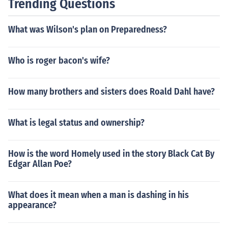
Trending Questions
What was Wilson's plan on Preparedness?
Who is roger bacon's wife?
How many brothers and sisters does Roald Dahl have?
What is legal status and ownership?
How is the word Homely used in the story Black Cat By
Edgar Allan Poe?
What does it mean when a man is dashing in his
appearance?