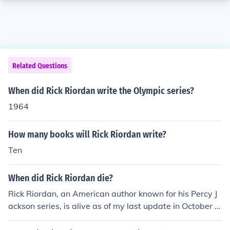
Related Questions
When did Rick Riordan write the Olympic series?
1964
How many books will Rick Riordan write?
Ten
When did Rick Riordan die?
Rick Riordan, an American author known for his Percy J
ackson series, is alive as of my last update in October 2
021.