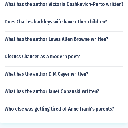
What has the author Victoria Dashkevich-Purto written?
Does Charles barkleys wife have other children?
What has the author Lewis Allen Browne written?
Discuss Chaucer as a modern poet?
What has the author D M Cayer written?
What has the author Janet Gabanski written?
Who else was getting tired of Anne Frank's parents?