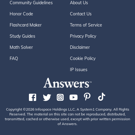
Community Guidelines
About Us
Honor Code
Contact Us
Flashcard Maker
Terms of Service
Study Guides
Privacy Policy
Math Solver
Disclaimer
FAQ
Cookie Policy
IP Issues
Copyright ©2026 Infospace Holdings LLC, A System1 Company. All Rights
Reserved. The material on this site can not be reproduced, distributed,
transmitted, cached or otherwise used, except with prior written permission
of Answers.