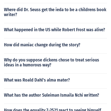
Where did Dr. Seuss get the ieda to be a childrens book
writer?
What happened in the US while Robert Frost was alive?
How did maniac change during the story?
Why do you suppose dickens chose to treat serious
ideas in a humorous way?
What was Roald Dahl's alma mater?
What has the author Suleiman Ismaila Nchi written?
How does the equality 7-2521 react to seeing himself