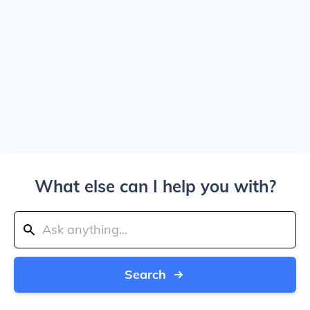
What else can I help you with?
Search