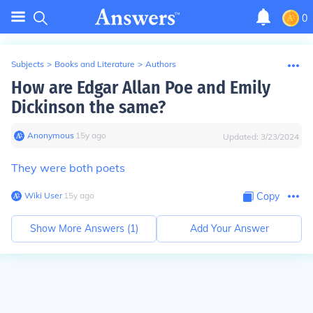
0
Subjects
>
Books and Literature
>
Authors
How are Edgar Allan Poe and Emily
Dickinson the same?
Anonymous
∙
15
y
ago
Updated:
3/23/2024
They were both poets
Wiki User
∙
15
y
ago
Copy
Show More Answers (
1
)
Add Your Answer