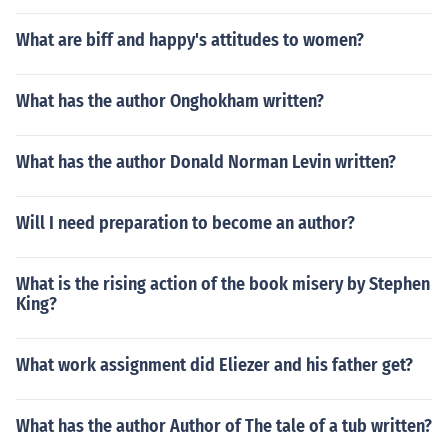
What are biff and happy's attitudes to women?
What has the author Onghokham written?
What has the author Donald Norman Levin written?
Will I need preparation to become an author?
What is the rising action of the book misery by Stephen
King?
What work assignment did Eliezer and his father get?
What has the author Author of The tale of a tub written?