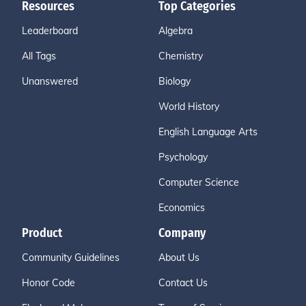
Resources
Top Categories
Leaderboard
Algebra
All Tags
Chemistry
Unanswered
Biology
World History
English Language Arts
Psychology
Computer Science
Economics
Product
Company
Community Guidelines
About Us
Honor Code
Contact Us