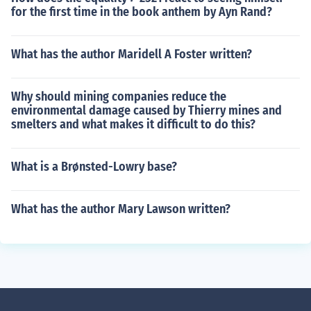
for the first time in the book anthem by Ayn Rand?
What has the author Maridell A Foster written?
Why should mining companies reduce the
environmental damage caused by Thierry mines and
smelters and what makes it difficult to do this?
What is a Brønsted-Lowry base?
What has the author Mary Lawson written?