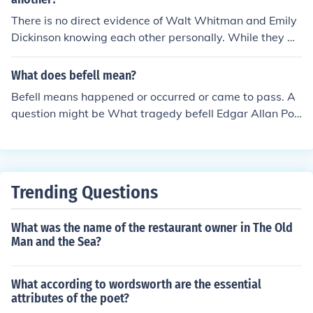
d? The same answer would be given: His mother and fa
There is no direct evidence of Walt Whitman and Emily
ther died.
Dickinson knowing each other personally. While they w
ere both American poets who were writing at the same
time, there is no record of them corresponding or meetin
What does befell mean?
g. Their works, styles, and themes were also quite differ
Befell means happened or occurred or came to pass. A
ent.
question might be What tragedy befell Edgar Allan Poe
when he was two years old? The answer is His mother
and father died. The same question could be asked Wh
at happened to Edgar Allan when he was two years ol
d? The same answer would be given: His mother and fa
Trending Questions
ther died.
What was the name of the restaurant owner in The Old
Man and the Sea?
What according to wordsworth are the essential
attributes of the poet?