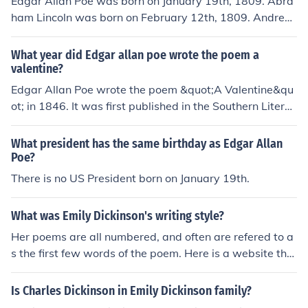
Edgar Allan Poe was born on January 19th, 1809. Abra
ham Lincoln was born on February 12th, 1809. Andrew
Johnson was born on December 29th, 1808.
What year did Edgar allan poe wrote the poem a
valentine?
Edgar Allan Poe wrote the poem &quot;A Valentine&qu
ot; in 1846. It was first published in the Southern Literar
y Messenger in the same year.
What president has the same birthday as Edgar Allan
Poe?
There is no US President born on January 19th.
What was Emily Dickinson's writing style?
Her poems are all numbered, and often are refered to a
s the first few words of the poem. Here is a website tha
t has a few of her poems. http://www.everypoet.com/ar
chive/poetry/Emily-Dickinson/emily-dickinson-poems-co
Is Charles Dickinson in Emily Dickinson family?
ntents.htm