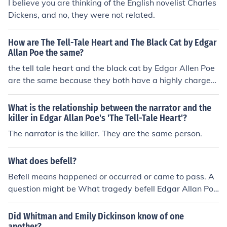
I believe you are thinking of the English novelist Charles
Dickens, and no, they were not related.
How are The Tell-Tale Heart and The Black Cat by Edgar
Allan Poe the same?
the tell tale heart and the black cat by Edgar Allen Poe
are the same because they both have a highly charged
emotional atmosphere.
What is the relationship between the narrator and the
killer in Edgar Allan Poe's 'The Tell-Tale Heart'?
The narrator is the killer. They are the same person.
What does befell?
Befell means happened or occurred or came to pass. A
question might be What tragedy befell Edgar Allan Poe
when he was two years old? The answer is His mother
and father died. The same question could be asked Wh
Did Whitman and Emily Dickinson know of one
at happened to Edgar Allan when he was two years ol
another?