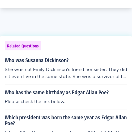
Related Questions
Who was Susanna Dickinson?
She was not Emily Dickinson's friend nor sister. They did
n't even live in the same state. She was a survivor of th
e Alamo,who lived in the south, and Emily Dickinson wa
s a poet, and lived in the north, who grew up rich, but q
Who has the same birthday as Edgar Allan Poe?
uiet.
Please check the link below.
Which president was born the same year as Edgar Allan
Poe?