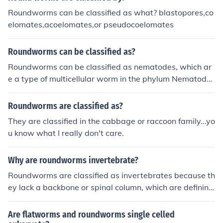
Roundworms can be classified as what? blastopores,co
elomates,acoelomates,or pseudocoelomates
Roundworms can be classified as?
Roundworms can be classified as nematodes, which ar
e a type of multicellular worm in the phylum Nematoda.
They are found in diverse environments worldwide and
can be parasitic or free-living.
Roundworms are classified as?
They are classified in the cabbage or raccoon family...yo
u know what I really don't care.
Why are roundworms invertebrate?
Roundworms are classified as invertebrates because th
ey lack a backbone or spinal column, which are defining
characteristics of vertebrates. Instead, roundworms ha
ve a simple, unsegmented body structure with a tough
Are flatworms and roundworms single celled