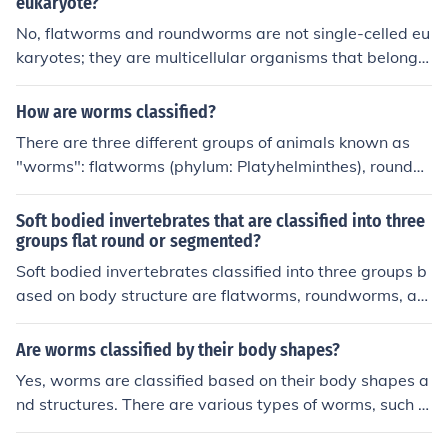
outer cuticle for protection.
eukaryote?
No, flatworms and roundworms are not single-celled eu
karyotes; they are multicellular organisms that belong t
o the animal kingdom. Flatworms are part of the phylu
m Platyhelminthes, while roundworms belong to the ph
How are worms classified?
ylum Nematoda. Both are classified as invertebrates a
There are three different groups of animals known as
nd exhibit complex body structures, with specialized tis
"worms": flatworms (phylum: Platyhelminthes), roundw
sues and organs.
orms (phylum: nematoda), and segmented worms (phyl
um: annelida).
Soft bodied invertebrates that are classified into three
groups flat round or segmented?
Soft bodied invertebrates classified into three groups b
ased on body structure are flatworms, roundworms, an
d segmented worms. Flatworms have a flattened body,
roundworms are cylindrical with a tapered ends, and se
Are worms classified by their body shapes?
gmented worms have distinct body segments.
Yes, worms are classified based on their body shapes a
nd structures. There are various types of worms, such a
s flatworms, roundworms, and segmented worms, each