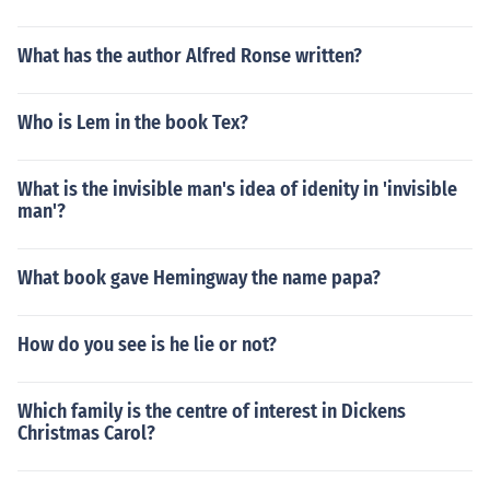
What has the author Alfred Ronse written?
Who is Lem in the book Tex?
What is the invisible man's idea of idenity in 'invisible
man'?
What book gave Hemingway the name papa?
How do you see is he lie or not?
Which family is the centre of interest in Dickens
Christmas Carol?