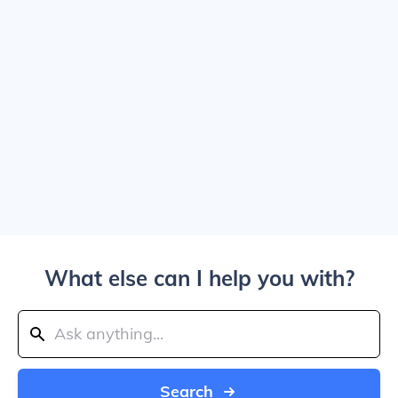
What else can I help you with?
Search