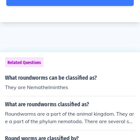
Related Questions
What roundworms can be classified as?
They are Nemathelminthes
What are roundworms classified as?
Roundworms are a part of the animal kingdom. They ar
e a part of the phylum nematoda. There are several spe
cies of roundworms.
Round worms are classified by?