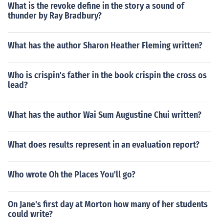
What is the revoke define in the story a sound of
thunder by Ray Bradbury?
What has the author Sharon Heather Fleming written?
Who is crispin's father in the book crispin the cross os
lead?
What has the author Wai Sum Augustine Chui written?
What does results represent in an evaluation report?
Who wrote Oh the Places You'll go?
On Jane's first day at Morton how many of her students
could write?