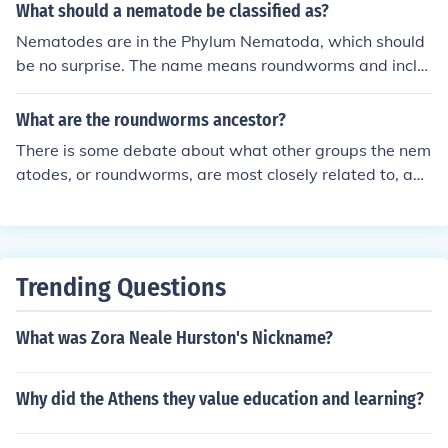
with distinct body structures that help define their class
What should a nematode be classified as?
ification.
Nematodes are in the Phylum Nematoda, which should
be no surprise. The name means roundworms and inclu
des worms such as, the ascaris, hookworms, pinworms,
and trichenella.
What are the roundworms ancestor?
There is some debate about what other groups the nem
atodes, or roundworms, are most closely related to, and
therefore from what group they descended. Nematodes
are classified as being in the clade Ecdysozoa which als
o includes arthropods. If nematodes are truly closely rel
ated to arthropods then they share a common ancestor.
Trending Questions
What was Zora Neale Hurston's Nickname?
Why did the Athens they value education and learning?