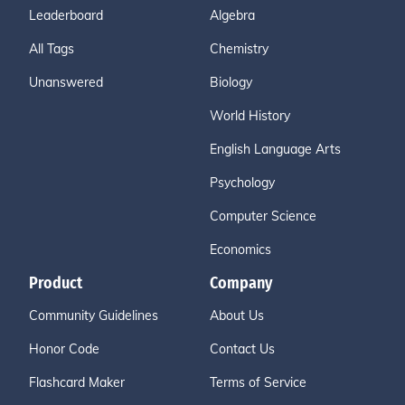
Leaderboard
Algebra
All Tags
Chemistry
Unanswered
Biology
World History
English Language Arts
Psychology
Computer Science
Economics
Product
Company
Community Guidelines
About Us
Honor Code
Contact Us
Flashcard Maker
Terms of Service