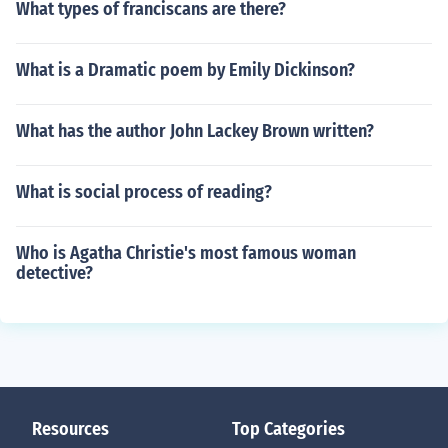
What types of franciscans are there?
What is a Dramatic poem by Emily Dickinson?
What has the author John Lackey Brown written?
What is social process of reading?
Who is Agatha Christie's most famous woman
detective?
Resources
Top Categories