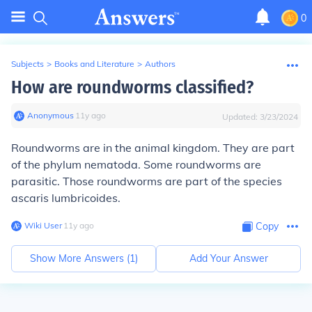
0
Subjects
>
Books and Literature
>
Authors
How are roundworms classified?
Anonymous
∙
11
y
ago
Updated:
3/23/2024
Roundworms are in the animal kingdom. They are part
of the phylum nematoda. Some roundworms are
parasitic. Those roundworms are part of the species
ascaris lumbricoides.
Wiki User
∙
11
y
ago
Copy
Show More Answers (
1
)
Add Your Answer