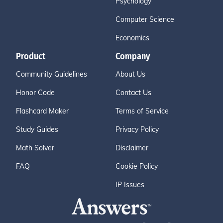
Psychology
Computer Science
Economics
Product
Company
Community Guidelines
About Us
Honor Code
Contact Us
Flashcard Maker
Terms of Service
Study Guides
Privacy Policy
Math Solver
Disclaimer
FAQ
Cookie Policy
IP Issues