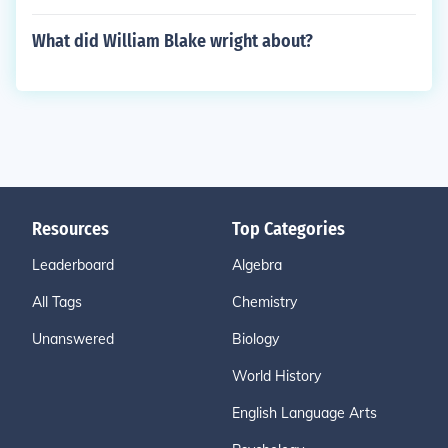
What did William Blake wright about?
Resources
Top Categories
Leaderboard
Algebra
All Tags
Chemistry
Unanswered
Biology
World History
English Language Arts