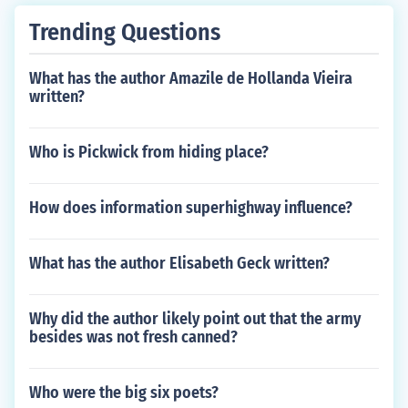
Trending Questions
What has the author Amazile de Hollanda Vieira
written?
Who is Pickwick from hiding place?
How does information superhighway influence?
What has the author Elisabeth Geck written?
Why did the author likely point out that the army
besides was not fresh canned?
Who were the big six poets?