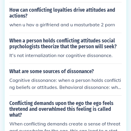
ews c.2'
How can conflicting loyalties drive attitudes and
actions?
when u hav a girlfriend and u masturbate 2 porn
When a person holds conflicting attitudes social
psychologists theorize that the person will seek?
It's not internalization nor cognitive dissonance.
What are some sources of dissonance?
Cognitive dissonance: when a person holds conflicti
ng beliefs or attitudes. Behavioral dissonance: whe
n a person's actions do not align with their values o
r beliefs. Emotional dissonance: when a person exp
Conflicting demands upon the ego the ego feels
eriences conflicting emotions or feelings.
thretend and overwhlmed this feeling is called
what?
When conflicting demands create a sense of threat
and overwhelm for the ego, this can lead to a state