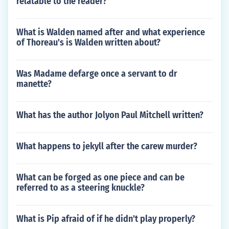
relatable to the reader?
What is Walden named after and what experience
of Thoreau's is Walden written about?
Was Madame defarge once a servant to dr
manette?
What has the author Jolyon Paul Mitchell written?
What happens to jekyll after the carew murder?
What can be forged as one piece and can be
referred to as a steering knuckle?
What is Pip afraid of if he didn't play properly?