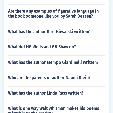
Are there any examples of figurative language in
the book someone like you by Sarah Dessen?
What has the author Kurt Biesalski written?
What did HG Wells and GB Shaw do?
What has the author Mempo Giardinelli written?
Who are the parents of author Naomi Klein?
What has the author Linda Rass written?
What is one way Walt Whitman makes his poems