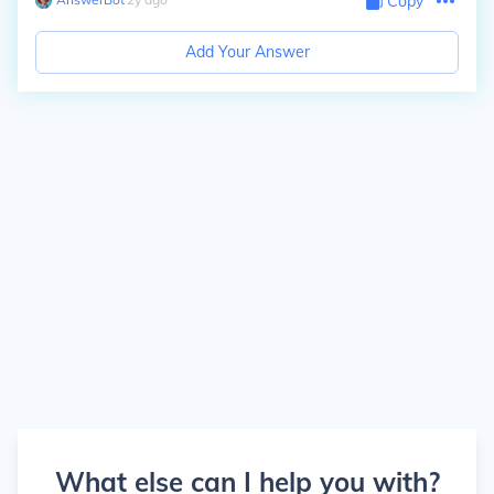
Copy
Add Your Answer
What else can I help you with?