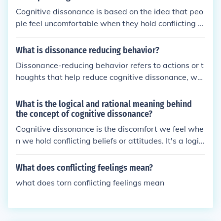
Cognitive dissonance is based on the idea that peo
ple feel uncomfortable when they hold conflicting b
eliefs or attitudes. This discomfort motivates them t
o reduce the inconsistency by changing their beliefs
What is dissonance reducing behavior?
or behaviors.
Dissonance-reducing behavior refers to actions or t
houghts that help reduce cognitive dissonance, whi
ch is the uncomfortable feeling of having conflicting
beliefs or attitudes. People may engage in behavior
What is the logical and rational meaning behind
s like seeking out information that supports their ex
the concept of cognitive dissonance?
isting beliefs, minimizing the importance of conflicti
Cognitive dissonance is the discomfort we feel whe
ng information, or changing their beliefs to resolve t
n we hold conflicting beliefs or attitudes. It's a logic
he dissonance.
al and rational concept because our brains seek co
nsistency, so when we encounter conflicting inform
What does conflicting feelings mean?
ation, it causes mental stress. This can lead us to c
what does torn conflicting feelings mean
hange our beliefs or behaviors to reduce the discom
fort and restore harmony in our thoughts.