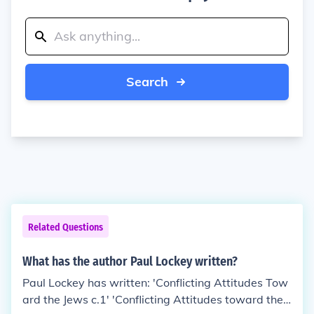
Search
Related Questions
What has the author Paul Lockey written?
Paul Lockey has written: 'Conflicting Attitudes Tow
ard the Jews c.1' 'Conflicting Attitudes toward the J