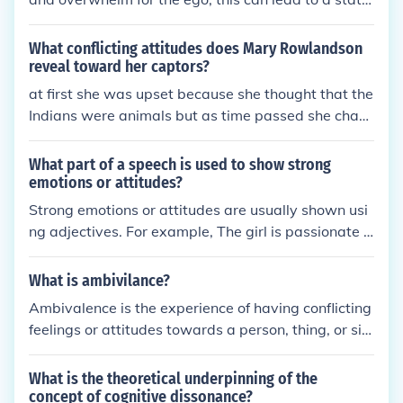
of cognitive dissonance. Cognitive dissonance refer
s to the psychological discomfort that arises when
What conflicting attitudes does Mary Rowlandson
an individual holds conflicting beliefs or attitudes, l
reveal toward her captors?
eading to a sense of imbalance or distress.
at first she was upset because she thought that the
Indians were animals but as time passed she chan
ged her mind
What part of a speech is used to show strong
emotions or attitudes?
Strong emotions or attitudes are usually shown usi
ng adjectives. For example, The girl is passionate a
bout her studies.
What is ambivilance?
Ambivalence is the experience of having conflicting
feelings or attitudes towards a person, thing, or sit
uation. It involves holding two contrasting emotions
or viewpoints simultaneously, which can lead to un
What is the theoretical underpinning of the
certainty or indecision.
concept of cognitive dissonance?