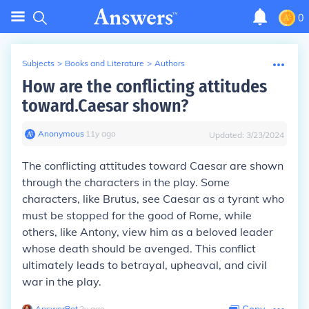
0
Subjects
>
Books and Literature
>
Authors
How are the conflicting attitudes
toward.Caesar shown?
Anonymous
∙
11
y
ago
Updated:
3/23/2024
The conflicting attitudes toward Caesar are shown
through the characters in the play. Some
characters, like Brutus, see Caesar as a tyrant who
must be stopped for the good of Rome, while
others, like Antony, view him as a beloved leader
whose death should be avenged. This conflict
ultimately leads to betrayal, upheaval, and civil
war in the play.
AnswerBot
∙
2
y
ago