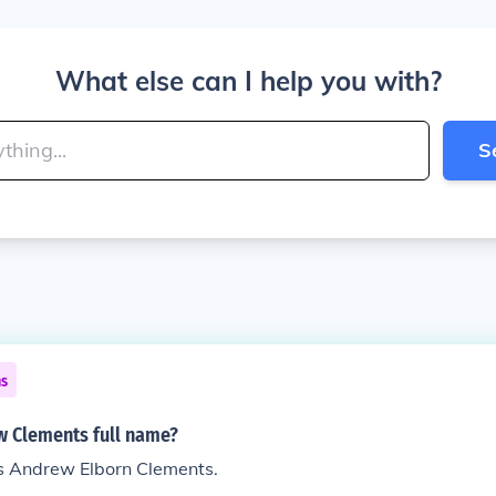
What else can I help you with?
S
ns
w Clements full name?
is Andrew Elborn Clements.