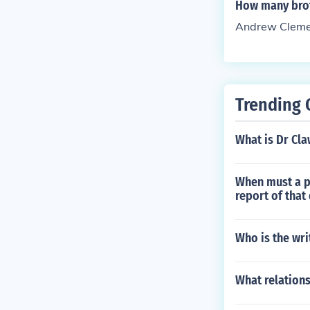
How many bro
Andrew Clemen
Trending 
What is Dr Cla
When must a p
report of that
Who is the wri
What relation