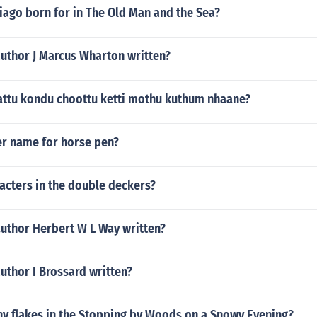
iago born for in The Old Man and the Sea?
author J Marcus Wharton written?
ttu kondu choottu ketti mothu kuthum nhaane?
er name for horse pen?
acters in the double deckers?
author Herbert W L Way written?
uthor I Brossard written?
y flakes in the Stopping by Woods on a Snowy Evening?