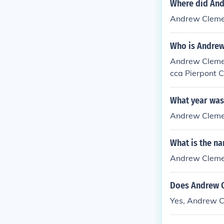
Where did And
Andrew Clement
Who is Andrew
Andrew Clemen
cca Pierpont 
What year was
Andrew Clemen
What is the n
Andrew Clemen
Does Andrew C
Yes, Andrew C