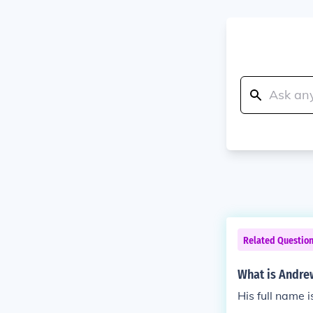
Related Questio
What is Andre
His full name 