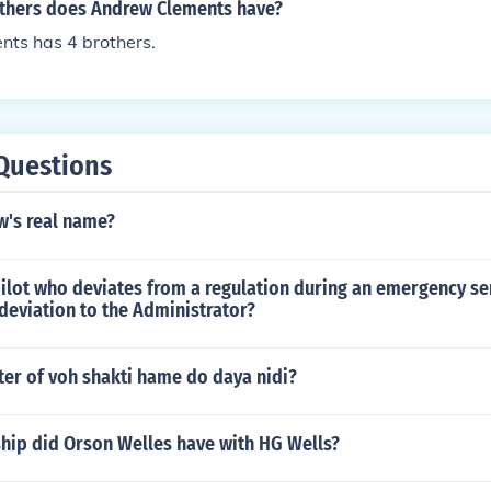
thers does Andrew Clements have?
ts has 4 brothers.
Questions
w's real name?
ilot who deviates from a regulation during an emergency se
 deviation to the Administrator?
ter of voh shakti hame do daya nidi?
ship did Orson Welles have with HG Wells?