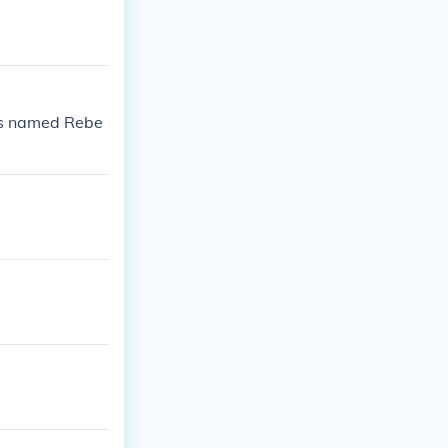
is named Rebe