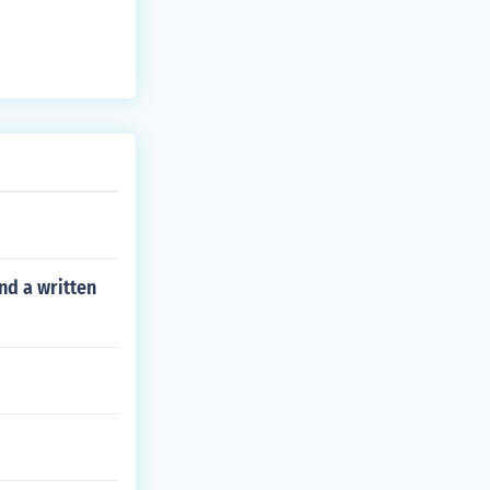
nd a written