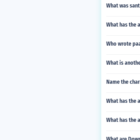
What was sant
What has the 
Who wrote paa
What is anoth
Name the char
What has the 
What has the a
What are Down