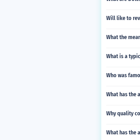
Will like to r
What the mean
What is a typic
Who was famou
What has the 
Why quality co
What has the a