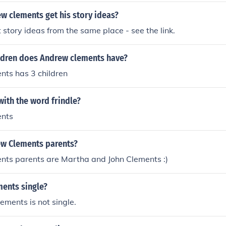
w clements get his story ideas?
t story ideas from the same place - see the link.
dren does Andrew clements have?
ts has 3 children
ith the word frindle?
nts
w Clements parents?
ts parents are Martha and John Clements :)
ments single?
ments is not single.