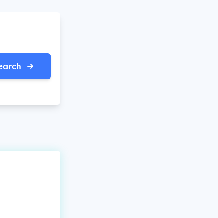
earch