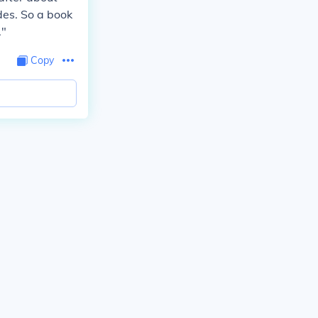
des. So a book
."
Copy