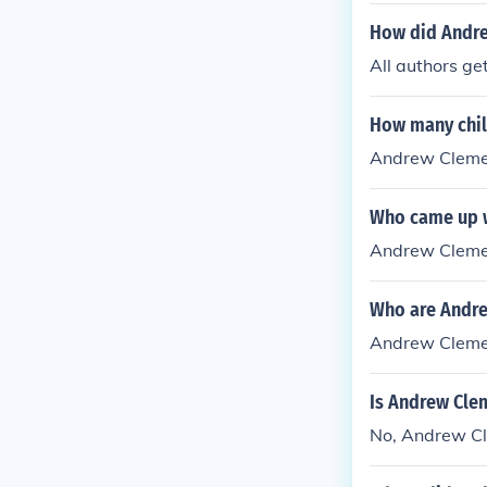
How did Andre
All authors ge
How many chil
Andrew Clemen
Who came up w
Andrew Cleme
Who are Andre
Andrew Clemen
Is Andrew Cle
No, Andrew Cle