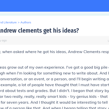
d Literature
>
Authors
ndrew clements get his ideas?
y
ago
ew, when asked where he got his ideas, Andrew Clements res
eas grow out of my own experience. I've got a good big pile
ough when I'm looking for something new to write about. And I'
onversation, or an event, or a person, and I'll begin writing
or example, a lot of people have thought that I must have star
ard
about tests and grades. But I didn't. I began that story by
r two really, really, really smart kids - try genius kids - tha
for seven years. And I thought it would be interesting to tell
ew of a person like that. And when I began telling that story,