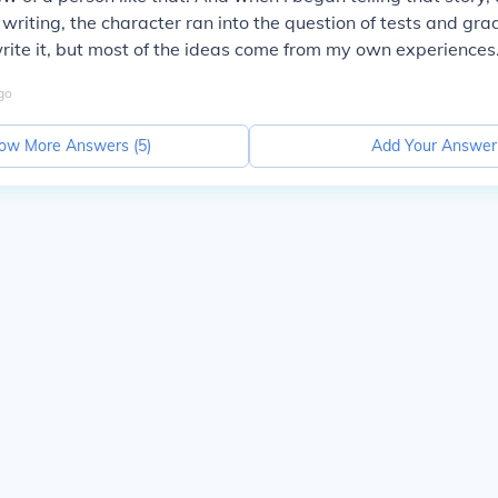
 writing, the character ran into the question of tests and gra
rite it, but most of the ideas come from my own experiences
go
ow More Answers (
5
)
Add Your Answer