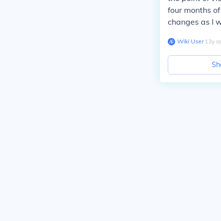
four months of
changes as I w
Wiki User
∙
13
y
a
Sh