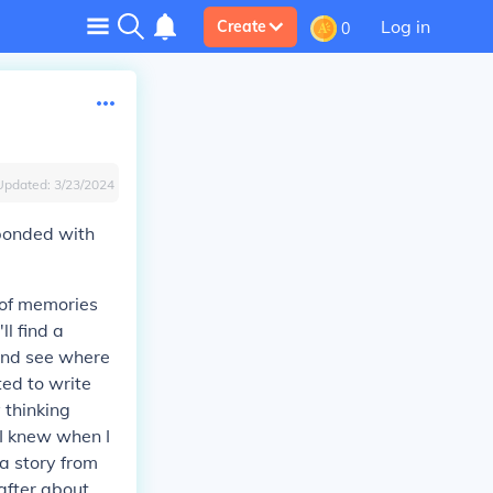
Log in
Create
0
Updated:
3/23/2024
ponded with
 of memories
ll find a
 and see where
ted to write
 thinking
t I knew when I
 a story from
 after about