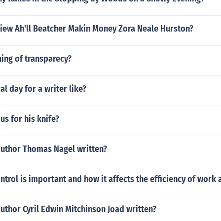
eview Ah'll Beatcher Makin Money Zora Neale Hurston?
ing of transparecy?
al day for a writer like?
s for his knife?
author Thomas Nagel written?
ntrol is important and how it affects the efficiency of work a
uthor Cyril Edwin Mitchinson Joad written?