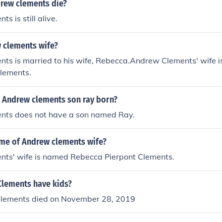
rew clements die?
s is still alive.
 clements wife?
ts is married to his wife, Rebecca.Andrew Clements' wife 
Clements.
 Andrew clements son ray born?
ts does not have a son named Ray.
ame of Andrew clements wife?
ts' wife is named Rebecca Pierpont Clements.
lements have kids?
lements died on November 28, 2019