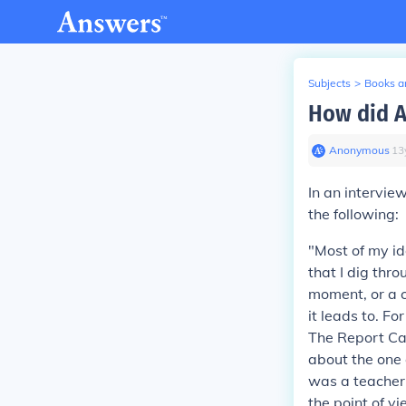
Subjects
>
Books an
How did A
Anonymous
∙
13
In an intervi
the following:
"Most of my id
that I dig thr
moment, or a c
it leads to. F
The Report C
about the one o
was a teacher 
the point of vi