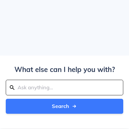
What else can I help you with?
Search