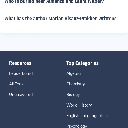
Who is buried near Almanzo and Laura Wilder?
What has the author Marian Bisanz-Prakken written?
Resources
Top Categories
Leaderboard
Algebra
All Tags
Chemistry
Unanswered
Biology
World History
English Language Arts
Psychology