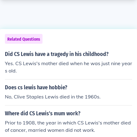
Related Questions
Did CS Lewis have a tragedy in his childhood?
Yes. CS Lewis's mother died when he was just nine year
s old.
Does cs lewis have hobbie?
No, Clive Staples Lewis died in the 1960s.
Where did CS Lewis's mum work?
Prior to 1908, the year in which CS Lewis's mother died
of cancer, married women did not work.