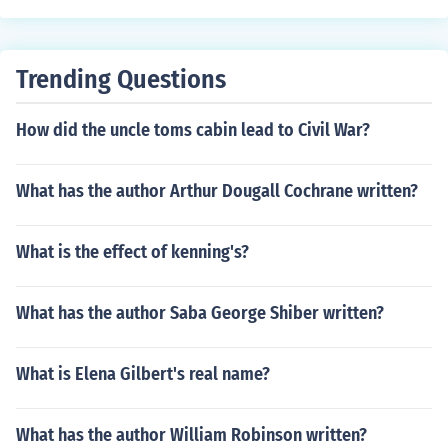
s after they were married, so CS Lewis then looked afte
r Joy's two sons.
Trending Questions
How did the uncle toms cabin lead to Civil War?
What has the author Arthur Dougall Cochrane written?
What is the effect of kenning's?
What has the author Saba George Shiber written?
What is Elena Gilbert's real name?
What has the author William Robinson written?