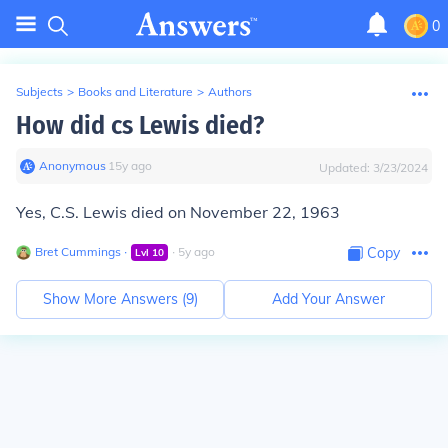
0
Subjects
>
Books and Literature
>
Authors
How did cs Lewis died?
Anonymous
∙
15
y
ago
Updated:
3/23/2024
Yes, C.S. Lewis died on November 22, 1963
Bret Cummings
∙
∙
5
y
ago
Copy
Lvl
10
Show More Answers (
9
)
Add Your Answer