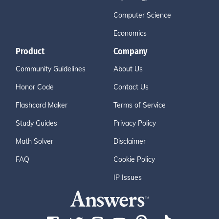
Computer Science
Economics
Product
Company
Community Guidelines
About Us
Honor Code
Contact Us
Flashcard Maker
Terms of Service
Study Guides
Privacy Policy
Math Solver
Disclaimer
FAQ
Cookie Policy
IP Issues