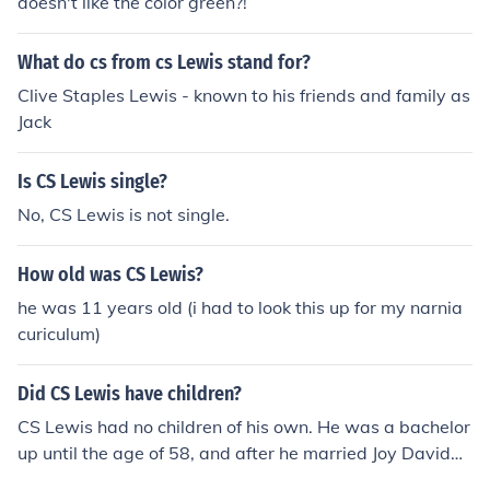
doesn't like the color green?!
What do cs from cs Lewis stand for?
Clive Staples Lewis - known to his friends and family as
Jack
Is CS Lewis single?
No, CS Lewis is not single.
How old was CS Lewis?
he was 11 years old (i had to look this up for my narnia
curiculum)
Did CS Lewis have children?
CS Lewis had no children of his own. He was a bachelor
up until the age of 58, and after he married Joy Davidm
an, he gained two stepsons. Joy died of cancer four year