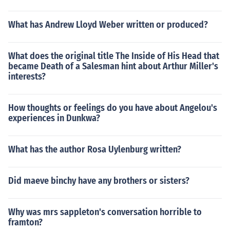
What has Andrew Lloyd Weber written or produced?
What does the original title The Inside of His Head that
became Death of a Salesman hint about Arthur Miller's
interests?
How thoughts or feelings do you have about Angelou's
experiences in Dunkwa?
What has the author Rosa Uylenburg written?
Did maeve binchy have any brothers or sisters?
Why was mrs sappleton's conversation horrible to
framton?