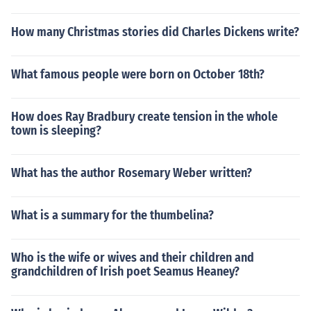
How many Christmas stories did Charles Dickens write?
What famous people were born on October 18th?
How does Ray Bradbury create tension in the whole
town is sleeping?
What has the author Rosemary Weber written?
What is a summary for the thumbelina?
Who is the wife or wives and their children and
grandchildren of Irish poet Seamus Heaney?