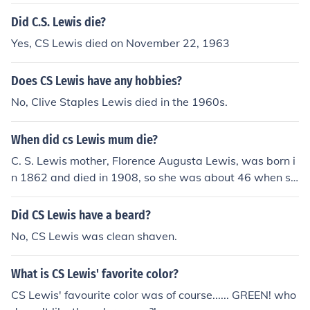
Did C.S. Lewis die?
Yes, CS Lewis died on November 22, 1963
Does CS Lewis have any hobbies?
No, Clive Staples Lewis died in the 1960s.
When did cs Lewis mum die?
C. S. Lewis mother, Florence Augusta Lewis, was born i
n 1862 and died in 1908, so she was about 46 when sh
e died.
Did CS Lewis have a beard?
No, CS Lewis was clean shaven.
What is CS Lewis' favorite color?
CS Lewis' favourite color was of course...... GREEN! who