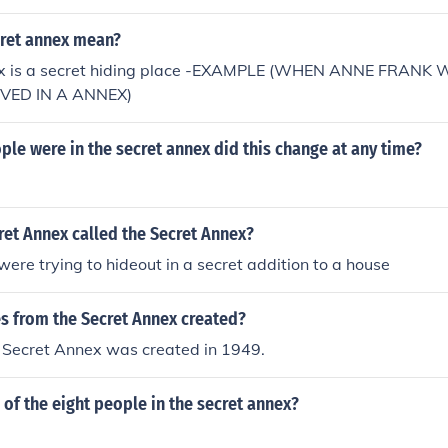
ret annex mean?
ex is a secret hiding place -EXAMPLE (WHEN ANNE FRANK 
IVED IN A ANNEX)
e were in the secret annex did this change at any time?
ret Annex called the Secret Annex?
ere trying to hideout in a secret addition to a house
s from the Secret Annex created?
e Secret Annex was created in 1949.
of the eight people in the secret annex?