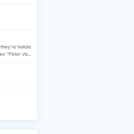
they're holida
nex ''Peter Vaa
he thief went
x.