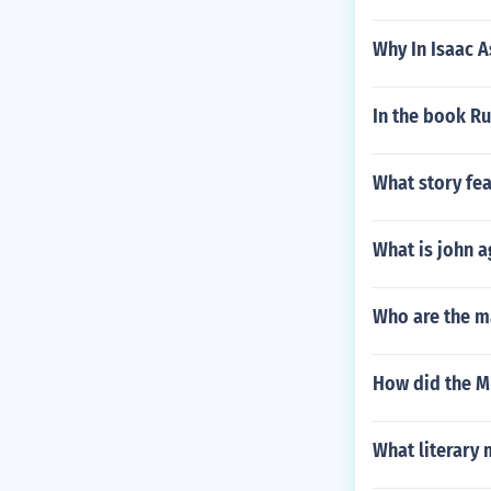
Why In Isaac A
In the book Ru
What story fea
What is john a
Who are the ma
How did the M
What literary