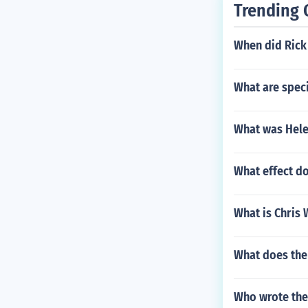
Trending 
When did Rick 
What are speci
What was Helen
What effect do
What is Chris 
What does th
Who wrote the