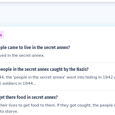
ns
le came to live in the secret annex?
ived in the secret annex.
eople in the secret annex caught by the Nazis?
44, the 'people in the secret annex' went into hiding in 1942
 soldiers in 1944...
et there food in secret annex?
heir lives to get food to them. If they got caught, the people
to starve.