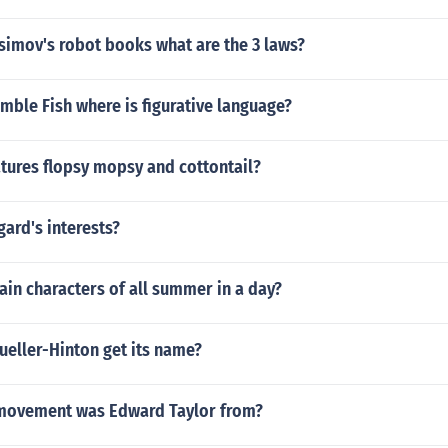
simov's robot books what are the 3 laws?
mble Fish where is figurative language?
tures flopsy mopsy and cottontail?
gard's interests?
in characters of all summer in a day?
ueller-Hinton get its name?
 movement was Edward Taylor from?