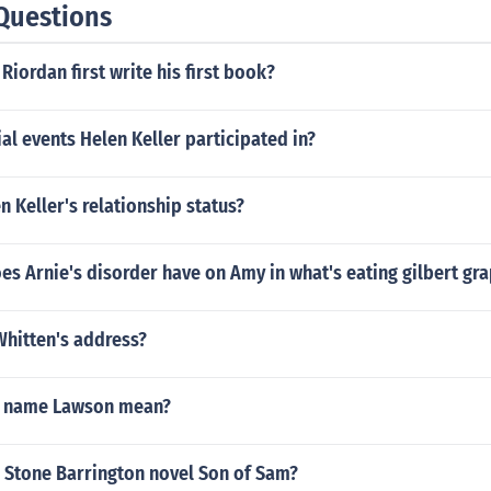
Questions
Riordan first write his first book?
al events Helen Keller participated in?
 Keller's relationship status?
es Arnie's disorder have on Amy in what's eating gilbert gr
Whitten's address?
e name Lawson mean?
 Stone Barrington novel Son of Sam?