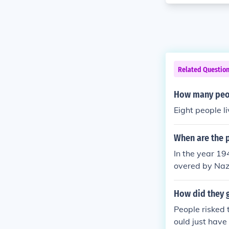
Related Questio
How many peop
Eight people l
When are the p
In the year 19
overed by Nazi
How did they g
People risked t
ould just have 