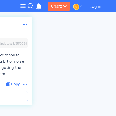
Log in
Create
0
Updated:
3/25/2024
 warehouse
 bit of noise
tigating the
hem.
Copy