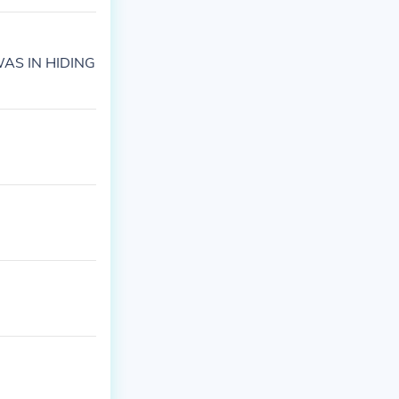
WAS IN HIDING