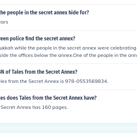
he people in the secret annex hide for?
ears
een police find the secret annex?
ukkah while the people in the secret annex were celebrating 
nside the offices below the annex.One of the people in the an
 noise while the thief was there.Days after that happened t
olice and told them that there was people hiding in the anne
BN of Tales from the Secret Annex?
ales from the Secret Annex is 978-0553569834.
s does Tales from the Secret Annex have?
e Secret Annex has 160 pages.