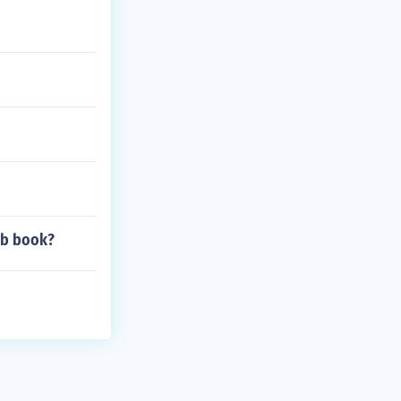
ob book?