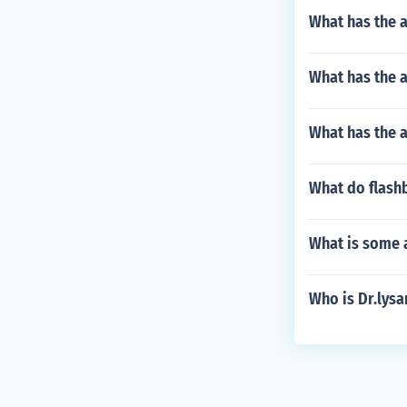
What has the 
What has the a
What has the 
What do flashb
What is some a
Who is Dr.lys