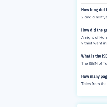
How long did t
2 and a half y
How did the gr
A night of Han
y thief went i
nDaan'' made a
to the green p
What is the IS
The ISBN of T
How many page
Tales from th