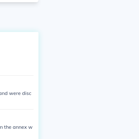
 and were disc
 in the annex w