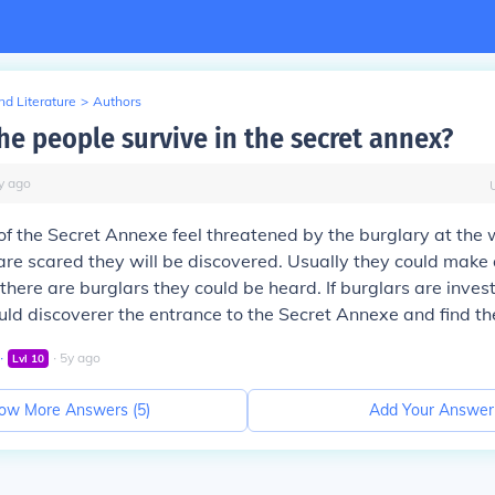
d Literature
>
Authors
he people survive in the secret annex?
y
ago
of the Secret Annexe feel threatened by the burglary at the
re scared they will be discovered. Usually they could make a
f there are burglars they could be heard. If burglars are inves
uld discoverer the entrance to the Secret Annexe and find t
∙
∙
5
y
ago
Lvl
10
ow More Answers (
5
)
Add Your Answer