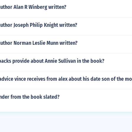
author Alan R Winberg written?
uthor Joseph Philip Knight written?
author Norman Leslie Munn written?
acks provide about Annie Sullivan in the book?
dvice vince receives from alex about his date son of the m
ander from the book slated?