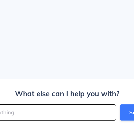
What else can I help you with?
S