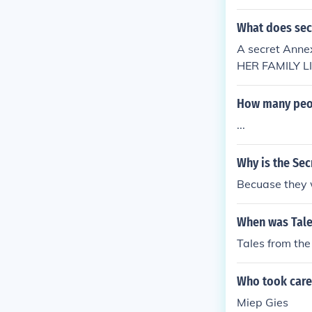
What does sec
A secret Ann
HER FAMILY L
How many peopl
...
Why is the Sec
Becuase they w
When was Tale
Tales from th
Who took care 
Miep Gies