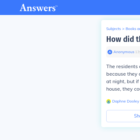
Subjects
>
Books an
How did t
Anonymous
∙
13
The residents 
because they a
at night, but i
house, they co
Daphne Dooley
Sh