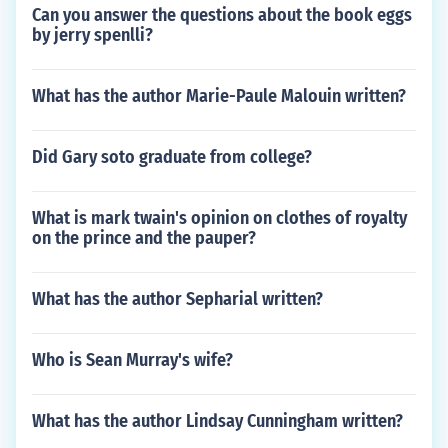
Can you answer the questions about the book eggs
by jerry spenlli?
What has the author Marie-Paule Malouin written?
Did Gary soto graduate from college?
What is mark twain's opinion on clothes of royalty
on the prince and the pauper?
What has the author Sepharial written?
Who is Sean Murray's wife?
What has the author Lindsay Cunningham written?