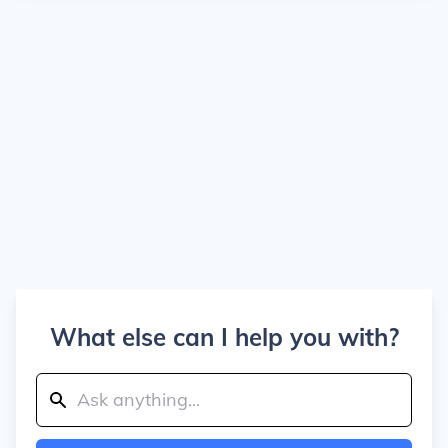
What else can I help you with?