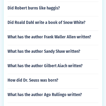
Did Robert burns like haggis?
Did Roald Dahl write a book of Snow White?
What has the author Frank Waller Allen written?
What has the author Sandy Shaw written?
What has the author Gilbert Aiach written?
How did Dr. Seuss was born?
What has the author Ago Rullingo written?