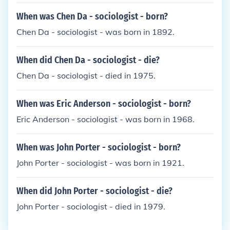
When was Chen Da - sociologist - born?
Chen Da - sociologist - was born in 1892.
When did Chen Da - sociologist - die?
Chen Da - sociologist - died in 1975.
When was Eric Anderson - sociologist - born?
Eric Anderson - sociologist - was born in 1968.
When was John Porter - sociologist - born?
John Porter - sociologist - was born in 1921.
When did John Porter - sociologist - die?
John Porter - sociologist - died in 1979.