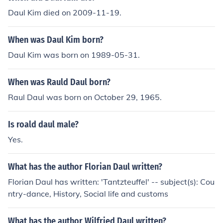
Daul Kim died on 2009-11-19.
When was Daul Kim born?
Daul Kim was born on 1989-05-31.
When was Rauld Daul born?
Raul Daul was born on October 29, 1965.
Is roald daul male?
Yes.
What has the author Florian Daul written?
Florian Daul has written: 'Tantzteuffel' -- subject(s): Cou
ntry-dance, History, Social life and customs
What has the author Wilfried Daul written?