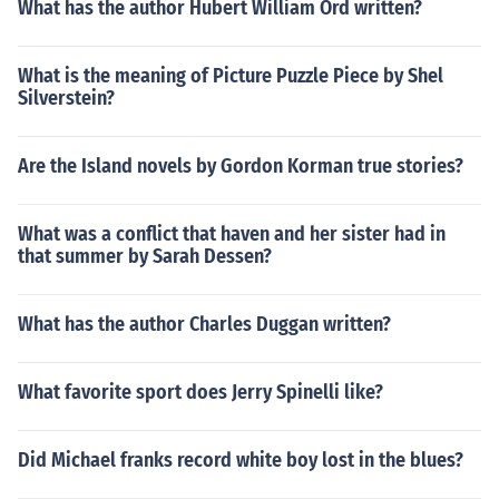
What has the author Hubert William Ord written?
What is the meaning of Picture Puzzle Piece by Shel
Silverstein?
Are the Island novels by Gordon Korman true stories?
What was a conflict that haven and her sister had in
that summer by Sarah Dessen?
What has the author Charles Duggan written?
What favorite sport does Jerry Spinelli like?
Did Michael franks record white boy lost in the blues?