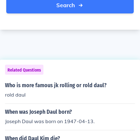
Search
Related Questions
Who is more famous jk rolling or rold daul?
rold daul
When was Joseph Daul born?
Joseph Daul was born on 1947-04-13.
When did Daul Kim die?