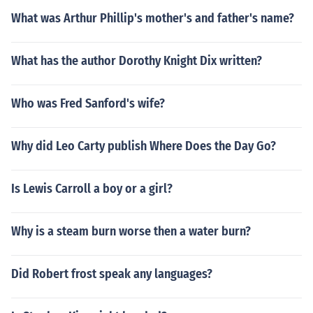
What was Arthur Phillip's mother's and father's name?
What has the author Dorothy Knight Dix written?
Who was Fred Sanford's wife?
Why did Leo Carty publish Where Does the Day Go?
Is Lewis Carroll a boy or a girl?
Why is a steam burn worse then a water burn?
Did Robert frost speak any languages?