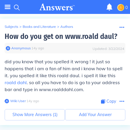
0
Subjects
>
Books and Literature
>
Authors
How do you get on www.roald daul?
Anonymous
∙
14
y
ago
Updated:
3/22/2024
did you know that you spelled it wrong ! it just so
happens that i am a fan of him and i know how to spell
it. you spelled it like this roald daul. i spell it like this
roald dahl
. so all you have to do is go to your address
bar and type in www.roalddahl.com.
Wiki User
∙
14
y
ago
Copy
Show More Answers (
1
)
Add Your Answer