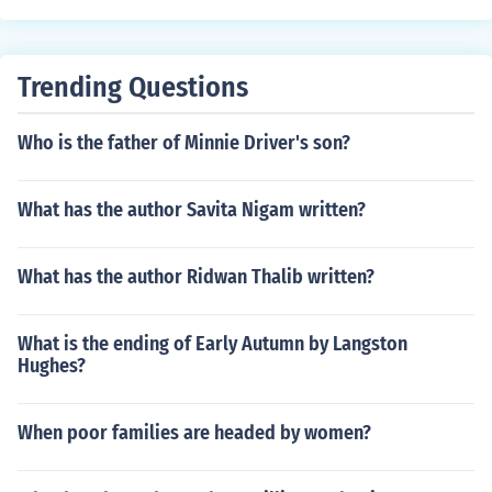
rs, Women and literature
Trending Questions
Who is the father of Minnie Driver's son?
What has the author Savita Nigam written?
What has the author Ridwan Thalib written?
What is the ending of Early Autumn by Langston
Hughes?
When poor families are headed by women?