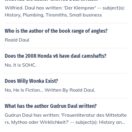
Wilfried. Daul has written: 'Der Klempner' -- subject(s):
History, Plumbing, Tinsmiths, Small business
Who is the author of the book range of angles?
Roald Daul
Does the 2008 Honda v6 have daul camshafts?
No, it is SOHC.
Does Willy Wonka Exist?
No, He Is Fiction... Written By Roald Daul.
What has the author Gudrun Daul written?
Gudrun Daul has written: 'Frauenliteratur des Mittelalte
rs, Mythos oder Wirklichkeit?' -- subject(s): History and
criticism, French poetry, History, Women, Women autho