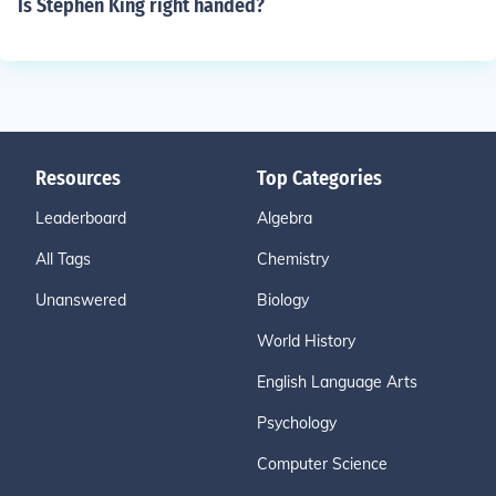
Is Stephen King right handed?
Resources
Top Categories
Leaderboard
Algebra
All Tags
Chemistry
Unanswered
Biology
World History
English Language Arts
Psychology
Computer Science