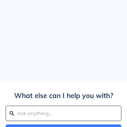
What else can I help you with?