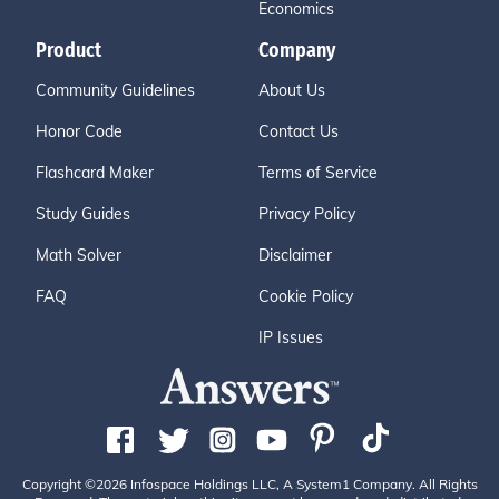
Economics
Product
Company
Community Guidelines
About Us
Honor Code
Contact Us
Flashcard Maker
Terms of Service
Study Guides
Privacy Policy
Math Solver
Disclaimer
FAQ
Cookie Policy
IP Issues
Copyright ©2026 Infospace Holdings LLC, A System1 Company. All Rights