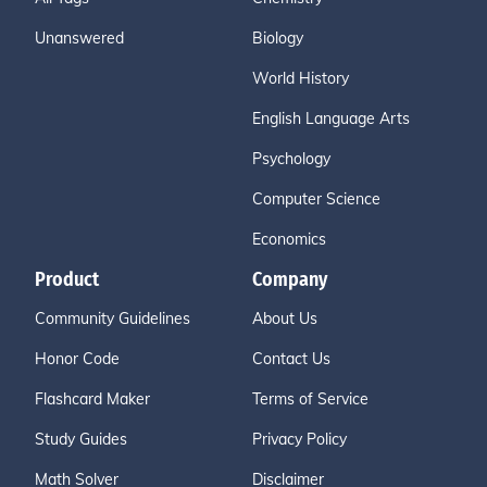
Unanswered
Biology
World History
English Language Arts
Psychology
Computer Science
Economics
Product
Company
Community Guidelines
About Us
Honor Code
Contact Us
Flashcard Maker
Terms of Service
Study Guides
Privacy Policy
Math Solver
Disclaimer