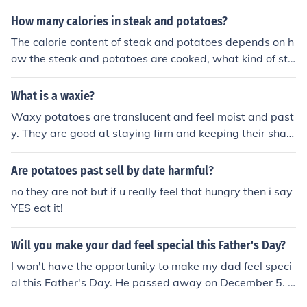
customer emotions towards a particular product. Rathe
r than relying on assumptions with web scraping allows
How many calories in steak and potatoes?
us to know what customers exactly feel about the prod
The calorie content of steak and potatoes depends on h
uct.
ow the steak and potatoes are cooked, what kind of ste
ak and potatoes are used, and the weight of the steak
and potatoes. Please feel free to ask the question again
What is a waxie?
and include more details. Alternatively, for the calories i
Waxy potatoes are translucent and feel moist and past
n cooked steak by weight, and the calories in cooked po
y. They are good at staying firm and keeping their shap
tatoes by weight, see the page links, further down this
e so make great salad potatoes.
page, listed under Related Questions.
Are potatoes past sell by date harmful?
no they are not but if u really feel that hungry then i say
YES eat it!
Will you make your dad feel special this Father's Day?
I won't have the opportunity to make my dad feel speci
al this Father's Day. He passed away on December 5. 1
998. I hope others will make their dads feel special this