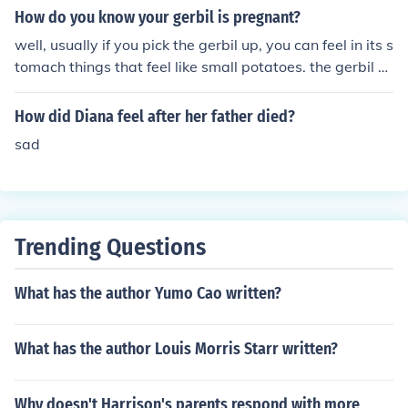
Father's Day and every Father's Day to come while the
How do you know your gerbil is pregnant?
y are here with you.
well, usually if you pick the gerbil up, you can feel in its s
tomach things that feel like small potatoes. the gerbil w
ill obviously be larger.
How did Diana feel after her father died?
sad
Trending Questions
What has the author Yumo Cao written?
What has the author Louis Morris Starr written?
Why doesn't Harrison's parents respond with more