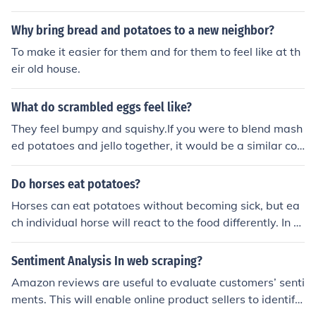
Why bring bread and potatoes to a new neighbor?
To make it easier for them and for them to feel like at th
eir old house.
What do scrambled eggs feel like?
They feel bumpy and squishy.If you were to blend mash
ed potatoes and jello together, it would be a similar con
sistency to that of scrambled eggs.
Do horses eat potatoes?
Horses can eat potatoes without becoming sick, but ea
ch individual horse will react to the food differently. In E
urope, potatoes are often given to horses, but many ow
ners feel this is not a suitable food to ever introduce to t
Sentiment Analysis In web scraping?
heir animal.
Amazon reviews are useful to evaluate customers’ senti
ments. This will enable online product sellers to identify