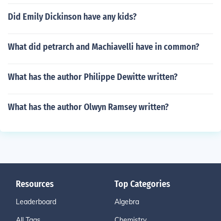
Did Emily Dickinson have any kids?
What did petrarch and Machiavelli have in common?
What has the author Philippe Dewitte written?
What has the author Olwyn Ramsey written?
Resources
Top Categories
Leaderboard
Algebra
All Tags
Chemistry