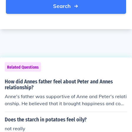
Search
Related Questions
How did Annes father feel about Peter and Annes
relationship?
Anne's father was supportive of Anne and Peter's relati
onship. He believed that it brought happiness and comf
ort to Anne during their time in hiding.
Does the starch in potatoes feel oily?
not really