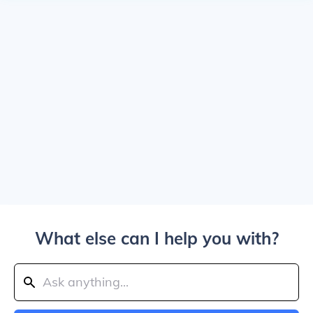
What else can I help you with?