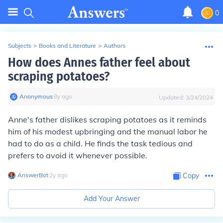
0
Subjects
>
Books and Literature
>
Authors
How does Annes father feel about
scraping potatoes?
Anonymous
∙
8
y
ago
Updated:
3/24/2024
Anne's father dislikes scraping potatoes as it reminds
him of his modest upbringing and the manual labor he
had to do as a child. He finds the task tedious and
prefers to avoid it whenever possible.
AnswerBot
∙
2
y
ago
Copy
Add Your Answer