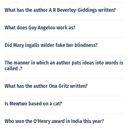
What has the author A R Beverley-Giddings written?
What does Guy Angelou work as?
Did Mary ingalls wilder fake her blindness?
The manner in which an author puts ideas into words is
called .?
What has the author Ona Gritz written?
Is Mewtwo based on a cat?
Who won the O'Henry award in India this year?