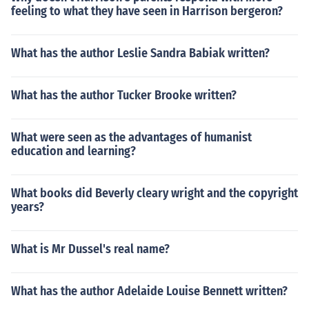
feeling to what they have seen in Harrison bergeron?
What has the author Leslie Sandra Babiak written?
What has the author Tucker Brooke written?
What were seen as the advantages of humanist
education and learning?
What books did Beverly cleary wright and the copyright
years?
What is Mr Dussel's real name?
What has the author Adelaide Louise Bennett written?