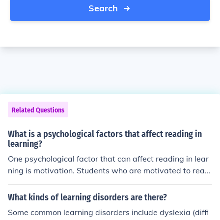
Search
Related Questions
What is a psychological factors that affect reading in
learning?
One psychological factor that can affect reading in lear
ning is motivation. Students who are motivated to read
and engage with the material are more likely to compre
hend and retain information. Additionally, factors such
What kinds of learning disorders are there?
as attention, concentration, and self-efficacy can also in
Some common learning disorders include dyslexia (diffi
fluence reading ability.