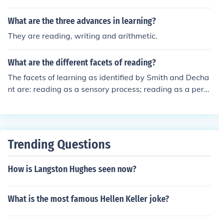
What are the three advances in learning?
They are reading, writing and arithmetic.
What are the different facets of reading?
The facets of learning as identified by Smith and Decha
nt are: reading as a sensory process; reading as a perc
eptual process; reading as a response; reading as a lea
rned process; reading as a developmental task; reading
as a tool for learning; reading as a growth process; rea
ding as an interest.
Trending Questions
How is Langston Hughes seen now?
What is the most famous Hellen Keller joke?