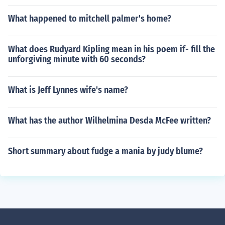
What happened to mitchell palmer's home?
What does Rudyard Kipling mean in his poem if- fill the
unforgiving minute with 60 seconds?
What is Jeff Lynnes wife's name?
What has the author Wilhelmina Desda McFee written?
Short summary about fudge a mania by judy blume?