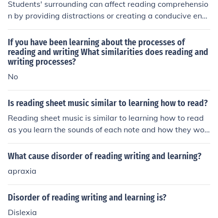
Students' surrounding can affect reading comprehensio
n by providing distractions or creating a conducive envi
ronment for focused reading. Factors such as noise level
s, lighting, and comfort can impact a student's ability to
If you have been learning about the processes of
concentrate and comprehend the material. Additionally,
reading and writing What similarities does reading and
writing processes?
being in the presence of peers who value reading and le
arning can positively influence a student's attitude tow
No
ards reading, thus enhancing their comprehension.
Is reading sheet music similar to learning how to read?
Reading sheet music is similar to learning how to read
as you learn the sounds of each note and how they wor
k and flow together.
What cause disorder of reading writing and learning?
apraxia
Disorder of reading writing and learning is?
Dislexia