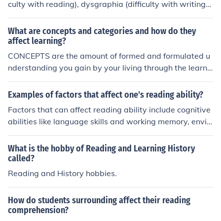
culty with reading), dysgraphia (difficulty with writing),
and dyscalculia (difficulty with math). Additionally, con
ditions such as ADHD and auditory processing disorder
What are concepts and categories and how do they
can also affect learning.
affect learning?
CONCEPTS are the amount of formed and formulated u
nderstanding you gain by your living through the learni
ng subject [science ,health,,..] and categories are how y
ou will go as alearner what will be the functions to perf
Examples of factors that affect one's reading ability?
orm in to learn it will [reading ,training ,communicatio
Factors that can affect reading ability include cognitive
n,....they affect learning as they give the one a period of
abilities like language skills and working memory, envir
life learning [the learned subject become a part of the le
onmental factors such as access to books and exposure
arner's background and life.
to reading materials, as well as emotional factors like m
What is the hobby of Reading and Learning History
otivation and confidence. Other factors may include lear
called?
ning disabilities, visual impairments, and neurological d
Reading and History hobbies.
ifferences that impact reading comprehension.
How do students surrounding affect their reading
comprehension?