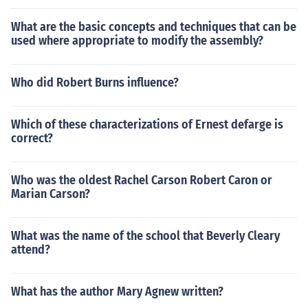
What are the basic concepts and techniques that can be
used where appropriate to modify the assembly?
Who did Robert Burns influence?
Which of these characterizations of Ernest defarge is
correct?
Who was the oldest Rachel Carson Robert Caron or
Marian Carson?
What was the name of the school that Beverly Cleary
attend?
What has the author Mary Agnew written?