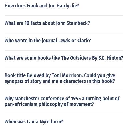
How does Frank and Joe Hardy die?
What are 10 facts about John Steinbeck?
Who wrote in the journal Lewis or Clark?
What are some books like The Outsiders By S.E. Hinton?
Book title Beloved by Toni Morrison. Could you give
synopsis of story and main characters in this book?
Why Manchester conference of 1945 a turning point of
pan-africanism philosophy of movement?
When was Laura Nyro born?