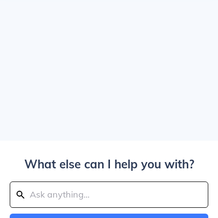
What else can I help you with?