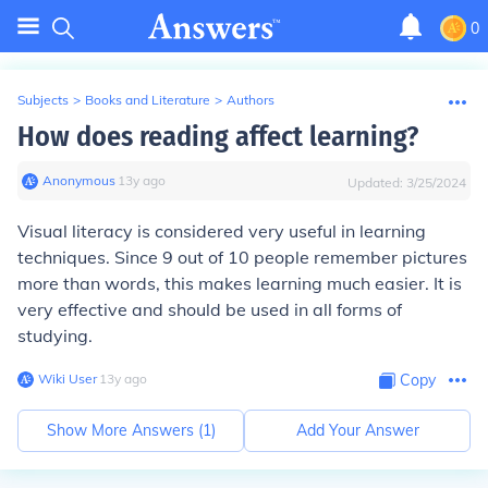
0
Subjects
>
Books and Literature
>
Authors
How does reading affect learning?
Anonymous
∙
13
y
ago
Updated:
3/25/2024
Visual literacy is considered very useful in learning
techniques. Since 9 out of 10 people remember pictures
more than words, this makes learning much easier. It is
very effective and should be used in all forms of
studying.
Wiki User
∙
13
y
ago
Copy
Show More Answers (
1
)
Add Your Answer