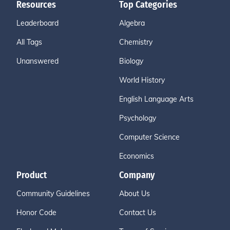
Resources
Top Categories
Leaderboard
Algebra
All Tags
Chemistry
Unanswered
Biology
World History
English Language Arts
Psychology
Computer Science
Economics
Product
Company
Community Guidelines
About Us
Honor Code
Contact Us