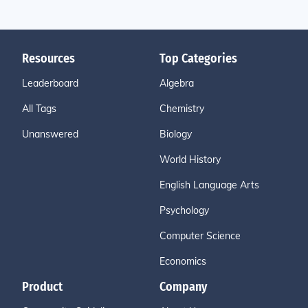
Resources
Top Categories
Leaderboard
Algebra
All Tags
Chemistry
Unanswered
Biology
World History
English Language Arts
Psychology
Computer Science
Economics
Product
Company