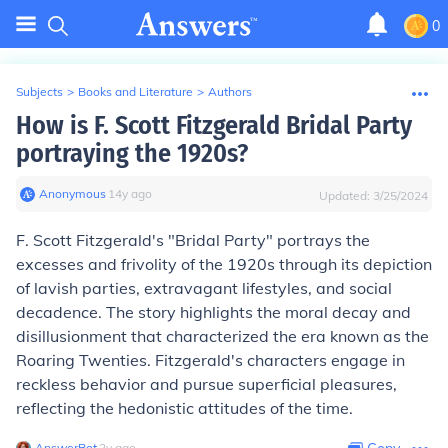
0
Subjects
>
Books and Literature
>
Authors
How is F. Scott Fitzgerald Bridal Party
portraying the 1920s?
Anonymous
∙
14
y
ago
Updated:
3/25/2024
F. Scott Fitzgerald's "Bridal Party" portrays the
excesses and frivolity of the 1920s through its depiction
of lavish parties, extravagant lifestyles, and social
decadence. The story highlights the moral decay and
disillusionment that characterized the era known as the
Roaring Twenties. Fitzgerald's characters engage in
reckless behavior and pursue superficial pleasures,
reflecting the hedonistic attitudes of the time.
AnswerBot
∙
2
y
ago