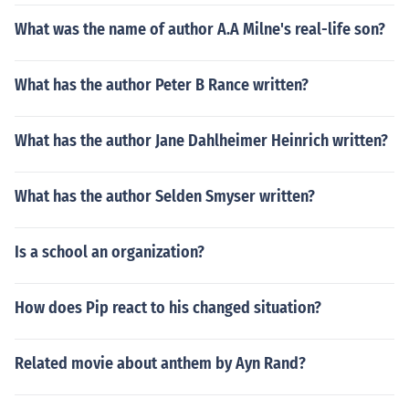
What was the name of author A.A Milne's real-life son?
What has the author Peter B Rance written?
What has the author Jane Dahlheimer Heinrich written?
What has the author Selden Smyser written?
Is a school an organization?
How does Pip react to his changed situation?
Related movie about anthem by Ayn Rand?