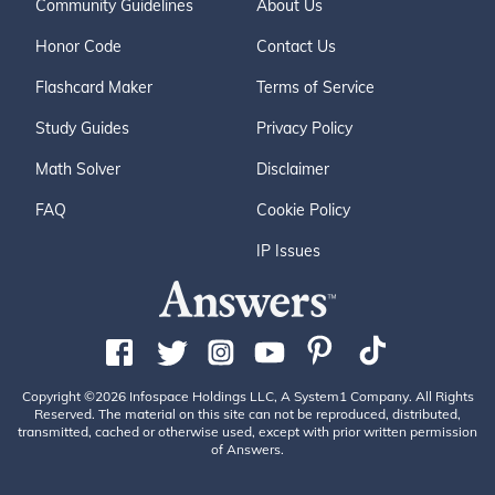
Community Guidelines
About Us
Honor Code
Contact Us
Flashcard Maker
Terms of Service
Study Guides
Privacy Policy
Math Solver
Disclaimer
FAQ
Cookie Policy
IP Issues
Copyright ©2026 Infospace Holdings LLC, A System1 Company. All Rights
Reserved. The material on this site can not be reproduced, distributed,
transmitted, cached or otherwise used, except with prior written permission
of Answers.