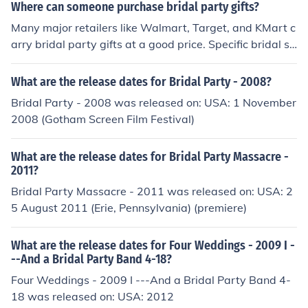
Where can someone purchase bridal party gifts?
Many major retailers like Walmart, Target, and KMart c
arry bridal party gifts at a good price. Specific bridal st
ores, such as David's Bridal, also carry a selection of bri
dal party gifts.
What are the release dates for Bridal Party - 2008?
Bridal Party - 2008 was released on: USA: 1 November
2008 (Gotham Screen Film Festival)
What are the release dates for Bridal Party Massacre -
2011?
Bridal Party Massacre - 2011 was released on: USA: 2
5 August 2011 (Erie, Pennsylvania) (premiere)
What are the release dates for Four Weddings - 2009 I -
--And a Bridal Party Band 4-18?
Four Weddings - 2009 I ---And a Bridal Party Band 4-
18 was released on: USA: 2012