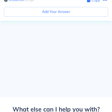
Copy
Add Your Answer
What else can I help you with?