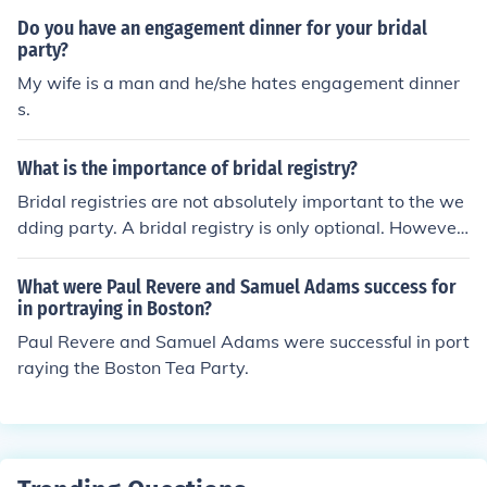
Do you have an engagement dinner for your bridal
party?
My wife is a man and he/she hates engagement dinner
s.
What is the importance of bridal registry?
Bridal registries are not absolutely important to the we
dding party. A bridal registry is only optional. However,
many bridal parties do find them to be a valuable part
of the wedding. A bridal registry is a type of service in
What were Paul Revere and Samuel Adams success for
which the couple getting married make a list of the item
in portraying in Boston?
s they would like as gifts. The couple registers their choi
Paul Revere and Samuel Adams were successful in port
ces with a retailer or boutique of their choice. This is kno
raying the Boston Tea Party.
wn as the bridal registry. Guests of the wedding party
may then view the registry and determine which gifts t
hey may like to purchase for the bride and groom.