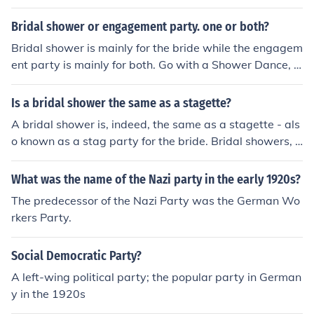
Bridal shower or engagement party. one or both?
Bridal shower is mainly for the bride while the engagem
ent party is mainly for both. Go with a Shower Dance, b
oth sexes can attend :)
Is a bridal shower the same as a stagette?
A bridal shower is, indeed, the same as a stagette - als
o known as a stag party for the bride. Bridal showers, t
hough, have a less raunchy connotation compared to St
agette.
What was the name of the Nazi party in the early 1920s?
The predecessor of the Nazi Party was the German Wo
rkers Party.
Social Democratic Party?
A left-wing political party; the popular party in German
y in the 1920s