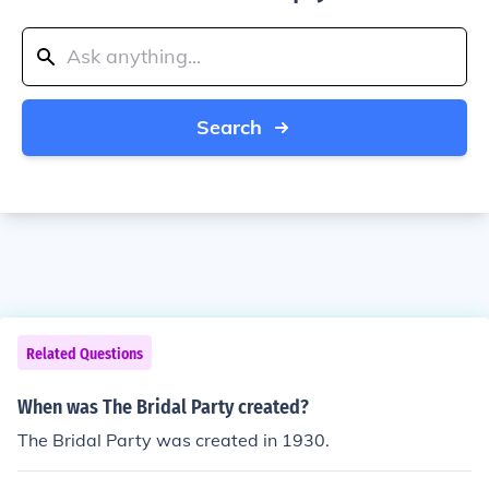
Search
Related Questions
When was The Bridal Party created?
The Bridal Party was created in 1930.