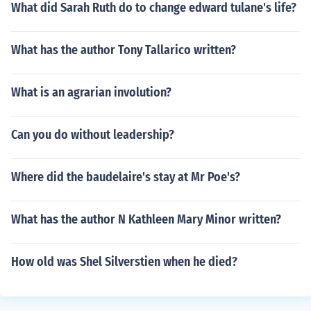
What did Sarah Ruth do to change edward tulane's life?
What has the author Tony Tallarico written?
What is an agrarian involution?
Can you do without leadership?
Where did the baudelaire's stay at Mr Poe's?
What has the author N Kathleen Mary Minor written?
How old was Shel Silverstien when he died?