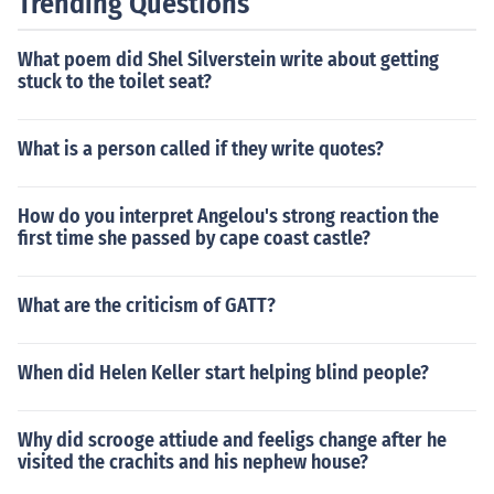
Trending Questions
What poem did Shel Silverstein write about getting
stuck to the toilet seat?
What is a person called if they write quotes?
How do you interpret Angelou's strong reaction the
first time she passed by cape coast castle?
What are the criticism of GATT?
When did Helen Keller start helping blind people?
Why did scrooge attiude and feeligs change after he
visited the crachits and his nephew house?