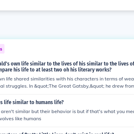
ns
ld's own life similar to the lives of his similar to the lives o
pare his life to at least two oh his literary works?
n life shared similarities with his characters in terms of weal
al struggles. In &quot;The Great Gatsby,&quot; he drew fro
lth and disillusionment in depicting Jay Gatsby's pursuit of 
;Tender is the Night,&quot; Fitzgerald's relationship with his
 life similar to humans life?
lenges faced by the characters, showcasing themes of menta
s aren't similar but their behavior is but if that's what you m
mpact of societal expectations on personal relationships.
wolves like humans