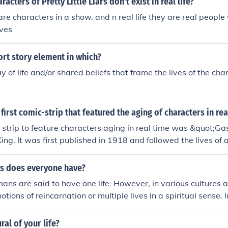
acters of Pretty Little Liars don't exist in real life?
re characters in a show. and n real life they are real peopl
ives
hort story element in which?
y of life and/or shared beliefs that frame the lives of the cha
first comic-strip that featured the aging of characters in rea
c strip to feature characters aging in real time was &quot;Ga
ing. It was first published in 1918 and followed the lives of 
 aged and went through life events.
s does everyone have?
mans are said to have one life. However, in various cultures a
otions of reincarnation or multiple lives in a spiritual sense. 
 characters often have multiple lives or &quot;lives&quot; th
tely, the concept of how many lives one has can vary signi
ral of your life?