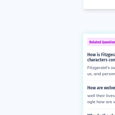
Related Questio
How is Fitzgera
characters com
Fitzgerald's ow
us, and person
riences of wea
ream. In &quot
How are wolves
rored the chal
well their live
gles and the i
ogle how are 