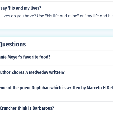
o say 'His and my lives?
ives do you have? Use "his life and mine" or "my life and his
Questions
nie Meyer's favorite food?
author Zhores A Medvedev written?
eme of the poem Dupluhan which is written by Marcelo H Del
Cruncher think is Barbarous?