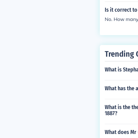
Is it correct t
No. How many l
Trending 
What is Stepha
What has the 
What is the th
1887?
What does Mr 