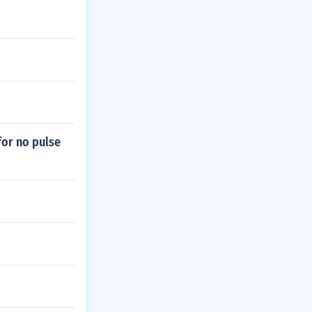
or no pulse