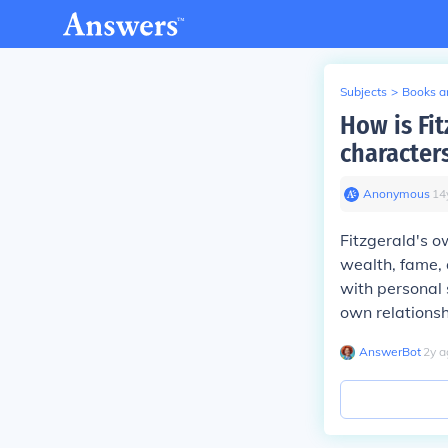
Subjects
>
Books an
How is Fit
character
Anonymous
∙
14
Fitzgerald's ow
wealth, fame, 
with personal 
own relationsh
AnswerBot
∙
2
y
a