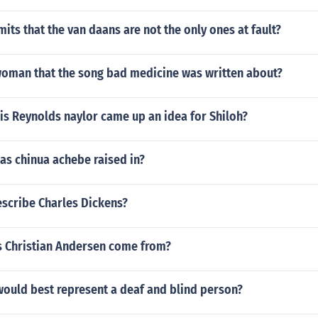
ts that the van daans are not the only ones at fault?
oman that the song bad medicine was written about?
is Reynolds naylor came up an idea for Shiloh?
as chinua achebe raised in?
scribe Charles Dickens?
 Christian Andersen come from?
ould best represent a deaf and blind person?