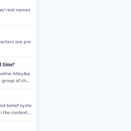
e w/ real names
racters are pre
l time?
soline Alley&q
a group of char
nd belief syste
In the context o
at players can
ficantly depen