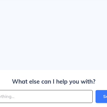
What else can I help you with?
S