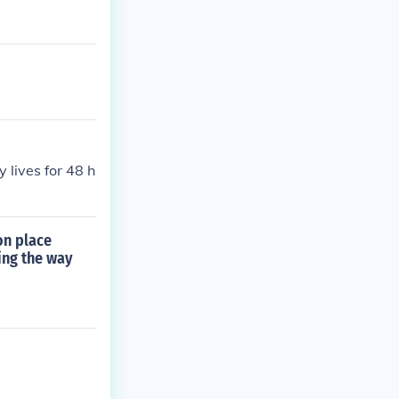
 lives for 48 h
on place
ing the way