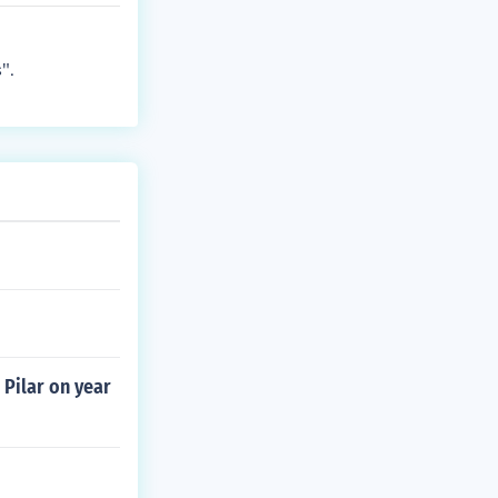
".
 Pilar on year