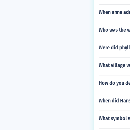
When anne admi
Who was the w
Were did phyll
What village w
How do you de
When did Hans
What symbol w