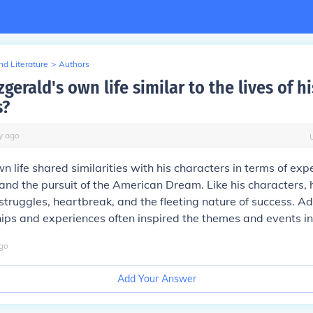
d Literature
>
Authors
zgerald's own life similar to the lives of hi
s?
y
ago
n life shared similarities with his characters in terms of exp
and the pursuit of the American Dream. Like his characters, 
struggles, heartbreak, and the fleeting nature of success. Add
ips and experiences often inspired the themes and events in 
go
Add Your Answer