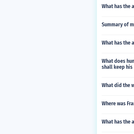
What has the 
Summary of mi
What has the 
What does hum
shall keep his
What did the w
Where was Fra
What has the 