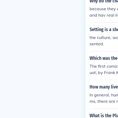
Why do the char
because they a
and hav real l
Setting is a s
the culture, wa
sented.
Which was the 
The first comi
uot; by Frank K
acters as they
How many live
In general, hu
ms, there are n
f video games,
manage. Ultima
What is the Plu