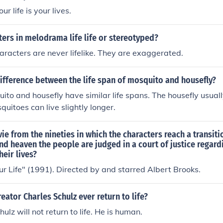
ntext.
ur life is your lives.
ters in melodrama life life or stereotyped?
acters are never lifelike. They are exaggerated.
ifference between the life span of mosquito and housefly?
ito and housefly have similar life spans. The housefly usually
quitoes can live slightly longer.
e from the nineties in which the characters reach a transiti
nd heaven the people are judged in a court of justice regard
heir lives?
r Life" (1991). Directed by and starred Albert Brooks.
reator Charles Schulz ever return to life?
ulz will not return to life. He is human.