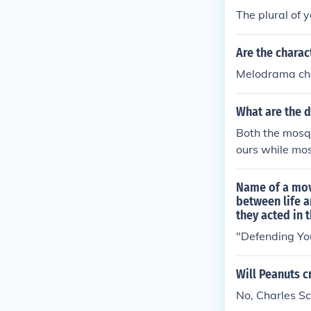
ding on the co
The plural of yo
Are the charac
Melodrama char
What are the d
Both the mosqu
ours while mos
Name of a movi
between life a
they acted in t
"Defending You
Will Peanuts c
No, Charles Sch