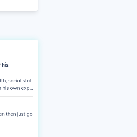
f his
th, social stat
m his own expe
the American D
 wife Zelda mir
l health strug
ean then just go