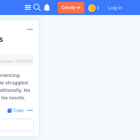
Log in
Create
0
s
Updated:
3/25/2024
eriencing
he struggled
itionally, his
his novels.
Copy