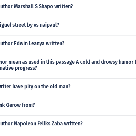
author Marshall S Shapo written?
guel street by vs naipaul?
author Edwin Leanya written?
or mean as used in this passage A cold and drowsy humor f
 native progress?
riter have pity on the old man?
nk Gerow from?
author Napoleon Feliks Zaba written?