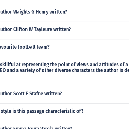
author Waights G Henry written?
uthor Clifton W Tayleure written?
avourite football team?
 skillful at representing the point of views and attitudes of 
EO and a variety of other diverse characters the author is 
uthor Scott E Stafne written?
style is this passage characteristic of?
author Emma Faura Varela written?