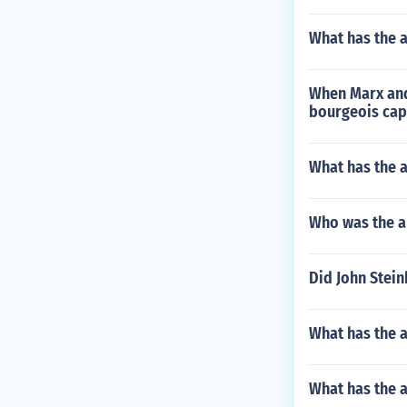
What has the 
When Marx and 
bourgeois cap
What has the a
Who was the au
Did John Stei
What has the a
What has the 