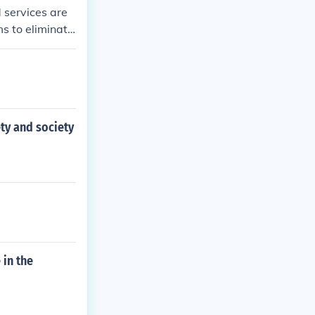
 services are
ms to eliminate
ore equitable a
ty and society
 in the