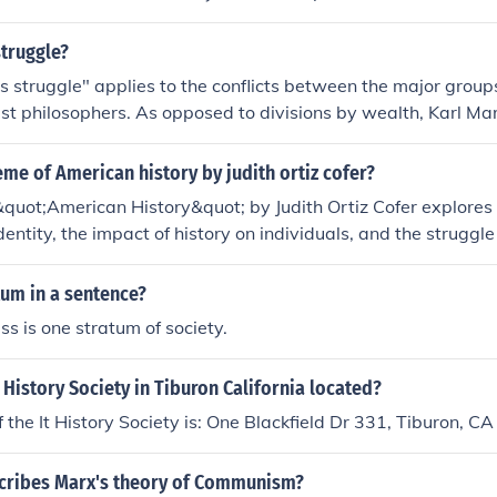
ich he called the proletariat, who were common workers wh
ell their labor to the bourgeoisie.
struggle?
s struggle" applies to the conflicts between the major groups
ist philosophers. As opposed to divisions by wealth, Karl Ma
ses that include the vast majority of the population, the prol
 and subclasses that include aspects of both. The proletariat r
eme of American history by judith ortiz cofer?
ng class". The bourgeosie refers to the groups who own capi
quot;American History&quot; by Judith Ortiz Cofer explores 
on, or the "merchant class". One tenet of Marxism is that und
identity, the impact of history on individuals, and the struggle
urgeosie dominate the majority, the proletariat. Marx advoc
arginalizes certain groups. The story delves into themes of as
 ownership of society's productive resources, which is comm
and the legacy of colonialism.
tum in a sentence?
ss is one stratum of society.
t History Society in Tiburon California located?
 the It History Society is: One Blackfield Dr 331, Tiburon,
cribes Marx's theory of Communism?