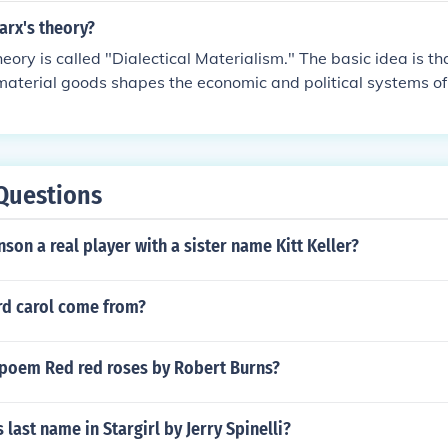
arx's theory?
eory is called "Dialectical Materialism." The basic idea is t
material goods shapes the economic and political systems of 
s an example, according to Marx, the industrialization of the
se to a capitalistic society.
Questions
son a real player with a sister name Kitt Keller?
rd carol come from?
e poem Red red roses by Robert Burns?
 last name in Stargirl by Jerry Spinelli?