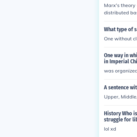
Marx's theory
distributed ba
the inequality
nd just society
What type of s
One without c
One way in whi
in Imperial Ch
was organized 
A sentence wit
Upper, Middle,
History Who is
struggle for l
lol xd