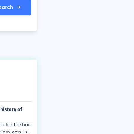
earch
history of
called the bour
class was the l