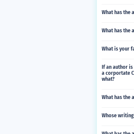
What has the 
What has the a
What is your f
If an author is
a corportate C
what?
What has the a
Whose writing 
What has the 