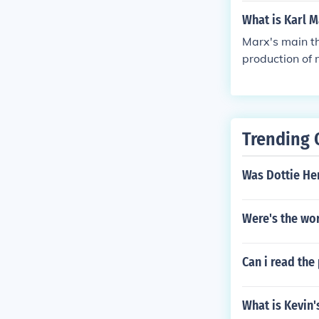
What is Karl M
Marx's main th
production of 
ny one time. A
e 1800s gave ri
Trending 
Was Dottie Hen
Were's the wo
Can i read th
What is Kevin's