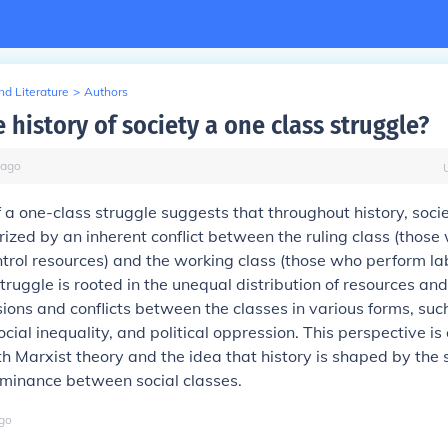
d Literature
>
Authors
 history of society a one class struggle?
ago
 a one-class struggle suggests that throughout history, soci
ized by an inherent conflict between the ruling class (those
rol resources) and the working class (those who perform la
struggle is rooted in the unequal distribution of resources an
sions and conflicts between the classes in various forms, su
ocial inequality, and political oppression. This perspective is
h Marxist theory and the idea that history is shaped by the s
ominance between social classes.
go