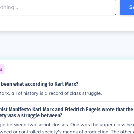
S
ns
s been what according to Karl Marx?
rx, all of history is a record of class struggle.
st Manifesto Karl Marx and Friedrich Engels wrote that the 
iety was a struggle between?
gle between two social classes. One was the upper class he 
wned or controlled society's means of production. The other 