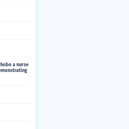
a hobo a nurse
demonstrating