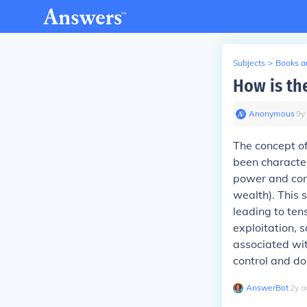
Subjects
>
Books an
How is the
Anonymous
∙
9
y
The concept of
been character
power and cont
wealth). This 
leading to ten
exploitation, s
associated wit
control and d
AnswerBot
∙
2
y
a