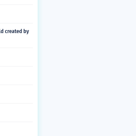
ld created by