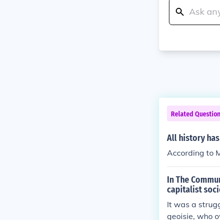
Related Questio
All history ha
According to Ma
In The Communi
capitalist soc
It was a strug
geoisie, who o