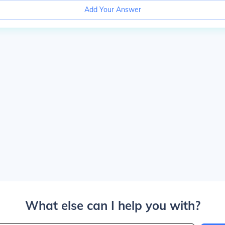
Add Your Answer
What else can I help you with?