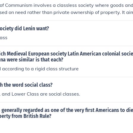
 of Communism involves a classless society where goods and
sed on need rather than private ownership of property. It ai
 and exploitation that exist under capitalism, leading to a m
.
ociety did Lenin want?
lass
ch Medieval European society Latin American colonial socie
ina were similar is that each?
according to a rigid class structure
h the word social class?
 and Lower Class are social classes.
 generally regarded as one of the very first Americans to die
iberty from British Rule?