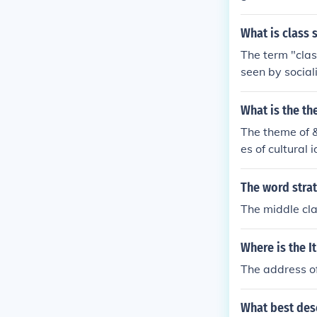
ower class wh
he ability to s
What is class 
The term "clas
seen by social
about two clas
e bourgeoisie,
What is the th
ower or "worki
The theme of &
ns of producti
es of cultural 
he minority bo
society that m
and collective
scrimination, 
The word stra
The middle cla
Where is the I
The address of
What best des