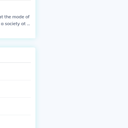
hat the mode of
a society at a
 economy in th