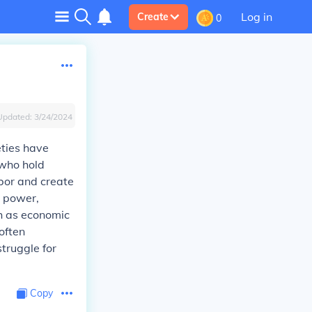
Log in
Create
0
Updated:
3/24/2024
eties have
 who hold
bor and create
d power,
ch as economic
 often
truggle for
Copy