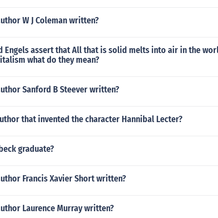
author W J Coleman written?
Engels assert that All that is solid melts into air in the wor
italism what do they mean?
uthor Sanford B Steever written?
thor that invented the character Hannibal Lecter?
nbeck graduate?
uthor Francis Xavier Short written?
author Laurence Murray written?