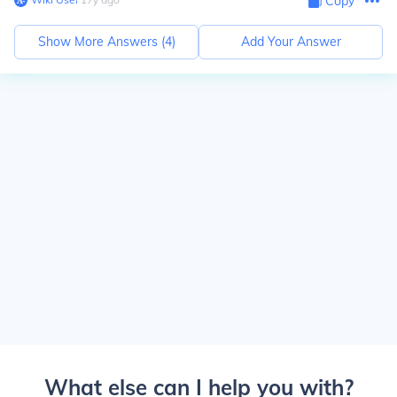
Copy
Show More Answers (
4
)
Add Your Answer
What else can I help you with?