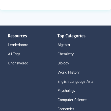
Resources
Top Categories
Leaderboard
Algebra
All Tags
Chemistry
Unanswered
Biology
World History
English Language Arts
Psychology
Computer Science
Economics