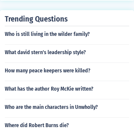
om Sawyer's Aunt Sally's house, where Tom and Huck r
escue Jim. Through all of the adventures down the river,
Huck learns a variety of life lessons and improves as a
Trending Questions
person. He develops a conscience and truly feels for hu
manity. The complexity of his character is enhanced by
Who is still living in the wilder family?
his ability to relate so easily with nature and the river. b
y saki,Bangladesh saki_ois@hotmail.com
What david stern's leadership style?
How many peace keepers were killed?
What has the author Roy McKie written?
Who are the main characters in Unwholly?
Where did Robert Burns die?