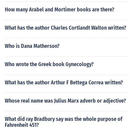
How many Arabel and Mortimer books are there?
What has the author Charles Cortlandt Walton written?
Who is Dana Matherson?
Who wrote the Greek book Gynecology?
What has the author Arthur F Bettega Correa written?
Whose real name was Julius Marx adverb or adjective?
What did ray Bradbury say was the whole purpose of
Fahrenheit 451?