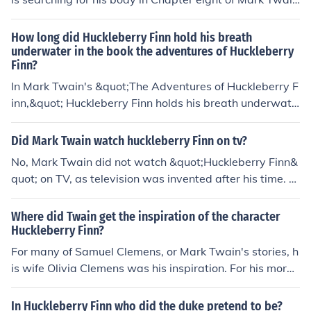
n's &quot;The Adventures of Huckleberry Finn.&quot; H
uck manages to stay underwater long enough to avoid
How long did Huckleberry Finn hold his breath
being hit.
underwater in the book the adventures of Huckleberry
Finn?
In Mark Twain's &quot;The Adventures of Huckleberry F
inn,&quot; Huckleberry Finn holds his breath underwate
r for around five minutes. This feat is mentioned in Chap
ter 10 of the book.
Did Mark Twain watch huckleberry Finn on tv?
No, Mark Twain did not watch &quot;Huckleberry Finn&
quot; on TV, as television was invented after his time. T
wain published &quot;The Adventures of Huckleberry Fi
nn&quot; in 1884, while television did not become widel
Where did Twain get the inspiration of the character
y available until the mid-20th century. Twain passed a
Huckleberry Finn?
way in 1910, long before any adaptations of his work a
For many of Samuel Clemens, or Mark Twain's stories, h
ppeared on television.
is wife Olivia Clemens was his inspiration. For his more
darker work with deeper feelings he had thought throug
h it with how he felt with the death of his dad, mom, bro
In Huckleberry Finn who did the duke pretend to be?