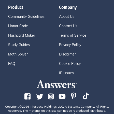
Product
Company
Community Guidelines
About Us
Honor Code
Contact Us
Flashcard Maker
Terms of Service
Study Guides
Privacy Policy
Math Solver
Disclaimer
FAQ
Cookie Policy
IP Issues
Copyright ©2026 Infospace Holdings LLC, A System1 Company. All Rights
Reserved. The material on this site can not be reproduced, distributed,