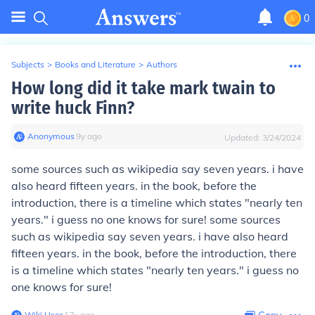
0
Subjects
>
Books and Literature
>
Authors
How long did it take mark twain to
write huck Finn?
Anonymous
∙
9
y
ago
Updated:
3/24/2024
some sources such as wikipedia say seven years. i have
also heard fifteen years. in the book, before the
introduction, there is a timeline which states "nearly ten
years." i guess no one knows for sure! some sources
such as wikipedia say seven years. i have also heard
fifteen years. in the book, before the introduction, there
is a timeline which states "nearly ten years." i guess no
one knows for sure!
Wiki User
∙
17
y
ago