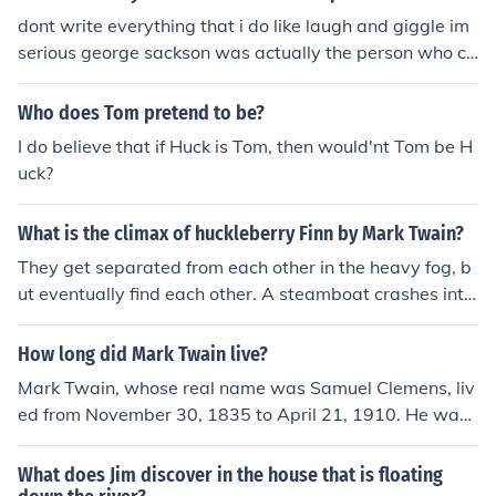
ther and sisters, and even his own children.
dont write everything that i do like laugh and giggle im
serious george sackson was actually the person who cr
eated the star wars franchise hahaha now u might not
believe me however its quite to the contrary because w
Who does Tom pretend to be?
ho knows it happens get over it. nice space dickweed
I do believe that if Huck is Tom, then would'nt Tom be H
uck?
What is the climax of huckleberry Finn by Mark Twain?
They get separated from each other in the heavy fog, b
ut eventually find each other. A steamboat crashes into
their raft and Jim and Huck are separated again. Huck h
as a run-in with the Grangerfords and the Shepherdson
How long did Mark Twain live?
s, two families at war with each other. He is reunited wi
Mark Twain, whose real name was Samuel Clemens, liv
th Jim shortly after this. Then, they meet the King and th
ed from November 30, 1835 to April 21, 1910. He was
e Duke, and get into a good deal of trouble performing
an American writer famous for his novels &quot;The Ad
plays. The King and the Duke pretend to be Peter Wilks'
ventures of Tom Sawyer&quot; and &quot;Adventures o
What does Jim discover in the house that is floating
long lost brothers from England and try to steal all of th
f Huckleberry Finn.&quot;