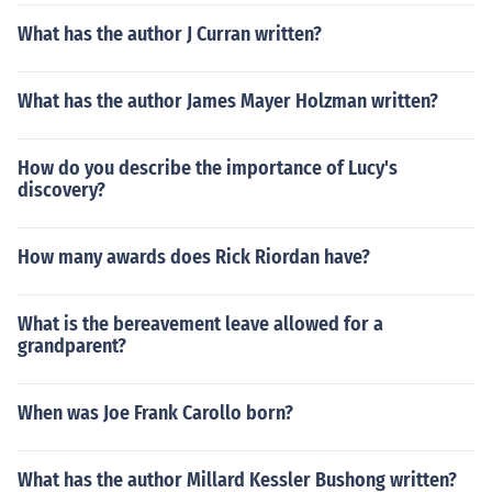
What has the author J Curran written?
What has the author James Mayer Holzman written?
How do you describe the importance of Lucy's
discovery?
How many awards does Rick Riordan have?
What is the bereavement leave allowed for a
grandparent?
When was Joe Frank Carollo born?
What has the author Millard Kessler Bushong written?