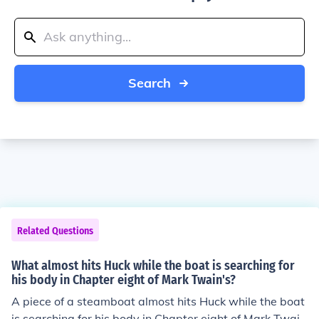
Search
Related Questions
What almost hits Huck while the boat is searching for
his body in Chapter eight of Mark Twain's?
A piece of a steamboat almost hits Huck while the boat
is searching for his body in Chapter eight of Mark Twai