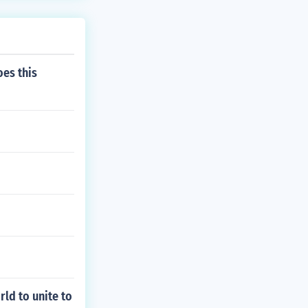
oes this
rld to unite to