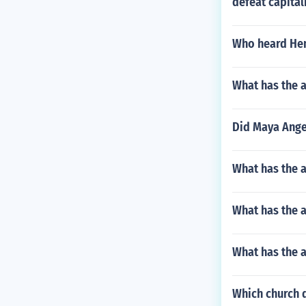
defeat capita
Who heard Hen
What has the a
Did Maya Ange
What has the a
What has the a
What has the 
Which church 