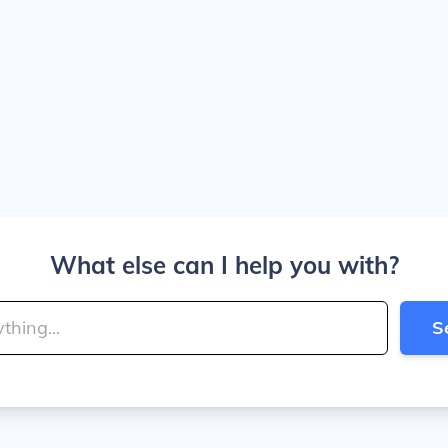
What else can I help you with?
S