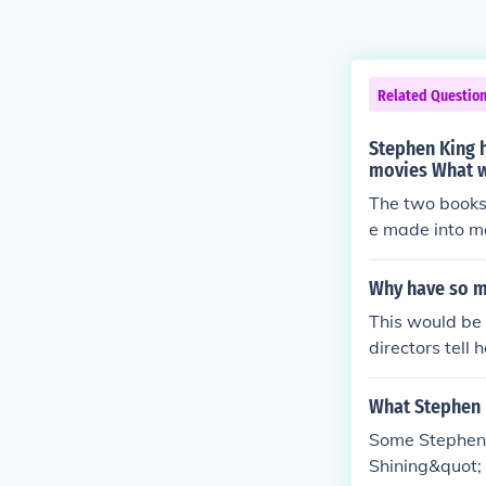
Related Questio
Stephen King 
movies What w
The two books
e made into m
Why have so m
This would be 
directors tell 
ALL of those b
movie.
What Stephen 
Some Stephen 
Shining&quot; 