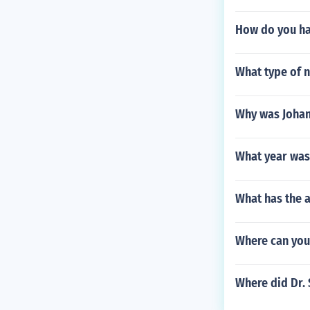
How do you hav
What type of n
Why was Johan
What year was 
What has the a
Where can you 
Where did Dr. 