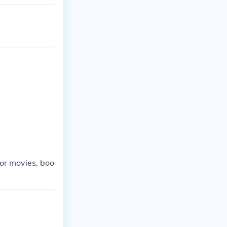
et in a fantas
ror movies, boo