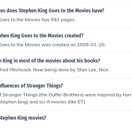
 (set in Colorado), and &quot;The Dark Tower&quot; series (s
onnections to other Stephen King works).
s does Stephen King Goes to the Movies have?
Goes to the Movies has 592 pages.
hen King Goes to the Movies created?
Goes to the Movies was created on 2009-01-20.
n King in most of the movies about his books?
red Hitchcock. Now being done by Stan Lee, Nice.
nfluences of Stranger Things?
f Stranger Things (the Duffer Brothers) were inspired by hor
Stephen king) and sci-fi movies (like ET)
Stephen King movies?