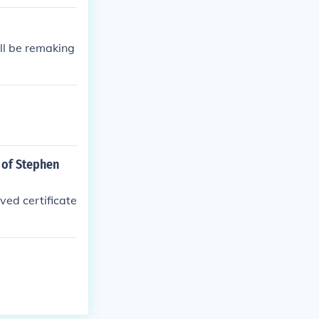
'll be remaking
s of Stephen
ved certificate