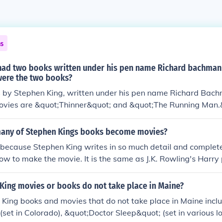
ns
had two books written under his pen name Richard bachman
ere the two books?
 by Stephen King, written under his pen name Richard Bach
ovies are &quot;Thinner&quot; and &quot;The Running Man.
any of Stephen Kings books become movies?
because Stephen King writes in so much detail and complete
how to make the movie. It is the same as J.K. Rowling's Harry 
ooks became movies, because directors liked the plot and tur
King movies or books do not take place in Maine?
King books and movies that do not take place in Maine incl
(set in Colorado), &quot;Doctor Sleep&quot; (set in various l