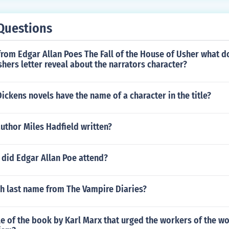
Questions
rom Edgar Allan Poes The Fall of the House of Usher what d
hers letter reveal about the narrators character?
ckens novels have the name of a character in the title?
uthor Miles Hadfield written?
 did Edgar Allan Poe attend?
ah last name from The Vampire Diaries?
tle of the book by Karl Marx that urged the workers of the wo