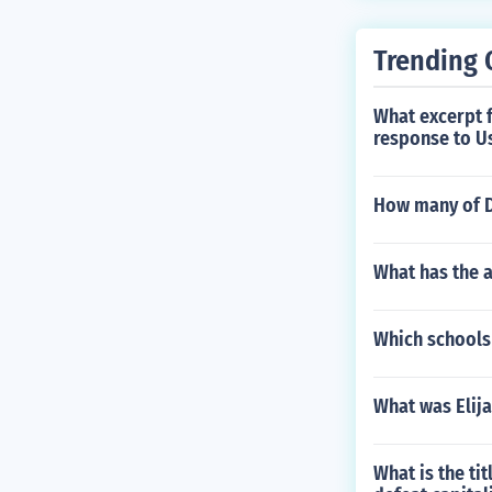
Trending 
What excerpt f
response to Us
How many of Di
What has the a
Which schools
What was Elij
What is the ti