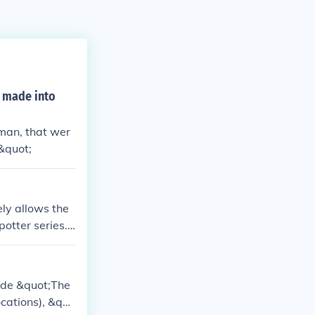
 made into
man, that wer
&quot;
ly allows the
potter series.
ned it into a
ude &quot;The
ocations), &quo