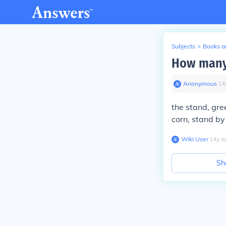
Subjects
>
Books an
How many 
Anonymous
∙
14
the stand, gre
corn, stand b
Wiki User
∙
14
y
a
Sh