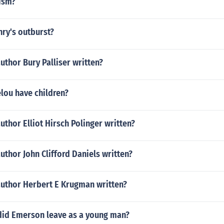
lism?
ry's outburst?
uthor Bury Palliser written?
lou have children?
uthor Elliot Hirsch Polinger written?
uthor John Clifford Daniels written?
author Herbert E Krugman written?
did Emerson leave as a young man?