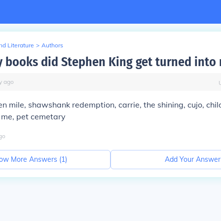
d Literature
>
Authors
books did Stephen King get turned into
y
ago
en mile, shawshank redemption, carrie, the shining, cujo, chil
y me, pet cemetary
go
ow More Answers (
1
)
Add Your Answer