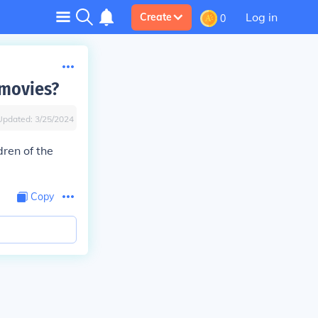
Log in
Create
0
 movies?
Updated:
3/25/2024
dren of the
Copy