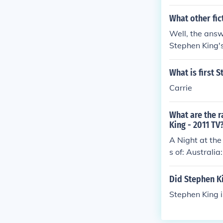
What other fic
Well, the answ
Stephen King's
What is first 
Carrie
What are the r
King - 2011 TV
A Night at the
s of: Austral
Did Stephen K
Stephen King is