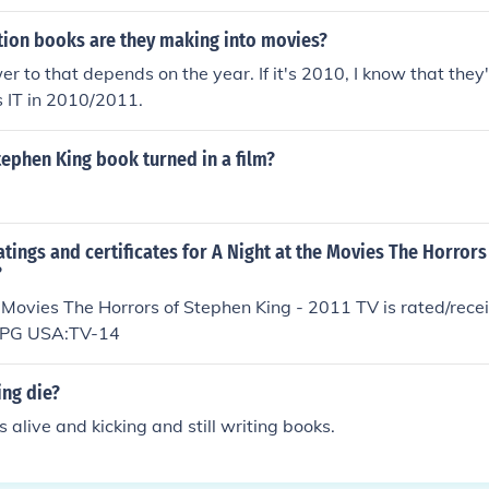
tion books are they making into movies?
er to that depends on the year. If it's 2010, I know that they
 IT in 2010/2011.
Stephen King book turned in a film?
atings and certificates for A Night at the Movies The Horror
?
 Movies The Horrors of Stephen King - 2011 TV is rated/recei
ia:PG USA:TV-14
ing die?
 alive and kicking and still writing books.