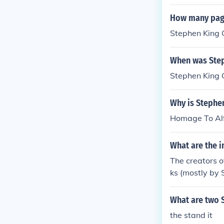
t;Misery&quot;
y world with c
How many page
Stephen King 
When was Step
Stephen King 
Why is Stephe
Homage To Alf
What are the i
The creators o
ks (mostly by 
What are two 
the stand it