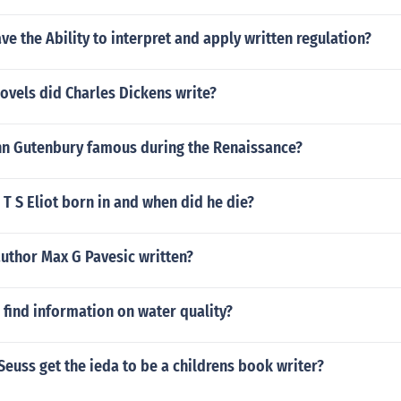
e the Ability to interpret and apply written regulation?
ovels did Charles Dickens write?
n Gutenbury famous during the Renaissance?
T S Eliot born in and when did he die?
uthor Max G Pavesic written?
find information on water quality?
Seuss get the ieda to be a childrens book writer?