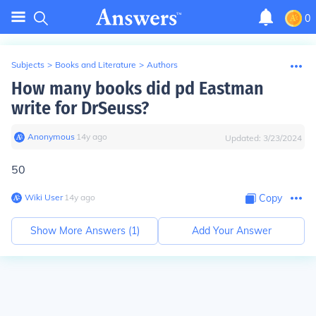
0
Subjects
>
Books and Literature
>
Authors
How many books did pd Eastman
write for DrSeuss?
Anonymous
∙
14
y
ago
Updated:
3/23/2024
50
Wiki User
∙
14
y
ago
Copy
Show More Answers (
1
)
Add Your Answer