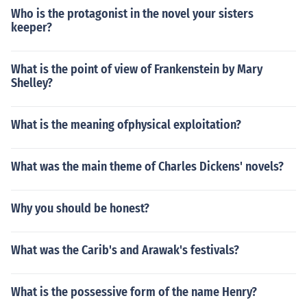
Who is the protagonist in the novel your sisters
keeper?
What is the point of view of Frankenstein by Mary
Shelley?
What is the meaning ofphysical exploitation?
What was the main theme of Charles Dickens' novels?
Why you should be honest?
What was the Carib's and Arawak's festivals?
What is the possessive form of the name Henry?