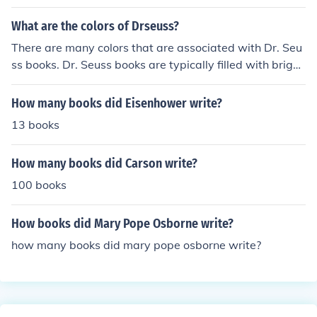
What are the colors of Drseuss?
There are many colors that are associated with Dr. Seu
ss books. Dr. Seuss books are typically filled with bright
colors in various shades of red, green, yellow, orange, bl
ue and purple.
How many books did Eisenhower write?
13 books
How many books did Carson write?
100 books
How books did Mary Pope Osborne write?
how many books did mary pope osborne write?