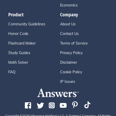
Economics
Product
Company
Community Guidelines
About Us
Honor Code
Contact Us
Flashcard Maker
Terms of Service
Study Guides
Privacy Policy
Math Solver
Disclaimer
FAQ
Cookie Policy
IP Issues
Copyright ©2026 Infospace Holdings LLC, A System1 Company. All Rights