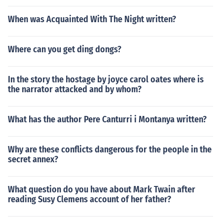
When was Acquainted With The Night written?
Where can you get ding dongs?
In the story the hostage by joyce carol oates where is
the narrator attacked and by whom?
What has the author Pere Canturri i Montanya written?
Why are these conflicts dangerous for the people in the
secret annex?
What question do you have about Mark Twain after
reading Susy Clemens account of her father?