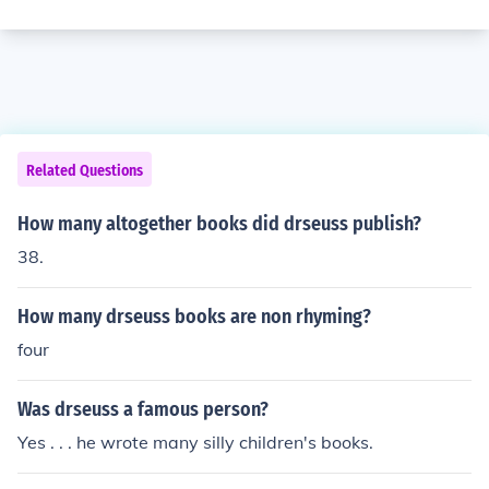
Related Questions
How many altogether books did drseuss publish?
38.
How many drseuss books are non rhyming?
four
Was drseuss a famous person?
Yes . . . he wrote many silly children's books.