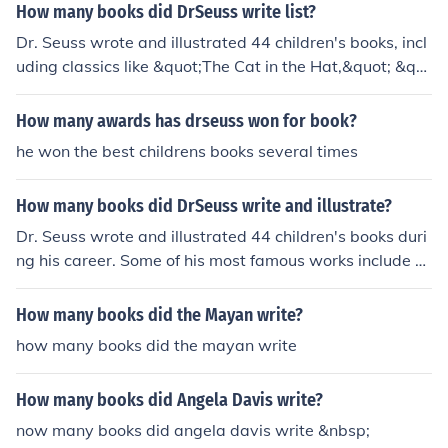
How many books did DrSeuss write list?
Dr. Seuss wrote and illustrated 44 children's books, incl
uding classics like &quot;The Cat in the Hat,&quot; &qu
ot;Green Eggs and Ham,&quot; and &quot;Oh, the Place
s You'll Go!&quot;
How many awards has drseuss won for book?
he won the best childrens books several times
How many books did DrSeuss write and illustrate?
Dr. Seuss wrote and illustrated 44 children's books duri
ng his career. Some of his most famous works include &
quot;The Cat in the Hat,&quot; &quot;Green Eggs and H
am,&quot; and &quot;Oh, the Places You'll Go!&quot;
How many books did the Mayan write?
how many books did the mayan write
How many books did Angela Davis write?
now many books did angela davis write &nbsp;