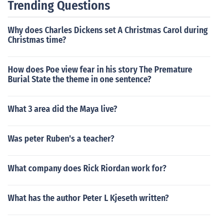
Trending Questions
Why does Charles Dickens set A Christmas Carol during
Christmas time?
How does Poe view fear in his story The Premature
Burial State the theme in one sentence?
What 3 area did the Maya live?
Was peter Ruben's a teacher?
What company does Rick Riordan work for?
What has the author Peter L Kjeseth written?