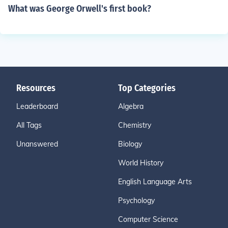
What was George Orwell's first book?
Resources
Top Categories
Leaderboard
Algebra
All Tags
Chemistry
Unanswered
Biology
World History
English Language Arts
Psychology
Computer Science