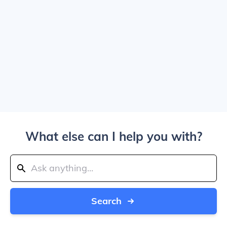
What else can I help you with?
Search