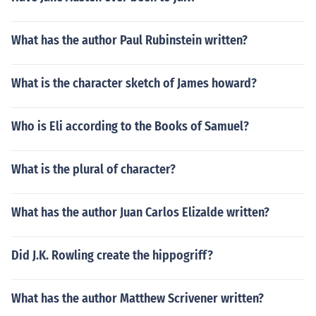
What has the author Paul Rubinstein written?
What is the character sketch of James howard?
Who is Eli according to the Books of Samuel?
What is the plural of character?
What has the author Juan Carlos Elizalde written?
Did J.K. Rowling create the hippogriff?
What has the author Matthew Scrivener written?