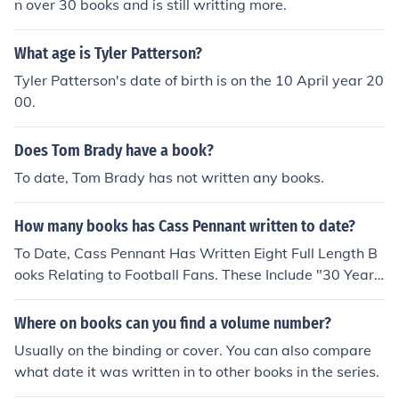
n over 30 books and is still writting more.
What age is Tyler Patterson?
Tyler Patterson's date of birth is on the 10 April year 20
00.
Does Tom Brady have a book?
To date, Tom Brady has not written any books.
How many books has Cass Pennant written to date?
To Date, Cass Pennant Has Written Eight Full Length B
ooks Relating to Football Fans. These Include "30 Years
of Hurt", "Cass", "Want Some Aggro?" and "Boys".
Where on books can you find a volume number?
Usually on the binding or cover. You can also compare
what date it was written in to other books in the series.