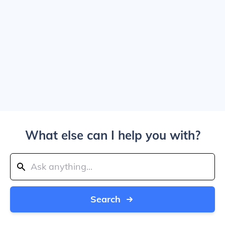
What else can I help you with?
Search