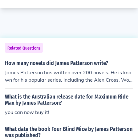
Related Questions
How many novels did James Patterson write?
James Patterson has written over 200 novels. He is kno
wn for his popular series, including the Alex Cross, Wo
men's Murder Club, and Maximum Ride series. Patterso
n is one of the best-selling authors of all time.
What is the Australian release date for Maximum Ride
Max by James Patterson?
you can now buy it!
What date the book Four Blind Mice by James Patterson
was published?