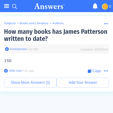
0
Subjects
>
Books and Literature
>
Authors
How many books has James Patterson
written to date?
Anonymous
∙
12
y
ago
Updated:
3/25/2024
158
Wiki User
∙
12
y
ago
Copy
Show More Answers (
1
)
Add Your Answer