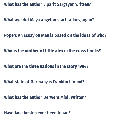
What has the author Liparit Sargsyan written?
What age did Maya angelou start talking again?
Pope's An Essay on Man is based on the ideas of who?
Who is the mother of little alex in the cross books?
What are the three nations in the story 1984?
What state of Germany is Frankfurt found?
What has the author Derwent Miall written?
Have Jane Austen ever been to jail?