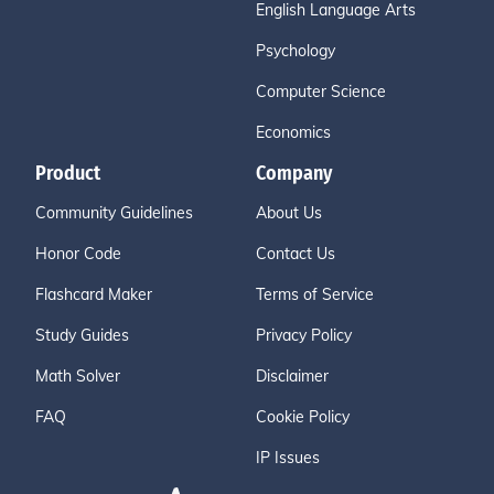
English Language Arts
Psychology
Computer Science
Economics
Product
Company
Community Guidelines
About Us
Honor Code
Contact Us
Flashcard Maker
Terms of Service
Study Guides
Privacy Policy
Math Solver
Disclaimer
FAQ
Cookie Policy
IP Issues