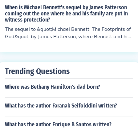
When is Michael Bennett's sequel by James Patterson
coming out the one where he and his family are put in
witness protection?
The sequel to &quot;Michael Bennett: The Footprints of
God&quot; by James Patterson, where Bennett and his f
amily are put in witness protection, has not been annou
nced yet. It's possible that Patterson is working on it, bu
t a release date has not been confirmed. It's best to kee
p an eye out for any updates from the author or his publ
Trending Questions
isher.
Where was Bethany Hamilton's dad born?
What has the author Faranak Seifolddini written?
What has the author Enrique B Santos written?