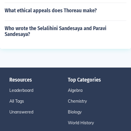
What ethical appeals does Thoreau make?
Who wrote the Selalihini Sandesaya and Paravi
Sandesaya?
Resources
Top Categories
Leaderboard
Algebra
All Tags
Chemistry
Unanswered
Biology
World History