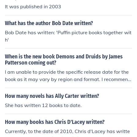
It was published in 2003
What has the author Bob Date written?
Bob Date has written: 'Puffin picture books together wit
h'
When is the new book Demons and Druids by James
Patterson coming out?
I am unable to provide the specific release date for the
book as it may vary by region and format. I recommend
checking James Patterson's official website or the publi
sher's site for the most accurate and up-to-date inform
How many novels has Ally Carter written?
ation on the release date.
She has written 12 books to date.
How many books has Chris D'Lacey written?
Currently, to the date of 2010, Chris d'Lacey has writte