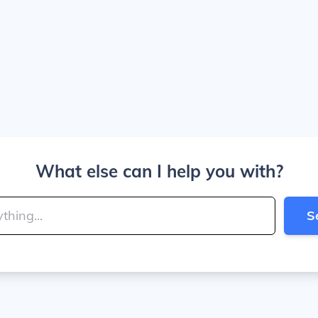
What else can I help you with?
S