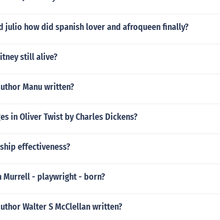
d julio how did spanish lover and afroqueen finally?
itney still alive?
author Manu written?
s in Oliver Twist by Charles Dickens?
ship effectiveness?
Murrell - playwright - born?
uthor Walter S McClellan written?