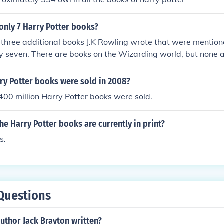
only 7 Harry Potter books?
 three additional books J.K Rowling wrote that were mentione
ly seven. There are books on the Wizarding world, but none a
y Potter books were sold in 2008?
00 million Harry Potter books were sold.
e Harry Potter books are currently in print?
s.
Questions
uthor Jack Brayton written?