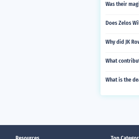
Was their mag
Does Zelos Wi
Why did JK Row
What contribut
What is the d
Resources
Top Categor