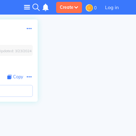
Log in
Create
0
Updated:
3/23/2024
Copy