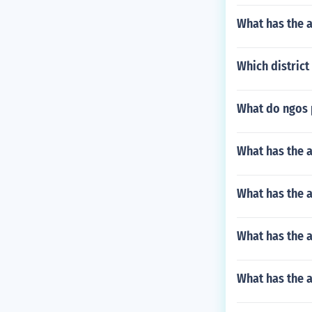
What has the a
Which district
What do ngos 
What has the a
What has the 
What has the a
What has the 