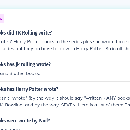
ns
s did J K Rolling write?
rote 7 Harry Potter books to the series plus she wrote three 
he series but they do have to do with Harry Potter. So in all s
s has jk rolling wrote?
 and 3 other books.
s has Harry Potter wrote?
asn't "wrote" (by the way it should say "written") ANY books
. K. Rowling. and by the way, SEVEN. Here is a list of them: P
rs Stone) Chamber Of Secrets Prisoner of Azakaban Goblet of
lf Blood Prince Deathly Hallows
s were wrote by Paul?
teen books