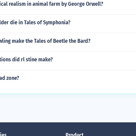
ical realism in animal farm by George Orwell?
lder die in Tales of Symphonia?
ling make the Tales of Beetle the Bard?
ions did rl stine make?
ead zone?
ies
Product