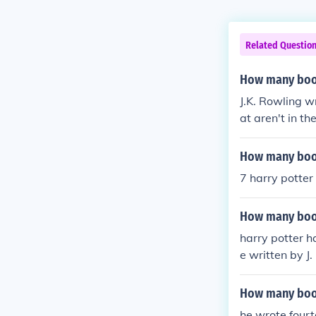
Related Questio
How many book
J.K. Rowling w
at aren't in t
ks.
How many book
7 harry potter
How many book
harry potter h
e written by J
ne (Or Sorcero
the Pheonix Ha
How many book
he wrote four