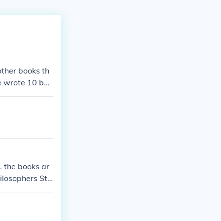
other books th
he wrote 10 boo
. the books ar
hilosophers Sto
 Fire Order of