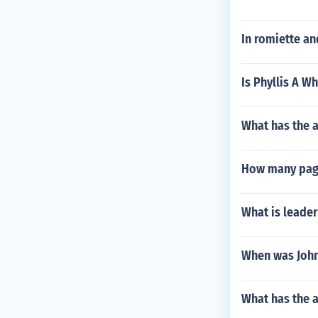
In romiette an
Is Phyllis A Wh
What has the 
How many page
What is leader
When was John 
What has the a