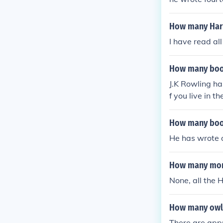
How many Harr
I have read al
How many book
J.K Rowling ha
f you live in 
er of Azkaban 
nix Harry Pott
How many book
ch Through th
He has wrote 
Bard The first
was never publ
How many more
None, all the 
How many owls
There are appr