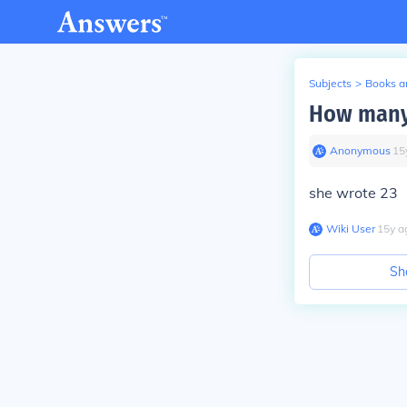
Subjects
>
Books an
How many 
Anonymous
∙
15
she wrote 23
Wiki User
∙
15
y
a
Sh