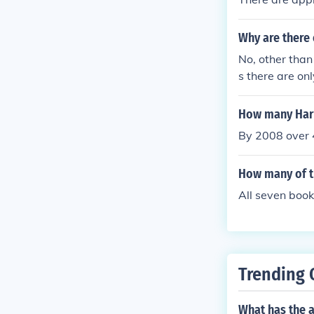
Why are there 
No, other than
s there are on
Harry Potter.
How many Harr
By 2008 over 4
How many of th
All seven book
Trending 
What has the a