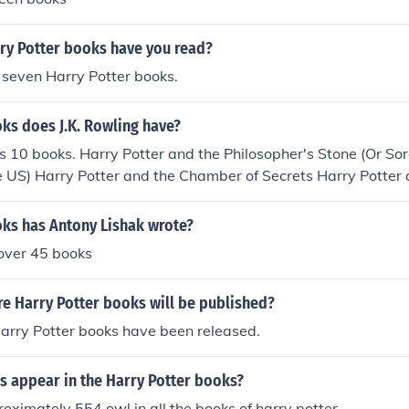
y Potter books have you read?
l seven Harry Potter books.
s does J.K. Rowling have?
s 10 books. Harry Potter and the Philosopher's Stone (Or Sor
the US) Harry Potter and the Chamber of Secrets Harry Potter 
Harry Potter and the Goblet of Fire Harry Potter and the Or
er and the Half-Blood Prince Harry Potter and the Deathly H
s has Antony Lishak wrote?
e Ages Fantastic Beasts and Where to Find Them The Tales 
over 45 books
 book J.K.R ever wrote was called Rabbit, she wrote it at the 
ished. So it's 11 books if you count Rabbit.
 Harry Potter books will be published?
Harry Potter books have been released.
 appear in the Harry Potter books?
oximately 554 owl in all the books of harry potter