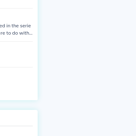
d in the serie
re to do with