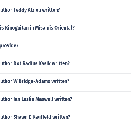
uthor Teddy Alzieu written?
 is Kinoguitan in Misamis Oriental?
provide?
uthor Dot Radius Kasik written?
author W Bridge-Adams written?
uthor Ian Leslie Maxwell written?
author Shawn E Kauffeld written?