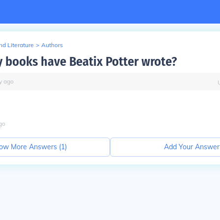
d Literature
>
Authors
books have Beatix Potter wrote?
y
ago
go
ow More Answers (
1
)
Add Your Answer