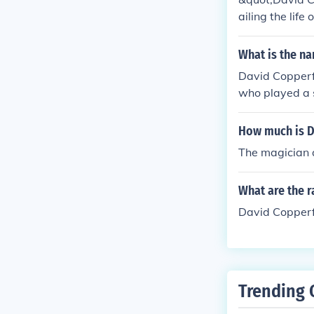
ailing the life
llows David's 
uccess as a wr
What is the na
who shape his
David Copperf
who played a s
y Charles Dick
How much is D
The magician a
What are the r
David Copperfi
Trending 