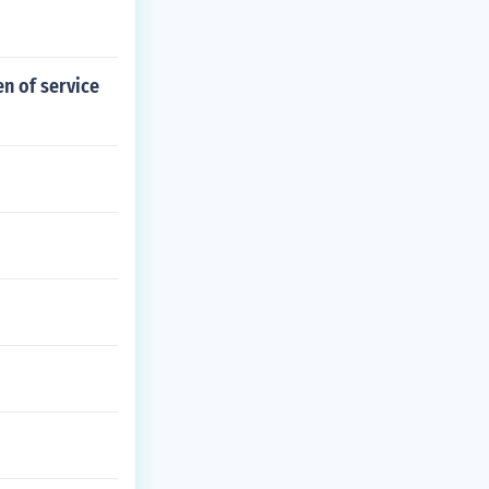
n of service