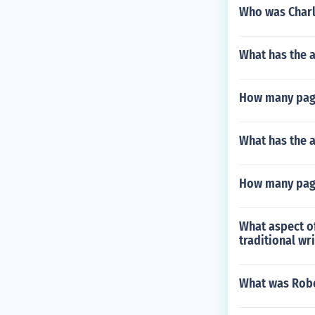
Who was Charl
What has the 
How many pag
What has the a
How many pag
What aspect o
traditional wri
What was Robe