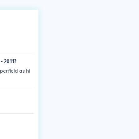
- 2011?
erfield as hi