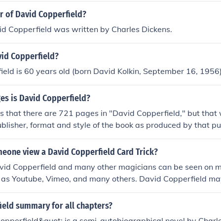
r of David Copperfield?
id Copperfield was written by Charles Dickens.
vid Copperfield?
eld is 60 years old (born David Kolkin, September 16, 1956)
s is David Copperfield?
 that there are 721 pages in "David Copperfield," but that 
blisher, format and style of the book as produced by that pu
eone view a David Copperfield Card Trick?
avid Copperfield and many other magicians can be seen on 
h as Youtube, Vimeo, and many others. David Copperfield ma
te allowing you to view past tricks.
ield summary for all chapters?
opperfield&quot; is a semi-autobiographical novel by Charl