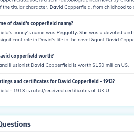
 of the titular character, David Copperfield, from childhood to 
trials and triumphs as he grows up, faces adversity, and even
iter. Throughout the story, David encounters a colorful cast 
me of david's copperfield nanny?
 journey towards self-discovery and personal growth.
ield's nanny's name was Peggotty. She was a devoted and
ignificant role in David's life in the novel &quot;David Copp
ens.
avid copperfield worth?
nd illusionist David Copperfield is worth $150 million US.
atings and certificates for David Copperfield - 1913?
eld - 1913 is rated/received certificates of: UK:U
Questions