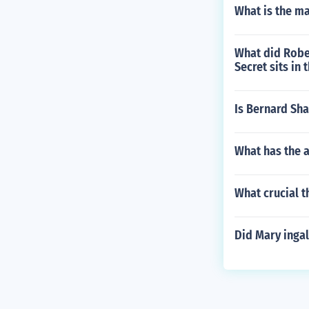
What is the ma
What did Robe
Secret sits in
Is Bernard Shaw
What has the a
What crucial 
Did Mary ingal