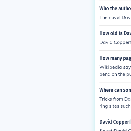
Who the autho
The novel Dav
How old is Da
David Copperfi
How many page
Wikipedia says
pend on the pu
Where can som
Tricks from D
ring sites suc
personal websi
David Copperf
&quot;David C