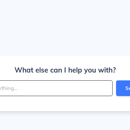
What else can I help you with?
S