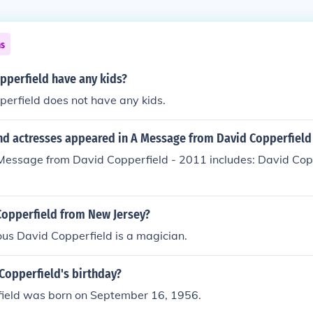
ns
pperfield have any kids?
erfield does not have any kids.
nd actresses appeared in A Message from David Copperfield 
Message from David Copperfield - 2011 includes: David Copp
Copperfield from New Jersey?
us David Copperfield is a magician.
Copperfield's birthday?
ield was born on September 16, 1956.