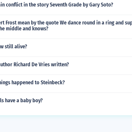
in conflict in the story Seventh Grade by Gary Soto?
rt Frost mean by the quote We dance round in a ring and su
 the middle and knows?
 still alive?
uthor Richard De Vries written?
things happened to Steinbeck?
ls have a baby boy?