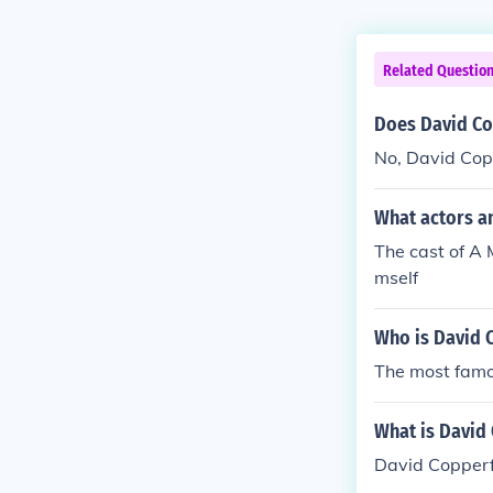
Related Questio
Does David Co
No, David Copp
What actors a
The cast of A 
mself
Who is David 
The most famo
What is David 
David Copperf