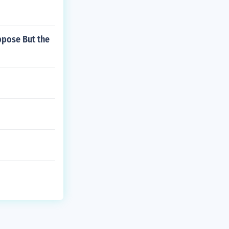
ppose But the