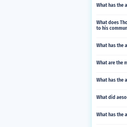
What has the a
What does Thor
to his commun
What has the 
What are the 
What has the a
What did aeso
What has the a