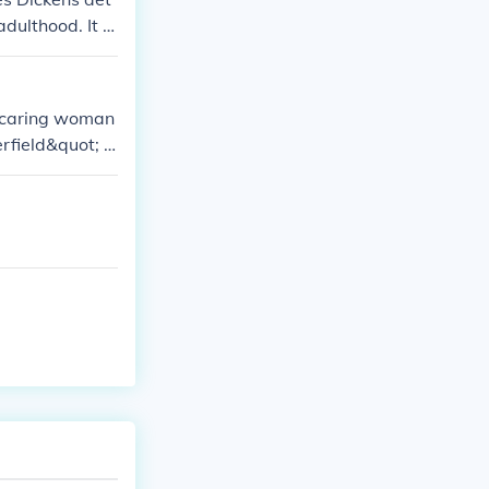
adulthood. It fo
tually finds s
of characters
 caring woman
erfield&quot; b