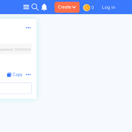
Log in
Create
0
Updated:
3/25/2024
Copy