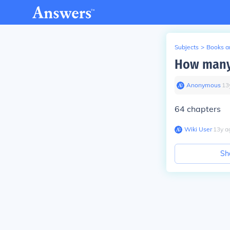
Subjects
>
Books an
How many 
Anonymous
∙
13
64 chapters
Wiki User
∙
13
y
a
Sh