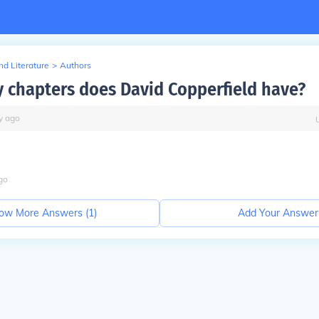
d Literature
>
Authors
chapters does David Copperfield have?
y
ago
go
ow More Answers (
1
)
Add Your Answer