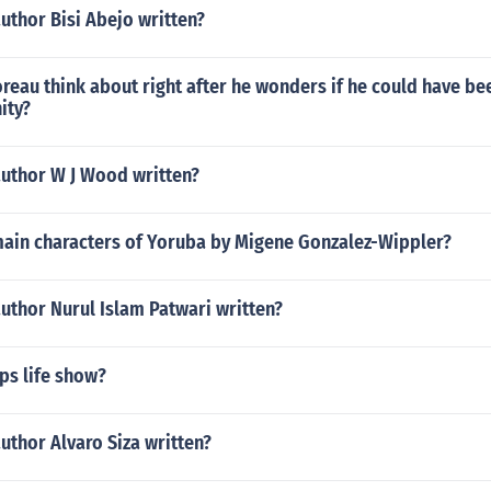
uthor Bisi Abejo written?
eau think about right after he wonders if he could have bee
ity?
author W J Wood written?
main characters of Yoruba by Migene Gonzalez-Wippler?
uthor Nurul Islam Patwari written?
ps life show?
uthor Alvaro Siza written?