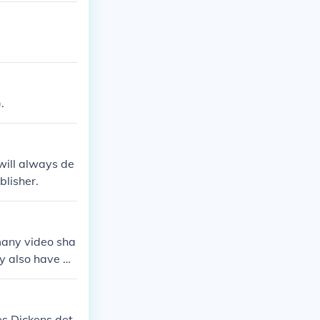
.
will always de
blisher.
many video sha
y also have a
es Dickens det