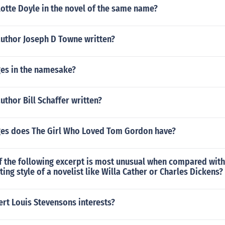
otte Doyle in the novel of the same name?
author Joseph D Towne written?
es in the namesake?
uthor Bill Schaffer written?
es does The Girl Who Loved Tom Gordon have?
f the following excerpt is most unusual when compared wit
ting style of a novelist like Willa Cather or Charles Dickens?
rt Louis Stevensons interests?