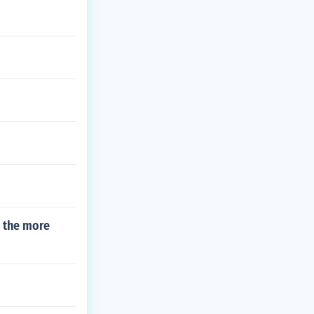
h the more