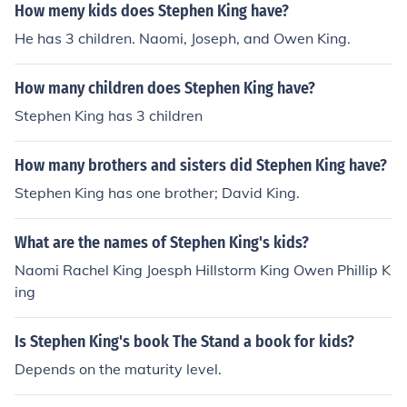
How meny kids does Stephen King have?
He has 3 children. Naomi, Joseph, and Owen King.
How many children does Stephen King have?
Stephen King has 3 children
How many brothers and sisters did Stephen King have?
Stephen King has one brother; David King.
What are the names of Stephen King's kids?
Naomi Rachel King Joesph Hillstorm King Owen Phillip K
ing
Is Stephen King's book The Stand a book for kids?
Depends on the maturity level.