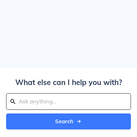
What else can I help you with?
Search