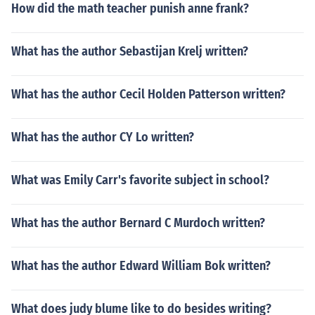
How did the math teacher punish anne frank?
What has the author Sebastijan Krelj written?
What has the author Cecil Holden Patterson written?
What has the author CY Lo written?
What was Emily Carr's favorite subject in school?
What has the author Bernard C Murdoch written?
What has the author Edward William Bok written?
What does judy blume like to do besides writing?