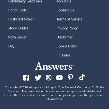
Community Guidelines
About Us
Honor Code
Contact Us
Flashcard Maker
Terms of Service
Study Guides
Privacy Policy
Math Solver
Disclaimer
FAQ
Cookie Policy
IP Issues
Copyright ©2026 Infospace Holdings LLC, A System1 Company. All Rights
Reserved. The material on this site can not be reproduced, distributed,
transmitted, cached or otherwise used, except with prior written permission
of Answers.