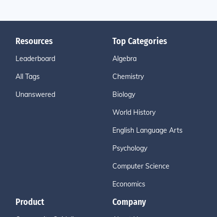
Resources
Top Categories
Leaderboard
Algebra
All Tags
Chemistry
Unanswered
Biology
World History
English Language Arts
Psychology
Computer Science
Economics
Product
Company