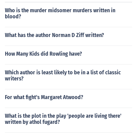
Who is the murder midsomer murders written in
blood?
What has the author Norman D Ziff written?
How Many Kids did Rowling have?
Which author is least likely to be in a list of classic
writers?
For what fight's Margaret Atwood?
What is the plot in the play 'people are living there'
written by athol fugard?