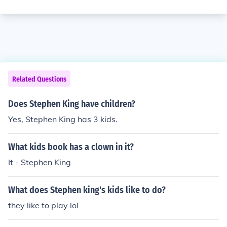
Related Questions
Does Stephen King have children?
Yes, Stephen King has 3 kids.
What kids book has a clown in it?
It - Stephen King
What does Stephen king's kids like to do?
they like to play lol