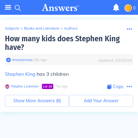
0
Subjects
>
Books and Literature
>
Authors
How many kids does Stephen King
have?
Anonymous
∙
18
y
ago
Updated:
3/22/2024
Stephen King
has 3 children
Haylee Leannon
∙
∙
5
y
ago
Copy
Lvl
10
Show More Answers (
6
)
Add Your Answer