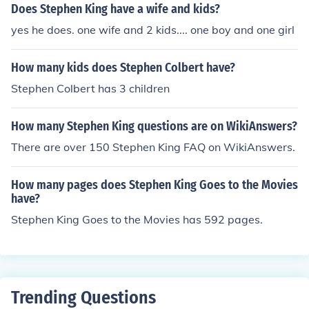
Does Stephen King have a wife and kids?
yes he does. one wife and 2 kids.... one boy and one girl
How many kids does Stephen Colbert have?
Stephen Colbert has 3 children
How many Stephen King questions are on WikiAnswers?
There are over 150 Stephen King FAQ on WikiAnswers.
How many pages does Stephen King Goes to the Movies
have?
Stephen King Goes to the Movies has 592 pages.
Trending Questions