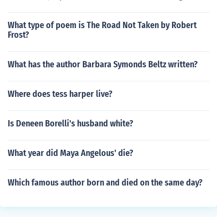
What type of poem is The Road Not Taken by Robert
Frost?
What has the author Barbara Symonds Beltz written?
Where does tess harper live?
Is Deneen Borelli's husband white?
What year did Maya Angelous' die?
Which famous author born and died on the same day?