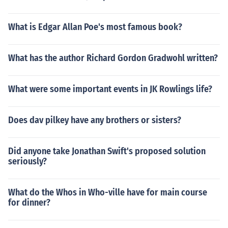
What is Edgar Allan Poe's most famous book?
What has the author Richard Gordon Gradwohl written?
What were some important events in JK Rowlings life?
Does dav pilkey have any brothers or sisters?
Did anyone take Jonathan Swift's proposed solution
seriously?
What do the Whos in Who-ville have for main course
for dinner?