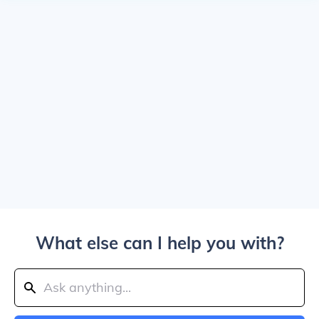
What else can I help you with?