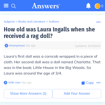
0
Subjects
>
Books and Literature
>
Authors
How old was Laura Ingalls when she
received a rag doll?
Anonymous
∙
16
y
ago
Updated:
3/23/2024
Laura's first doll was a corncob wrapped in a piece of
cloth. Her second doll was a doll named Charlotte. That
was in the book; Little House in the Big Woods. So
Laura was around the age of 3/4.
Wiki User
∙
16
y
ago
Copy
Show More Answers (
1
)
Add Your Answer