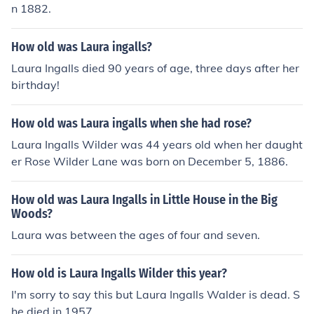
n 1882.
How old was Laura ingalls?
Laura Ingalls died 90 years of age, three days after her
birthday!
How old was Laura ingalls when she had rose?
Laura Ingalls Wilder was 44 years old when her daught
er Rose Wilder Lane was born on December 5, 1886.
How old was Laura Ingalls in Little House in the Big
Woods?
Laura was between the ages of four and seven.
How old is Laura Ingalls Wilder this year?
I'm sorry to say this but Laura Ingalls Walder is dead. S
he died in 1957.