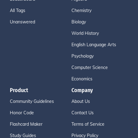
All Tags
Chemistry
Unanswered
Biology
World History
English Language Arts
Psychology
Computer Science
Economics
Product
Company
Community Guidelines
About Us
Honor Code
Contact Us
Flashcard Maker
Terms of Service
Study Guides
Privacy Policy