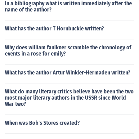
In a bibliography what is written immediately after the
name of the author?
What has the author T Hornbuckle written?
Why does william faulkner scramble the chronology of
events in a rose for emily?
What has the author Artur Winkler-Hermaden written?
What do many literary critics believe have been the two
most major literary authors in the USSR since World
War two?
When was Bob's Stores created?