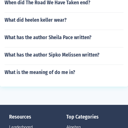
When did The Road We Have Taken end?
What did heelen keller wear?
What has the author Sheila Pace written?
What has the author Sipko Melissen written?
What is the meaning of do me in?
Resources
Top Categories
Leaderboard
Algebra