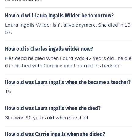
How old will Laura Ingalls Wilder be tomorrow?
Laura Ingalls Wilder isn't alive anymore. She died in 19
57.
How old is Charles ingalls wilder now?
Hes dead he died when Laura was 42 years old . he die
d in his bed with Caroline and Laura at his bedside
How old was Laura ingalls when she became a teacher?
15
How old was Laura ingalls when she died?
She was 90 years old when she died
How old was Carrie ingalls when she dided?