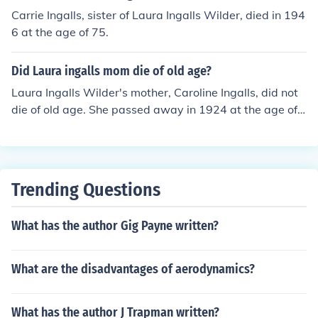
Carrie Ingalls, sister of Laura Ingalls Wilder, died in 194
6 at the age of 75.
Did Laura ingalls mom die of old age?
Laura Ingalls Wilder's mother, Caroline Ingalls, did not
die of old age. She passed away in 1924 at the age of
64 from complications of diabetes.
Trending Questions
What has the author Gig Payne written?
What are the disadvantages of aerodynamics?
What has the author J Trapman written?