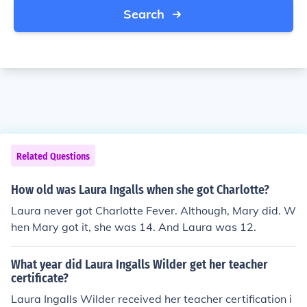
Search
Related Questions
How old was Laura Ingalls when she got Charlotte?
Laura never got Charlotte Fever. Although, Mary did. W
hen Mary got it, she was 14. And Laura was 12.
What year did Laura Ingalls Wilder get her teacher
certificate?
Laura Ingalls Wilder received her teacher certification i