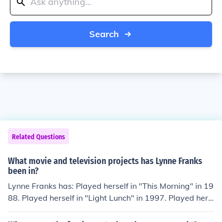
Search
Related Questions
What movie and television projects has Lynne Franks
been in?
Lynne Franks has: Played herself in "This Morning" in 19
88. Played herself in "Light Lunch" in 1997. Played hers
elf in "Surely Some Mistake" in 1997. Played herself in
"Brass Eye" in 1997. Played herself in "McLibel: Two W