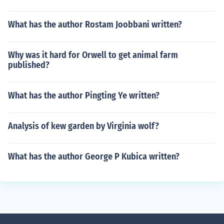
What has the author Rostam Joobbani written?
Why was it hard for Orwell to get animal farm
published?
What has the author Pingting Ye written?
Analysis of kew garden by Virginia wolf?
What has the author George P Kubica written?