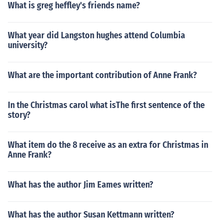
What is greg heffley's friends name?
What year did Langston hughes attend Columbia
university?
What are the important contribution of Anne Frank?
In the Christmas carol what isThe first sentence of the
story?
What item do the 8 receive as an extra for Christmas in
Anne Frank?
What has the author Jim Eames written?
What has the author Susan Kettmann written?