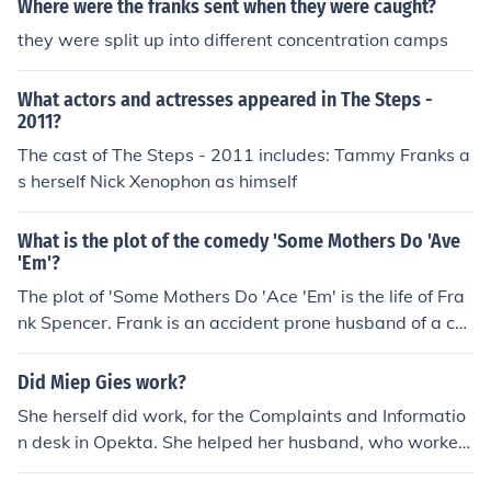
Where were the franks sent when they were caught?
orlds Collide" in 1998. Played herself in "The Heaven an
they were split up into different concentration camps
d Earth Show" in 1998. Played herself in "Loose Wome
n" in 1999. Played herself in "Breakfast" in 2000. Playe
What actors and actresses appeared in The Steps -
d Herself - PR Guru in "Strike: When Britain Went to Wa
2011?
r" in 2003. Played herself in "The Apprentice" in 2005.
The cast of The Steps - 2011 includes: Tammy Franks a
Played herself in "Grumpy Old Women" in 2005. Played
s herself Nick Xenophon as himself
herself in "Come Dine with Me" in 2008. Played herself i
n "50 Greatest Families" in 2008. Played herself in "Gre
atest Christmas TV Ads" in 2010.
What is the plot of the comedy 'Some Mothers Do 'Ave
'Em'?
The plot of 'Some Mothers Do 'Ace 'Em' is the life of Fra
nk Spencer. Frank is an accident prone husband of a ch
aracter named Betty. Franks usually tries getting and h
olding jobs, but it usually ends in disaster.
Did Miep Gies work?
She herself did work, for the Complaints and Informatio
n desk in Opekta. She helped her husband, who worked
for Otto Frank, hide the Franks.