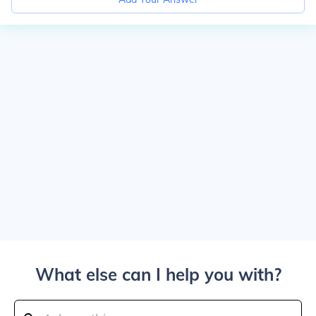
What else can I help you with?