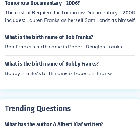
Tomorrow Documentary - 2006?
The cast of Requiem for Tomorrow Documentary - 2006
includes: Lauren Franks as herself Sam Londt as himself
What is the birth name of Bob Franks?
Bob Franks's birth name is Robert Douglas Franks.
What is the birth name of Bobby Franks?
Bobby Franks's birth name is Robert E. Franks.
Trending Questions
What has the author A Albert Klaf written?