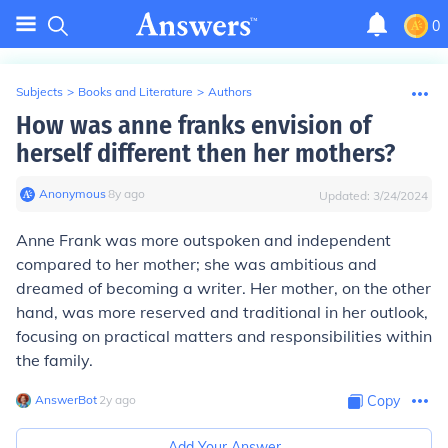
0
Subjects
>
Books and Literature
>
Authors
How was anne franks envision of
herself different then her mothers?
Anonymous
∙
8
y
ago
Updated:
3/24/2024
Anne Frank was more outspoken and independent
compared to her mother; she was ambitious and
dreamed of becoming a writer. Her mother, on the other
hand, was more reserved and traditional in her outlook,
focusing on practical matters and responsibilities within
the family.
AnswerBot
∙
2
y
ago
Copy
Add Your Answer