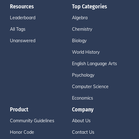
Resources
Top Categories
Leaderboard
Algebra
All Tags
Chemistry
Unanswered
Biology
World History
English Language Arts
Psychology
Computer Science
Economics
Product
Company
Community Guidelines
About Us
Honor Code
Contact Us