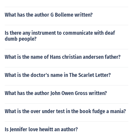
What has the author G Bolleme written?
Is there any instrument to communicate with deaf
dumb people?
What is the name of Hans christian andersen father?
What is the doctor's name in The Scarlet Letter?
What has the author John Owen Gross written?
What is the over under test in the book fudge a mania?
Is Jennifer love hewitt an author?