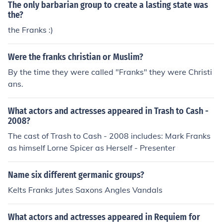
The only barbarian group to create a lasting state was
the?
the Franks :)
Were the franks christian or Muslim?
By the time they were called "Franks" they were Christi
ans.
What actors and actresses appeared in Trash to Cash -
2008?
The cast of Trash to Cash - 2008 includes: Mark Franks
as himself Lorne Spicer as Herself - Presenter
Name six different germanic groups?
Kelts Franks Jutes Saxons Angles Vandals
What actors and actresses appeared in Requiem for